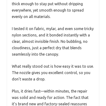
thick enough to stay put without dripping
everywhere, yet smooth enough to spread
evenly on all materials.
I tested it on fabric, mylar, and even some tricky
nylon sections, and it bonded instantly with a
clear, almost invisible finish. No bubbling, no
cloudiness, just a perfect dry that blends
seamlessly into the canopy.
What really stood out is how easy it was to use.
The nozzle gives you excellent control, so you
don’t waste a drop.
Plus, it dries fast—within minutes, the repair
was solid and ready for action. The fact that
it’s brand new and factory-sealed reassures