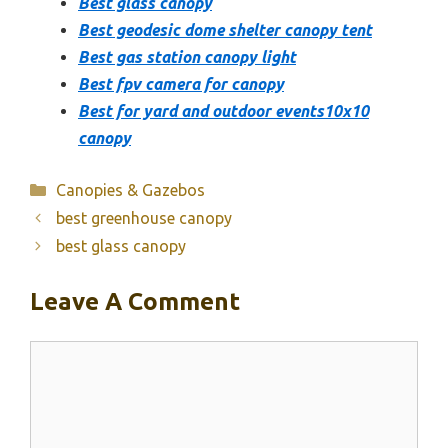
Best glass canopy
Best geodesic dome shelter canopy tent
Best gas station canopy light
Best fpv camera for canopy
Best for yard and outdoor events10x10
canopy
Categories
Canopies & Gazebos
best greenhouse canopy
best glass canopy
Leave A Comment
Comment