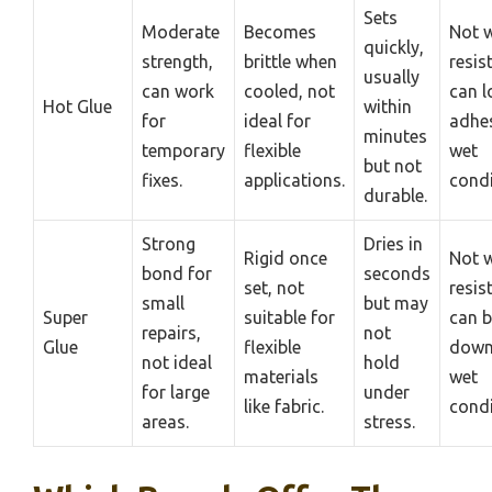
Sets
Moderate
Becomes
Not w
quickly,
strength,
brittle when
resis
usually
can work
cooled, not
can l
Hot Glue
within
for
ideal for
adhes
minutes
temporary
flexible
wet
but not
fixes.
applications.
condi
durable.
Strong
Dries in
Rigid once
Not w
bond for
seconds
set, not
resis
small
but may
Super
suitable for
can b
repairs,
not
Glue
flexible
down
not ideal
hold
materials
wet
for large
under
like fabric.
condi
areas.
stress.