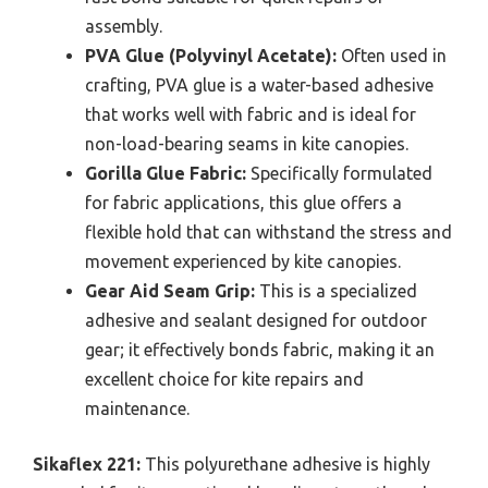
assembly.
PVA Glue (Polyvinyl Acetate):
Often used in
crafting, PVA glue is a water-based adhesive
that works well with fabric and is ideal for
non-load-bearing seams in kite canopies.
Gorilla Glue Fabric:
Specifically formulated
for fabric applications, this glue offers a
flexible hold that can withstand the stress and
movement experienced by kite canopies.
Gear Aid Seam Grip:
This is a specialized
adhesive and sealant designed for outdoor
gear; it effectively bonds fabric, making it an
excellent choice for kite repairs and
maintenance.
Sikaflex 221:
This polyurethane adhesive is highly