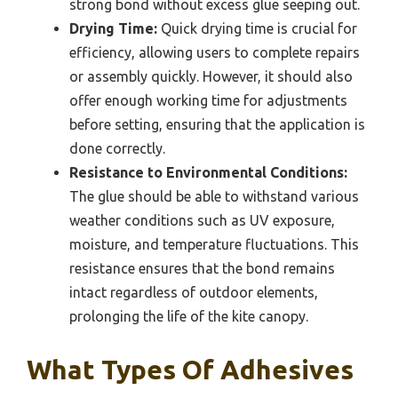
strong bond without excess glue seeping out.
Drying Time:
Quick drying time is crucial for
efficiency, allowing users to complete repairs
or assembly quickly. However, it should also
offer enough working time for adjustments
before setting, ensuring that the application is
done correctly.
Resistance to Environmental Conditions:
The glue should be able to withstand various
weather conditions such as UV exposure,
moisture, and temperature fluctuations. This
resistance ensures that the bond remains
intact regardless of outdoor elements,
prolonging the life of the kite canopy.
What Types Of Adhesives