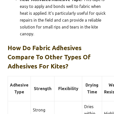
easy to apply and bonds well to fabric when
heat is applied. It’s particularly useful for quick
repairs in the field and can provide a reliable
solution for small rips and tears in the kite
canopy.
How Do Fabric Adhesives
Compare To Other Types Of
Adhesives For Kites?
Adhesive
Drying
Wa
Strength
Flexibility
Type
Time
Resi
Dries
Strong
within
Highl