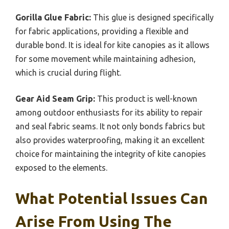
Gorilla Glue Fabric:
This glue is designed specifically
for fabric applications, providing a flexible and
durable bond. It is ideal for kite canopies as it allows
for some movement while maintaining adhesion,
which is crucial during flight.
Gear Aid Seam Grip:
This product is well-known
among outdoor enthusiasts for its ability to repair
and seal fabric seams. It not only bonds fabrics but
also provides waterproofing, making it an excellent
choice for maintaining the integrity of kite canopies
exposed to the elements.
What Potential Issues Can
Arise From Using The