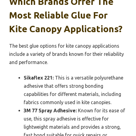
Which Brands Offer The
Most Reliable Glue For
Kite Canopy Applications?
The best glue options for kite canopy applications
include a variety of brands known for their reliability
and performance.
Sikaflex 221:
This is a versatile polyurethane
adhesive that offers strong bonding
capabilities for different materials, including
fabrics commonly used in kite canopies.
3M 77 Spray Adhesive:
Known for its ease of
use, this spray adhesive is effective for
lightweight materials and provides a strong,
fast bond suitable for quick repairs or