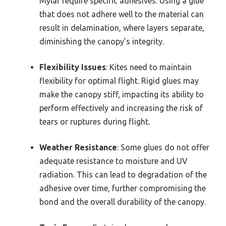
Mylar require specific adhesives. Using a glue
that does not adhere well to the material can
result in delamination, where layers separate,
diminishing the canopy’s integrity.
Flexibility Issues
: Kites need to maintain
flexibility for optimal flight. Rigid glues may
make the canopy stiff, impacting its ability to
perform effectively and increasing the risk of
tears or ruptures during flight.
Weather Resistance
: Some glues do not offer
adequate resistance to moisture and UV
radiation. This can lead to degradation of the
adhesive over time, further compromising the
bond and the overall durability of the canopy.