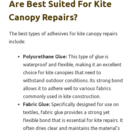
Are Best Suited For Kite
Canopy Repairs?
The best types of adhesives for kite canopy repairs
include:
Polyurethane Glue:
This type of glue is
waterproof and flexible, making it an excellent
choice for kite canopies that need to
withstand outdoor conditions. Its strong bond
allows it to adhere well to various fabrics
commonly used in kite construction.
Fabric Glue:
Specifically designed for use on
textiles, fabric glue provides a strong yet
flexible bond that is essential for kite repairs. It
often dries clear and maintains the material’s