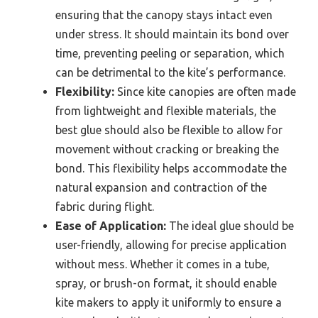
ensuring that the canopy stays intact even
under stress. It should maintain its bond over
time, preventing peeling or separation, which
can be detrimental to the kite’s performance.
Flexibility:
Since kite canopies are often made
from lightweight and flexible materials, the
best glue should also be flexible to allow for
movement without cracking or breaking the
bond. This flexibility helps accommodate the
natural expansion and contraction of the
fabric during flight.
Ease of Application:
The ideal glue should be
user-friendly, allowing for precise application
without mess. Whether it comes in a tube,
spray, or brush-on format, it should enable
kite makers to apply it uniformly to ensure a