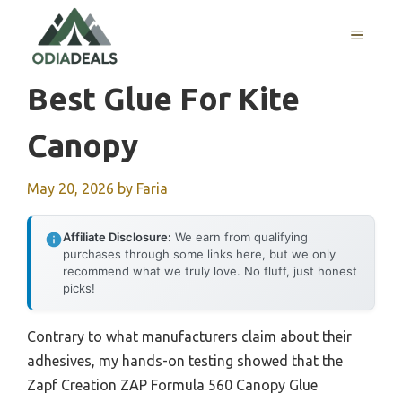
Skip
to
MENU
content
Best Glue For Kite
Canopy
May 20, 2026
by
Faria
Affiliate Disclosure:
We earn from qualifying
purchases through some links here, but we only
recommend what we truly love. No fluff, just honest
picks!
Contrary to what manufacturers claim about their
adhesives, my hands-on testing showed that the
Zapf Creation ZAP Formula 560 Canopy Glue