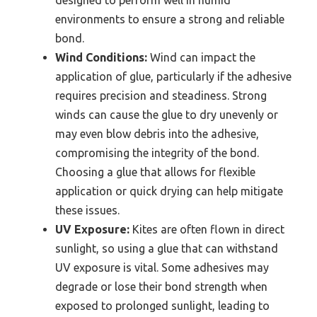
designed to perform well in humid
environments to ensure a strong and reliable
bond.
Wind Conditions:
Wind can impact the
application of glue, particularly if the adhesive
requires precision and steadiness. Strong
winds can cause the glue to dry unevenly or
may even blow debris into the adhesive,
compromising the integrity of the bond.
Choosing a glue that allows for flexible
application or quick drying can help mitigate
these issues.
UV Exposure:
Kites are often flown in direct
sunlight, so using a glue that can withstand
UV exposure is vital. Some adhesives may
degrade or lose their bond strength when
exposed to prolonged sunlight, leading to