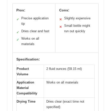
Pros:
Cons:
Precise application
Slightly expensive
✓
✕
tip
Small bottle might
✕
Dries clear and fast
run out quickly
✓
Works on all
✓
materials
Specification:
Product
2 fluid ounces (59.15 ml)
Volume
Application
Works on all materials
Material
Compatibility
Drying Time
Dries clear (exact time not
specified)