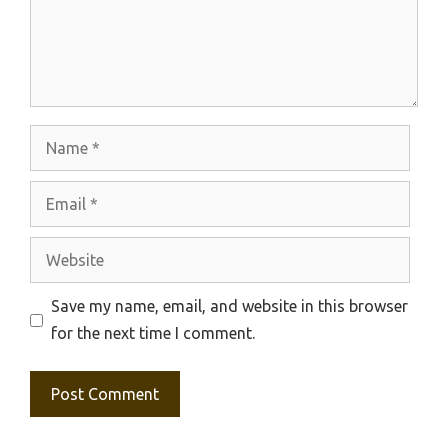
Name
Email
Website
Save my name, email, and website in this browser
for the next time I comment.