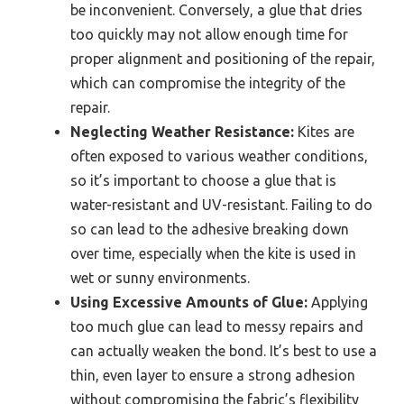
be inconvenient. Conversely, a glue that dries
too quickly may not allow enough time for
proper alignment and positioning of the repair,
which can compromise the integrity of the
repair.
Neglecting Weather Resistance:
Kites are
often exposed to various weather conditions,
so it’s important to choose a glue that is
water-resistant and UV-resistant. Failing to do
so can lead to the adhesive breaking down
over time, especially when the kite is used in
wet or sunny environments.
Using Excessive Amounts of Glue:
Applying
too much glue can lead to messy repairs and
can actually weaken the bond. It’s best to use a
thin, even layer to ensure a strong adhesion
without compromising the fabric’s flexibility