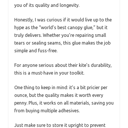
you of its quality and longevity.
Honestly, I was curious if it would live up to the
hype as the “world’s best canopy glue,” but it
truly delivers. Whether you’re repairing small
tears or sealing seams, this glue makes the job
simple and fuss-free.
For anyone serious about their kite’s durability,
this is a must-have in your toolkit.
One thing to keep in mind: it’s a bit pricier per
ounce, but the quality makes it worth every
penny. Plus, it works on all materials, saving you
from buying multiple adhesives.
Just make sure to store it upright to prevent