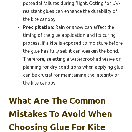
potential failures during flight. Opting for UV-
resistant glues can enhance the durability of
the kite canopy.
Precipitation:
Rain or snow can affect the
timing of the glue application and its curing
process. If a kite is exposed to moisture before
the glue has fully set, it can weaken the bond.
Therefore, selecting a waterproof adhesive or
planning for dry conditions when applying glue
can be crucial for maintaining the integrity of
the kite canopy.
What Are The Common
Mistakes To Avoid When
Choosing Glue For Kite