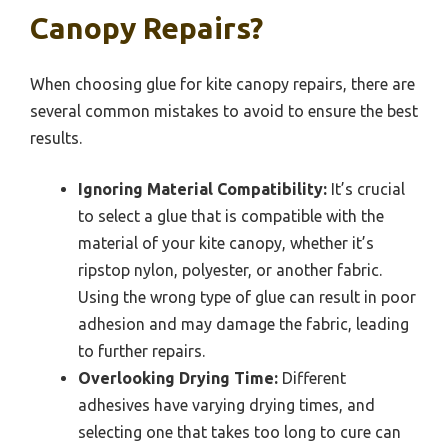
Canopy Repairs?
When choosing glue for kite canopy repairs, there are
several common mistakes to avoid to ensure the best
results.
Ignoring Material Compatibility:
It’s crucial
to select a glue that is compatible with the
material of your kite canopy, whether it’s
ripstop nylon, polyester, or another fabric.
Using the wrong type of glue can result in poor
adhesion and may damage the fabric, leading
to further repairs.
Overlooking Drying Time:
Different
adhesives have varying drying times, and
selecting one that takes too long to cure can