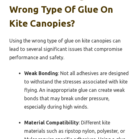
Wrong Type Of Glue On
Kite Canopies?
Using the wrong type of glue on kite canopies can
lead to several significant issues that compromise
performance and safety.
Weak Bonding
: Not all adhesives are designed
to withstand the stresses associated with kite
flying. An inappropriate glue can create weak
bonds that may break under pressure,
especially during high winds.
Material Compatibility
: Different kite
materials such as ripstop nylon, polyester, or