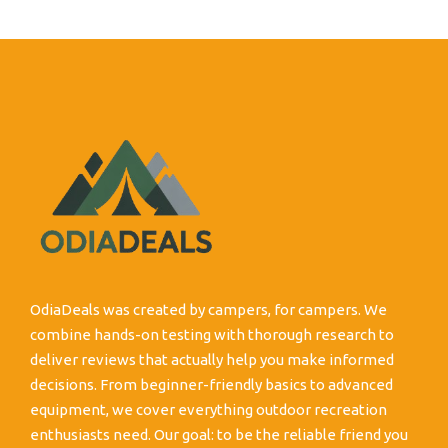
OdiaDeals was created by campers, for campers. We
combine hands-on testing with thorough research to
deliver reviews that actually help you make informed
decisions. From beginner-friendly basics to advanced
equipment, we cover everything outdoor recreation
enthusiasts need. Our goal: to be the reliable friend you