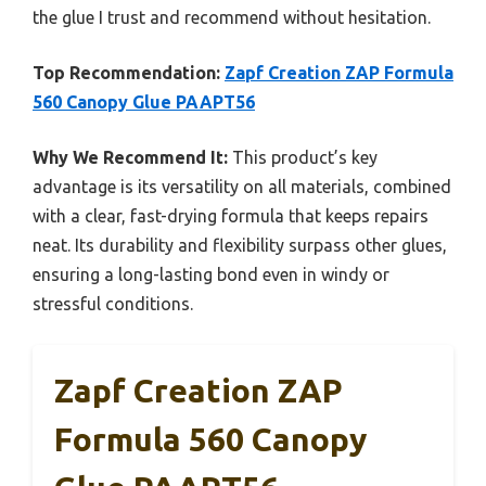
the glue I trust and recommend without hesitation.
Top Recommendation:
Zapf Creation ZAP Formula
560 Canopy Glue PAAPT56
Why We Recommend It:
This product’s key
advantage is its versatility on all materials, combined
with a clear, fast-drying formula that keeps repairs
neat. Its durability and flexibility surpass other glues,
ensuring a long-lasting bond even in windy or
stressful conditions.
Zapf Creation ZAP
Formula 560 Canopy