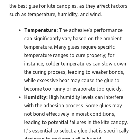
the best glue for kite canopies, as they affect factors
such as temperature, humidity, and wind.
Temperature:
The adhesive’s performance
can significantly vary based on the ambient
temperature. Many glues require specific
temperature ranges to cure properly; for
instance, colder temperatures can slow down
the curing process, leading to weaker bonds,
while excessive heat may cause the glue to
become too runny or evaporate too quickly.
Humidity:
High humidity levels can interfere
with the adhesion process. Some glues may
not bond effectively in moist conditions,
leading to potential failures in the kite canopy.
It’s essential to select a glue that is specifically