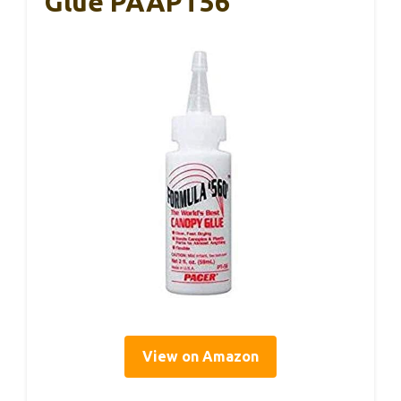
Glue PAAPT56
View on Amazon