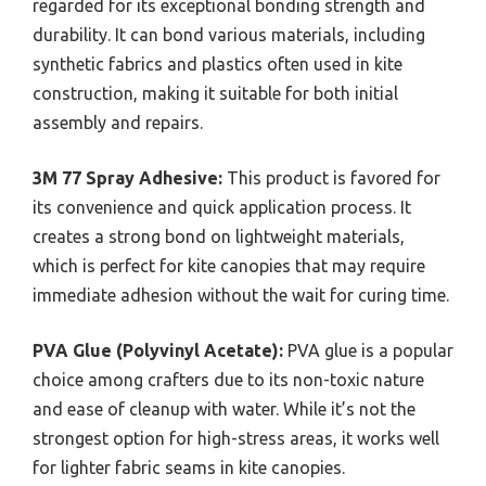
regarded for its exceptional bonding strength and
durability. It can bond various materials, including
synthetic fabrics and plastics often used in kite
construction, making it suitable for both initial
assembly and repairs.
3M 77 Spray Adhesive:
This product is favored for
its convenience and quick application process. It
creates a strong bond on lightweight materials,
which is perfect for kite canopies that may require
immediate adhesion without the wait for curing time.
PVA Glue (Polyvinyl Acetate):
PVA glue is a popular
choice among crafters due to its non-toxic nature
and ease of cleanup with water. While it’s not the
strongest option for high-stress areas, it works well
for lighter fabric seams in kite canopies.