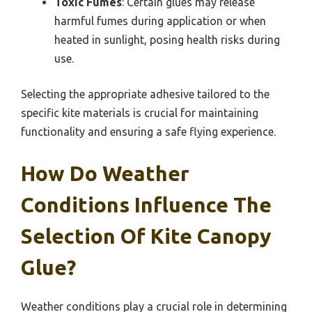
Toxic Fumes
: Certain glues may release
harmful fumes during application or when
heated in sunlight, posing health risks during
use.
Selecting the appropriate adhesive tailored to the
specific kite materials is crucial for maintaining
functionality and ensuring a safe flying experience.
How Do Weather
Conditions Influence The
Selection Of Kite Canopy
Glue?
Weather conditions play a crucial role in determining