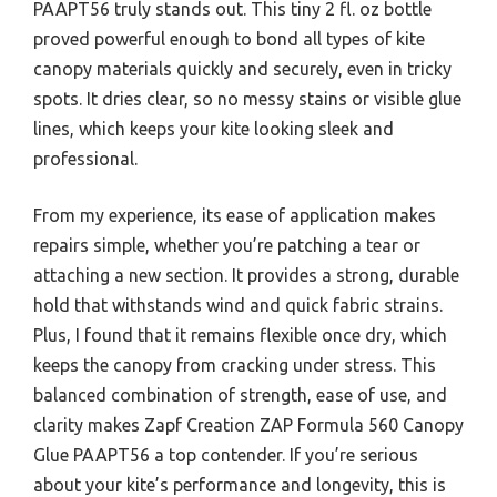
PAAPT56 truly stands out. This tiny 2 fl. oz bottle
proved powerful enough to bond all types of kite
canopy materials quickly and securely, even in tricky
spots. It dries clear, so no messy stains or visible glue
lines, which keeps your kite looking sleek and
professional.
From my experience, its ease of application makes
repairs simple, whether you’re patching a tear or
attaching a new section. It provides a strong, durable
hold that withstands wind and quick fabric strains.
Plus, I found that it remains flexible once dry, which
keeps the canopy from cracking under stress. This
balanced combination of strength, ease of use, and
clarity makes Zapf Creation ZAP Formula 560 Canopy
Glue PAAPT56 a top contender. If you’re serious
about your kite’s performance and longevity, this is