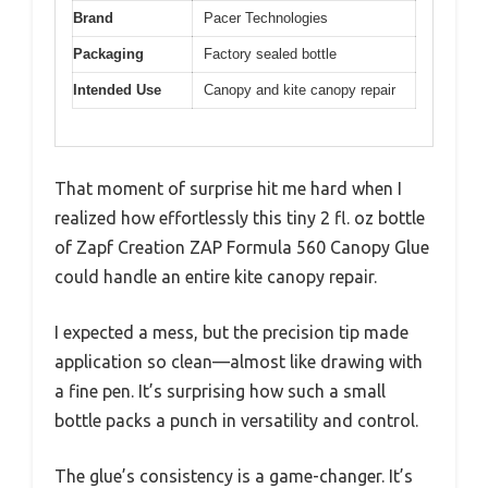
Brand
Pacer Technologies
Packaging
Factory sealed bottle
Intended Use
Canopy and kite canopy repair
That moment of surprise hit me hard when I
realized how effortlessly this tiny 2 fl. oz bottle
of Zapf Creation ZAP Formula 560 Canopy Glue
could handle an entire kite canopy repair.
I expected a mess, but the precision tip made
application so clean—almost like drawing with
a fine pen. It’s surprising how such a small
bottle packs a punch in versatility and control.
The glue’s consistency is a game-changer. It’s