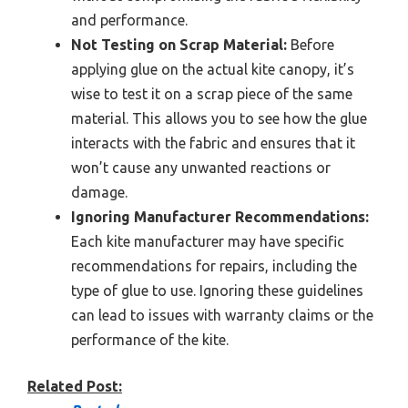
and performance.
Not Testing on Scrap Material:
Before
applying glue on the actual kite canopy, it’s
wise to test it on a scrap piece of the same
material. This allows you to see how the glue
interacts with the fabric and ensures that it
won’t cause any unwanted reactions or
damage.
Ignoring Manufacturer Recommendations:
Each kite manufacturer may have specific
recommendations for repairs, including the
type of glue to use. Ignoring these guidelines
can lead to issues with warranty claims or the
performance of the kite.
Related Post: