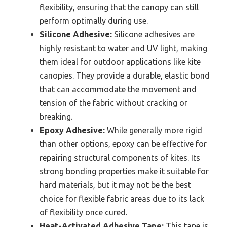
flexibility, ensuring that the canopy can still
perform optimally during use.
Silicone Adhesive:
Silicone adhesives are
highly resistant to water and UV light, making
them ideal for outdoor applications like kite
canopies. They provide a durable, elastic bond
that can accommodate the movement and
tension of the fabric without cracking or
breaking.
Epoxy Adhesive:
While generally more rigid
than other options, epoxy can be effective for
repairing structural components of kites. Its
strong bonding properties make it suitable for
hard materials, but it may not be the best
choice for flexible fabric areas due to its lack
of flexibility once cured.
Heat-Activated Adhesive Tape:
This tape is