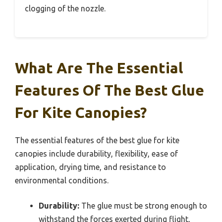
clogging of the nozzle.
What Are The Essential
Features Of The Best Glue
For Kite Canopies?
The essential features of the best glue for kite
canopies include durability, flexibility, ease of
application, drying time, and resistance to
environmental conditions.
Durability:
The glue must be strong enough to
withstand the forces exerted during flight,