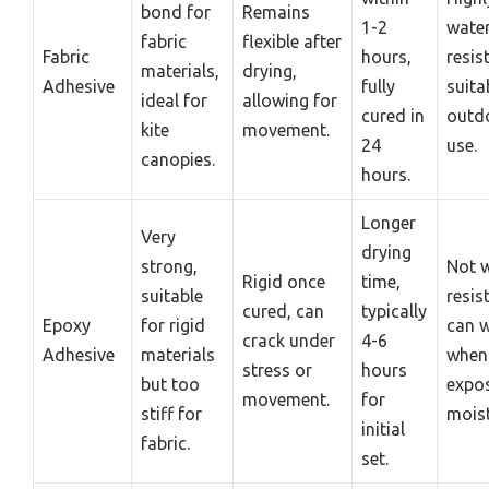
bond for
Remains
1-2
water
fabric
flexible after
Fabric
hours,
resis
materials,
drying,
Adhesive
fully
suita
ideal for
allowing for
cured in
outd
kite
movement.
24
use.
canopies.
hours.
Longer
Very
drying
strong,
Not w
Rigid once
time,
suitable
resis
cured, can
typically
Epoxy
for rigid
can 
crack under
4-6
Adhesive
materials
when
stress or
hours
but too
expo
movement.
for
stiff for
moist
initial
fabric.
set.