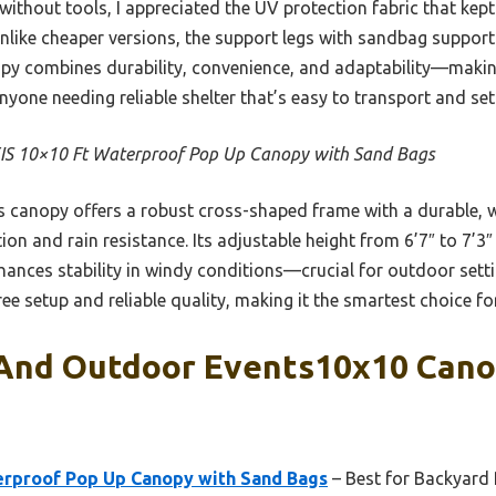
s without tools, I appreciated the UV protection fabric that ke
Unlike cheaper versions, the support legs with sandbag suppor
nopy combines durability, convenience, and adaptability—makin
nyone needing reliable shelter that’s easy to transport and set 
IS 10×10 Ft Waterproof Pop Up Canopy with Sand Bags
 canopy offers a robust cross-shaped frame with a durable, 
ion and rain resistance. Its adjustable height from 6’7″ to 7’3″
hances stability in windy conditions—crucial for outdoor setti
ree setup and reliable quality, making it the smartest choice f
 And Outdoor Events10x10 Cano
erproof Pop Up Canopy with Sand Bags
– Best for Backyard 