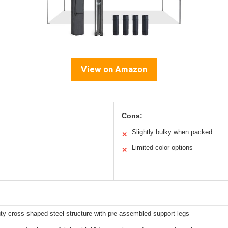
View on Amazon
Cons:
Slightly bulky when packed
✕
Limited color options
✕
y cross-shaped steel structure with pre-assembled support legs