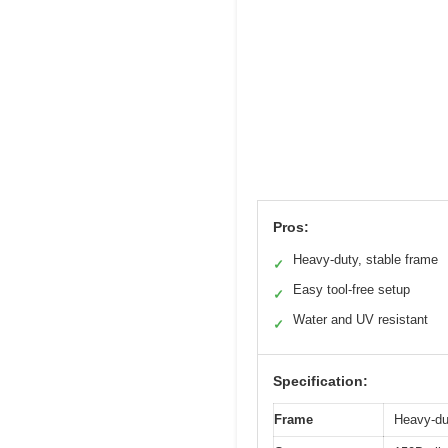
Pros:
Heavy-duty, stable frame
✓
Easy tool-free setup
✓
Water and UV resistant
✓
Specification:
Frame
Heavy-dut