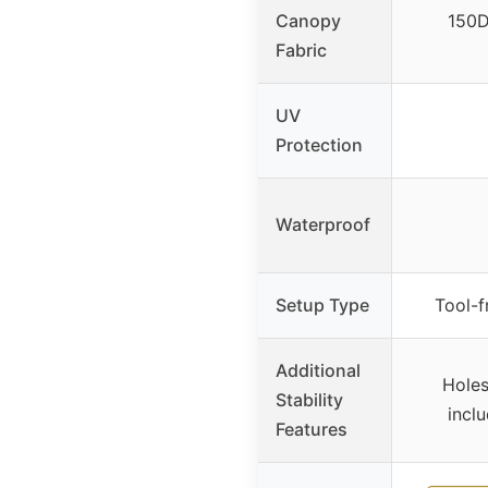
Canopy
150D
Fabric
UV
Protection
Waterproof
Setup Type
Tool-f
Additional
Holes
Stability
incl
Features