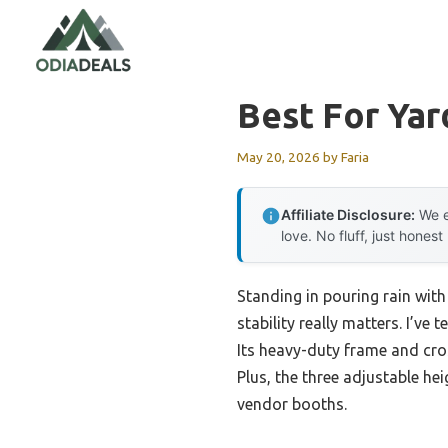
Skip
to
content
Best For Ya
May 20, 2026
by
Faria
Affiliate Disclosure:
We e
love. No fluff, just honest
Standing in pouring rain with
stability really matters. I’
Its heavy-duty frame and cros
Plus, the three adjustable he
vendor booths.