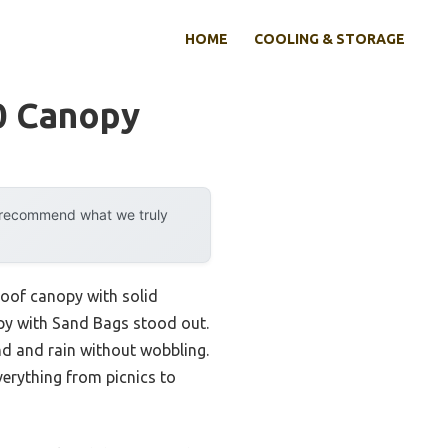
HOME
COOLING & STORAGE
0 Canopy
y recommend what we truly
proof canopy with solid
opy with Sand Bags stood out.
nd and rain without wobbling.
verything from picnics to