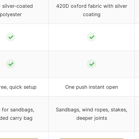
 silver-coated
420D oxford fabric with silver
polyester
coating
✓
✓
✓
✓
ree, quick setup
One push instant open
 for sandbags,
Sandbags, wind ropes, stakes,
uded carry bag
deeper joints