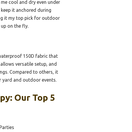
pt me cool and dry even under
t keep it anchored during
g it my top pick for outdoor
up on the fly.
waterproof 150D fabric that
 allows versatile setup, and
ngs. Compared to others, it
or yard and outdoor events.
py: Our Top 5
Parties