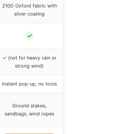
210D Oxford fabric with
silver coating
✓
✓ (not for heavy rain or
strong wind)
Instant pop-up, no tools
Ground stakes,
sandbags, wind ropes