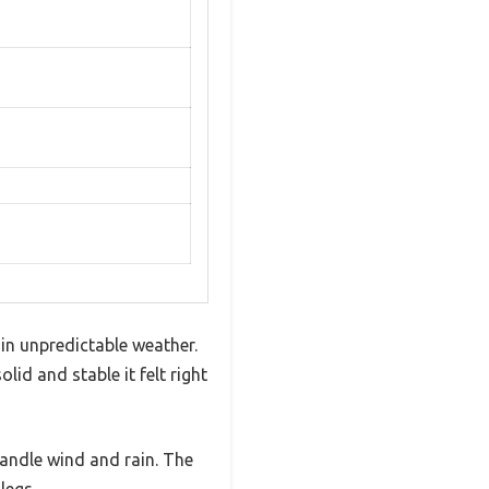
 in unpredictable weather.
id and stable it felt right
handle wind and rain. The
legs.