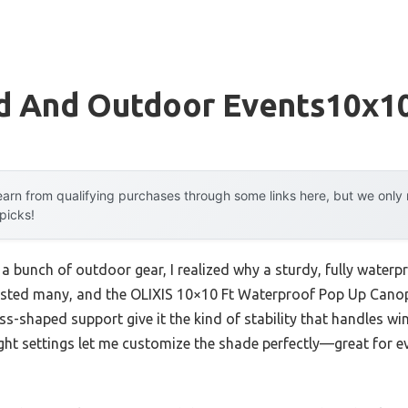
rd And Outdoor Events10x1
arn from qualifying purchases through some links here, but we onl
 picks!
 a bunch of outdoor gear, I realized why a sturdy, fully water
ve tested many, and the OLIXIS 10×10 Ft Waterproof Pop Up Can
s-shaped support give it the kind of stability that handles wi
ight settings let me customize the shade perfectly—great for e