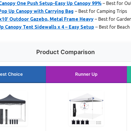
 Canopy One Push Setup-Easy Up Canopy 99%
– Best for Ou
Pop Up Canopy with Carrying Bag
– Best for Camping Trips
10′ Outdoor Gazebo, Metal Frame Heavy
– Best for Garden
 Canopy Tent Sidewalls x 4 – Easy Setup
– Best for Beach
Product Comparison
est Choice
Runner Up