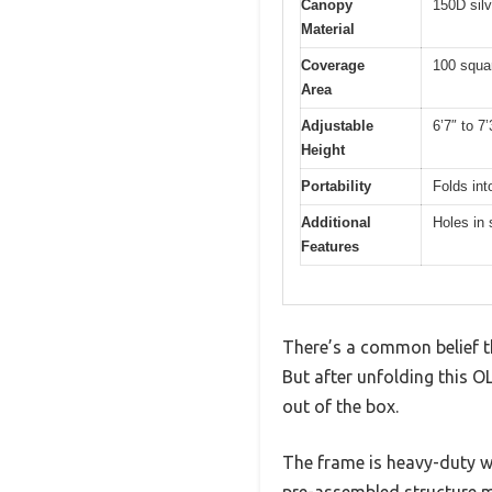
Canopy
150D silv
Material
Coverage
100 squar
Area
Adjustable
6’7″ to 7’
Height
Portability
Folds int
Additional
Holes in 
Features
There’s a common belief th
But after unfolding this O
out of the box.
The frame is heavy-duty w
pre-assembled structure m