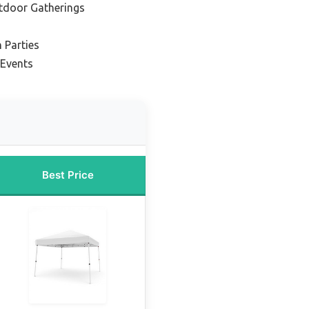
tdoor Gatherings
 Parties
 Events
Best Price