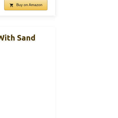
Buy on Amazon
With Sand