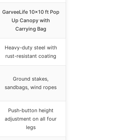
GarveeLife 10×10 ft Pop
Up Canopy with
Carrying Bag
Heavy-duty steel with
rust-resistant coating
Ground stakes,
sandbags, wind ropes
Push-button height
adjustment on all four
legs