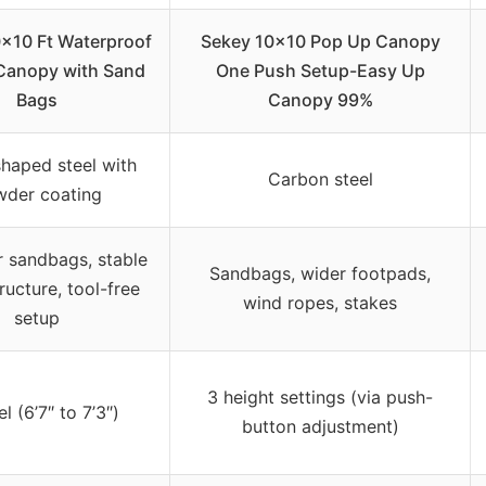
0×10 Ft Waterproof
Sekey 10×10 Pop Up Canopy
Canopy with Sand
One Push Setup-Easy Up
Bags
Canopy 99%
haped steel with
Carbon steel
der coating
r sandbags, stable
Sandbags, wider footpads,
ructure, tool-free
wind ropes, stakes
setup
3 height settings (via push-
l (6’7″ to 7’3″)
button adjustment)