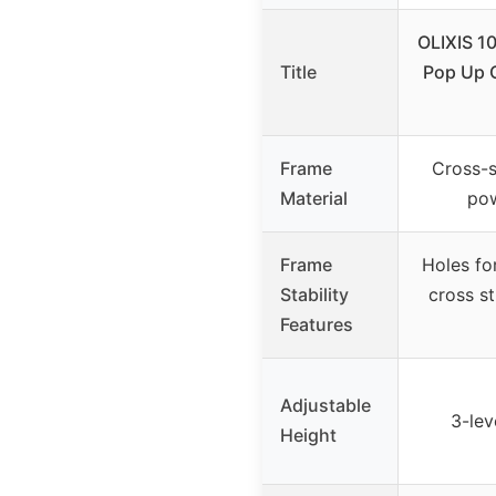
OLIXIS 1
Title
Pop Up 
Frame
Cross-s
Material
pow
Frame
Holes fo
Stability
cross st
Features
Adjustable
3-leve
Height