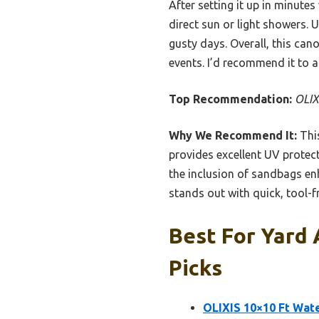
After setting it up in minute
direct sun or light showers. 
gusty days. Overall, this ca
events. I’d recommend it to a
Top Recommendation:
OLIX
Why We Recommend It:
This
provides excellent UV protect
the inclusion of sandbags en
stands out with quick, tool-f
Best For Yard
Picks
OLIXIS 10×10 Ft Wat