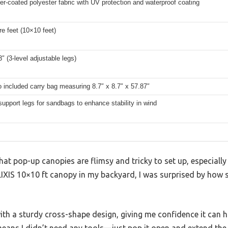
er-coated polyester fabric with UV protection and waterproof coating
e feet (10×10 feet)
3″ (3-level adjustable legs)
o included carry bag measuring 8.7″ x 8.7″ x 57.87″
support legs for sandbags to enhance stability in wind
at pop-up canopies are flimsy and tricky to set up, especially
LIXIS 10×10 ft canopy in my backyard, I was surprised by how sol
ith a sturdy cross-shape design, giving me confidence it can 
eans I didn’t need any tools—just pop it open and extend the 