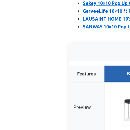
Sekey 10×10 Pop Up
GarveeLife 10×10 ft 
LAUSAINT HOME 10’x
SANWAY 10×10 Pop Up
B
Features
Preview