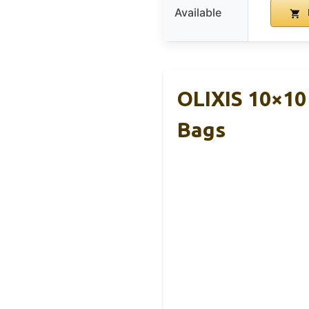
Available
OLIXIS 10×10
Bags