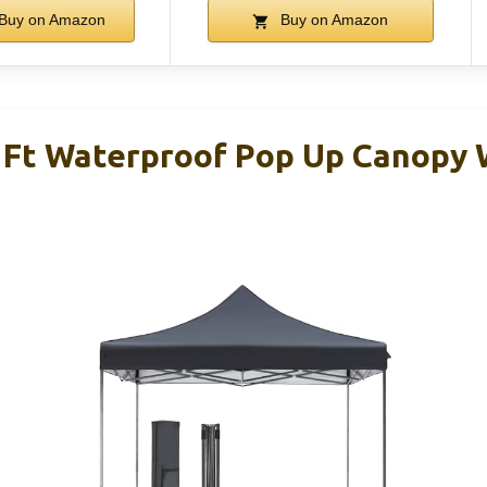
Buy on Amazon
Buy on Amazon
 Ft Waterproof Pop Up Canopy 