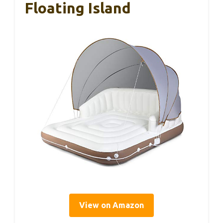
Floating Island
View on Amazon