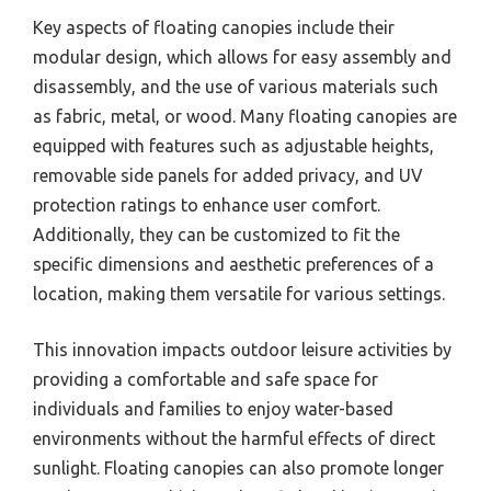
Key aspects of floating canopies include their
modular design, which allows for easy assembly and
disassembly, and the use of various materials such
as fabric, metal, or wood. Many floating canopies are
equipped with features such as adjustable heights,
removable side panels for added privacy, and UV
protection ratings to enhance user comfort.
Additionally, they can be customized to fit the
specific dimensions and aesthetic preferences of a
location, making them versatile for various settings.
This innovation impacts outdoor leisure activities by
providing a comfortable and safe space for
individuals and families to enjoy water-based
environments without the harmful effects of direct
sunlight. Floating canopies can also promote longer