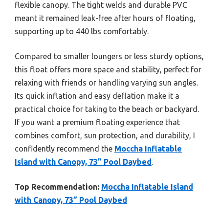
flexible canopy. The tight welds and durable PVC
meant it remained leak-free after hours of floating,
supporting up to 440 lbs comfortably.
Compared to smaller loungers or less sturdy options,
this float offers more space and stability, perfect for
relaxing with friends or handling varying sun angles.
Its quick inflation and easy deflation make it a
practical choice for taking to the beach or backyard.
If you want a premium floating experience that
combines comfort, sun protection, and durability, I
confidently recommend the
Moccha Inflatable
Island with Canopy, 73” Pool Daybed
.
Top Recommendation:
Moccha Inflatable Island
with Canopy, 73” Pool Daybed