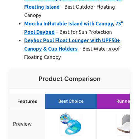
Floating Island
– Best Outdoor Floating
Canopy
Moccha Inflatable Island with Canopy, 73”
Pool Daybed
– Best for Sun Protection
Deyhoc Pool Float Lounger with UPF50+
Canopy & Cup Holders
– Best Waterproof
Floating Canopy
Product Comparison
Features
Best Choice
Runner Up
Preview