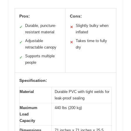
Pros:
Cons:
Durable, puncture-
Slightly bulky when
✓
✕
resistant material
inflated
Adjustable
Takes time to fully
✓
✕
retractable canopy
dry
Supports multiple
✓
people
Specification:
Material
Durable PVC with tight welds for
leak-proof sealing
Maximum
440 lbs (200 kg)
Load
Capacity
Dimensions
71 inches x 71 inches x 25.5