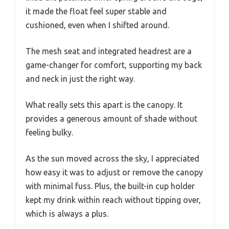
it made the float feel super stable and
cushioned, even when I shifted around.
The mesh seat and integrated headrest are a
game-changer for comfort, supporting my back
and neck in just the right way.
What really sets this apart is the canopy. It
provides a generous amount of shade without
feeling bulky.
As the sun moved across the sky, I appreciated
how easy it was to adjust or remove the canopy
with minimal fuss. Plus, the built-in cup holder
kept my drink within reach without tipping over,
which is always a plus.