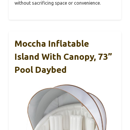
without sacrificing space or convenience.
Moccha Inflatable
Island With Canopy, 73”
Pool Daybed