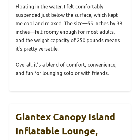
Floating in the water, I felt comfortably
suspended just below the surface, which kept
me cool and relaxed. The size—55 inches by 38
inches—felt roomy enough for most adults,
and the weight capacity of 250 pounds means
it’s pretty versatile.
Overall, it’s a blend of comfort, convenience,
and fun for lounging solo or with friends.
Giantex Canopy Island
Inflatable Lounge,