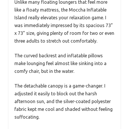
Unlike many floating loungers that feel more
like a floaty mattress, the Moccha Inflatable
Island really elevates your relaxation game. I
was immediately impressed by its spacious 73”
x 73” size, giving plenty of room for two or even
three adults to stretch out comfortably.
The curved backrest and inflatable pillows
make lounging feel almost like sinking into a
comfy chair, but in the water.
The detachable canopy is a game-changer. I
adjusted it easily to block out the harsh
afternoon sun, and the silver-coated polyester
fabric kept me cool and shaded without feeling
suffocating.