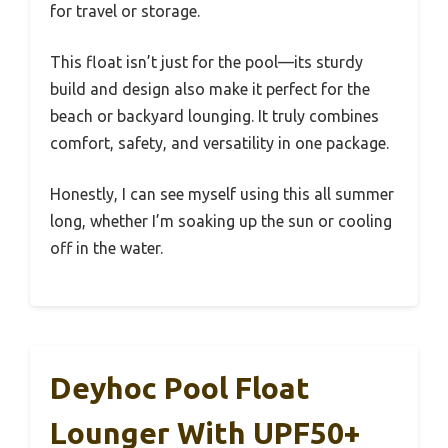
for travel or storage.
This float isn’t just for the pool—its sturdy
build and design also make it perfect for the
beach or backyard lounging. It truly combines
comfort, safety, and versatility in one package.
Honestly, I can see myself using this all summer
long, whether I’m soaking up the sun or cooling
off in the water.
Deyhoc Pool Float
Lounger With UPF50+