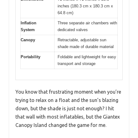
inches (180.3 cm x 180.3 cm x
64.8 cm)
Inflation
Three separate air chambers with
System
dedicated valves
Canopy
Retractable, adjustable sun
shade made of durable material
Portability
Foldable and lightweight for easy
transport and storage
You know that frustrating moment when you’re
trying to relax on a float and the sun’s blazing
down, but the shade is just not enough? I hit
that wall with most inflatables, but the Giantex
Canopy Island changed the game for me.