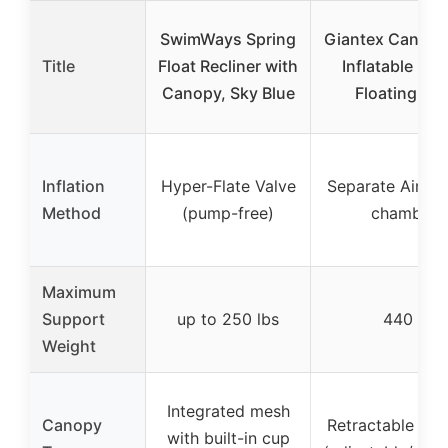
SwimWays Spring
Giantex Canopy
Title
Float Recliner with
Inflatable Lo
Canopy, Sky Blue
Floating Isl
Inflation
Hyper-Flate Valve
Separate Air Va
Method
(pump-free)
chambers
Maximum
Support
up to 250 lbs
440 lbs
Weight
Integrated mesh
Canopy
Retractable sun
with built-in cup