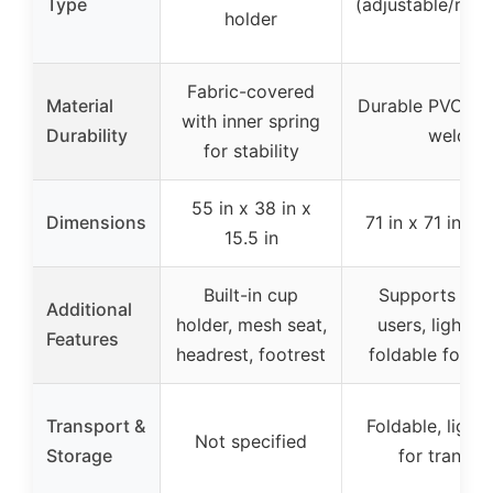
Type
(adjustable/rem
holder
Fabric-covered
Material
Durable PVC wit
with inner spring
Durability
welds
for stability
55 in x 38 in x
Dimensions
71 in x 71 in x 
15.5 in
Built-in cup
Supports mult
Additional
holder, mesh seat,
users, lightwe
Features
headrest, footrest
foldable for s
Transport &
Foldable, light
Not specified
Storage
for transpo