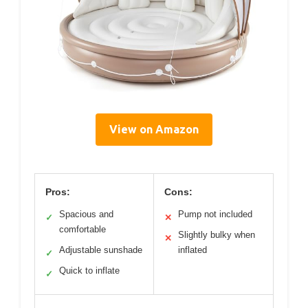
View on Amazon
Pros:
Cons:
Spacious and
Pump not included
✓
✕
comfortable
Slightly bulky when
✕
Adjustable sunshade
inflated
✓
Quick to inflate
✓