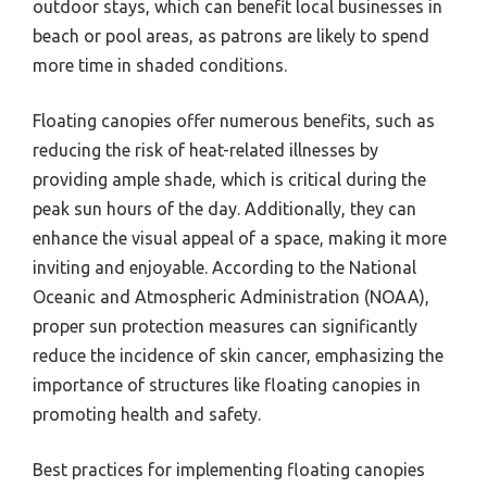
outdoor stays, which can benefit local businesses in
beach or pool areas, as patrons are likely to spend
more time in shaded conditions.
Floating canopies offer numerous benefits, such as
reducing the risk of heat-related illnesses by
providing ample shade, which is critical during the
peak sun hours of the day. Additionally, they can
enhance the visual appeal of a space, making it more
inviting and enjoyable. According to the National
Oceanic and Atmospheric Administration (NOAA),
proper sun protection measures can significantly
reduce the incidence of skin cancer, emphasizing the
importance of structures like floating canopies in
promoting health and safety.
Best practices for implementing floating canopies