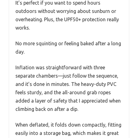
It’s perfect if you want to spend hours
outdoors without worrying about sunburn or
overheating. Plus, the UPF50+ protection really
works.
No more squinting or feeling baked after a long
day.
Inflation was straightforward with three
separate chambers—just follow the sequence,
and it’s done in minutes. The heavy-duty PVC
feels sturdy, and the all-around grab ropes
added a layer of safety that I appreciated when
climbing back on after a dip.
When deflated, it folds down compactly, fitting
easily into a storage bag, which makes it great