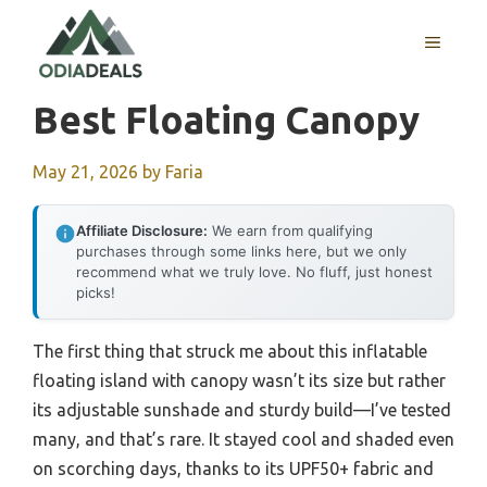
Skip
to
MENU
content
Best Floating Canopy
May 21, 2026
by
Faria
Affiliate Disclosure:
We earn from qualifying
purchases through some links here, but we only
recommend what we truly love. No fluff, just honest
picks!
The first thing that struck me about this inflatable
floating island with canopy wasn’t its size but rather
its adjustable sunshade and sturdy build—I’ve tested
many, and that’s rare. It stayed cool and shaded even
on scorching days, thanks to its UPF50+ fabric and