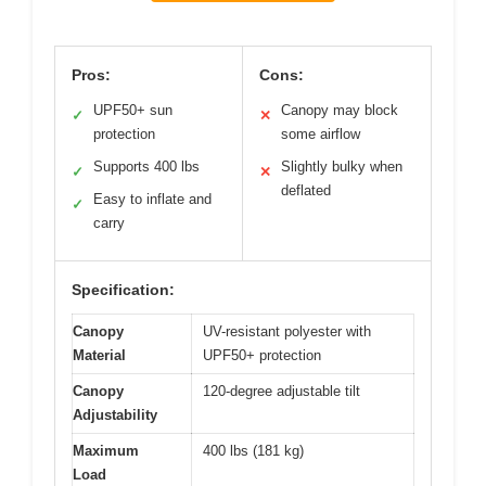
Pros:
Cons:
UPF50+ sun
Canopy may block
✓
✕
protection
some airflow
Supports 400 lbs
Slightly bulky when
✓
✕
deflated
Easy to inflate and
✓
carry
Specification:
Canopy
UV-resistant polyester with
Material
UPF50+ protection
Canopy
120-degree adjustable tilt
Adjustability
Maximum
400 lbs (181 kg)
Load