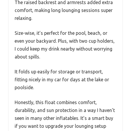
The raised backrest and armrests added extra
comfort, making long lounging sessions super
relaxing.
Size-wise, it’s perfect for the pool, beach, or
even your backyard. Plus, with two cup holders,
I could keep my drink nearby without worrying
about spills.
It folds up easily for storage or transport,
fitting nicely in my car for days at the lake or
poolside.
Honestly, this float combines comfort,
durability, and sun protection in a way I haven’t
seen in many other inflatables. It’s a smart buy
if you want to upgrade your lounging setup