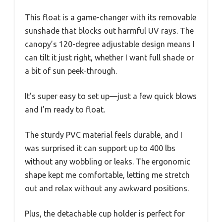
This float is a game-changer with its removable
sunshade that blocks out harmful UV rays. The
canopy’s 120-degree adjustable design means I
can tilt it just right, whether I want full shade or
a bit of sun peek-through.
It’s super easy to set up—just a few quick blows
and I’m ready to float.
The sturdy PVC material feels durable, and I
was surprised it can support up to 400 lbs
without any wobbling or leaks. The ergonomic
shape kept me comfortable, letting me stretch
out and relax without any awkward positions.
Plus, the detachable cup holder is perfect for