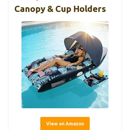
Canopy & Cup Holders
View on Amazon