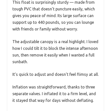
This float is surprisingly sturdy — made from
tough PVC that doesn’t puncture easily, which
gives you peace of mind. Its large surface can
support up to 440 pounds, so you can lounge
with friends or family without worry.
The adjustable canopy is a real highlight. I loved
how I could tilt it to block the intense afternoon
sun, then remove it easily when I wanted a full
sunbath.
It’s quick to adjust and doesn’t feel flimsy at all.
Inflation was straightforward, thanks to three
separate valves. I inflated it to a firm level, and
it stayed that way for days without deflating.