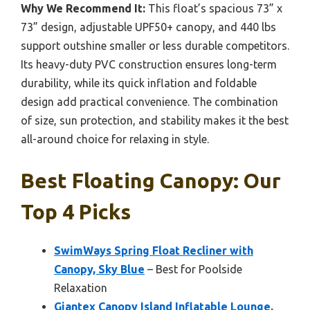
Why We Recommend It:
This float’s spacious 73” x
73” design, adjustable UPF50+ canopy, and 440 lbs
support outshine smaller or less durable competitors.
Its heavy-duty PVC construction ensures long-term
durability, while its quick inflation and foldable
design add practical convenience. The combination
of size, sun protection, and stability makes it the best
all-around choice for relaxing in style.
Best Floating Canopy: Our
Top 4 Picks
SwimWays Spring Float Recliner with
Canopy, Sky Blue
– Best for Poolside
Relaxation
Giantex Canopy Island Inflatable Lounge,