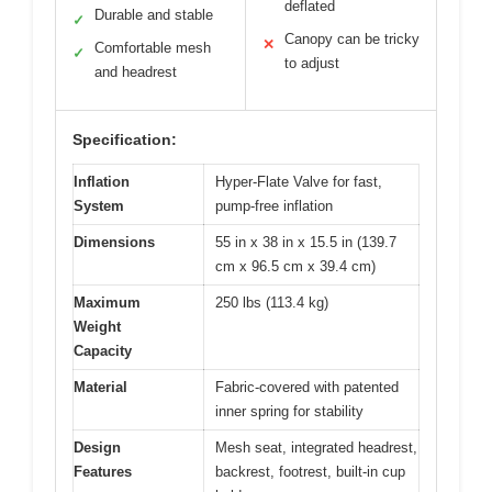
deflated
Durable and stable
✓
Canopy can be tricky
✕
Comfortable mesh
✓
to adjust
and headrest
Specification:
Inflation
Hyper-Flate Valve for fast,
System
pump-free inflation
Dimensions
55 in x 38 in x 15.5 in (139.7
cm x 96.5 cm x 39.4 cm)
Maximum
250 lbs (113.4 kg)
Weight
Capacity
Material
Fabric-covered with patented
inner spring for stability
Design
Mesh seat, integrated headrest,
Features
backrest, footrest, built-in cup