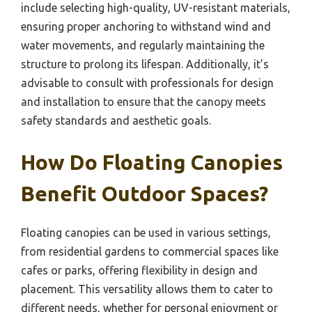
include selecting high-quality, UV-resistant materials,
ensuring proper anchoring to withstand wind and
water movements, and regularly maintaining the
structure to prolong its lifespan. Additionally, it’s
advisable to consult with professionals for design
and installation to ensure that the canopy meets
safety standards and aesthetic goals.
How Do Floating Canopies
Benefit Outdoor Spaces?
Floating canopies can be used in various settings,
from residential gardens to commercial spaces like
cafes or parks, offering flexibility in design and
placement. This versatility allows them to cater to
different needs, whether for personal enjoyment or