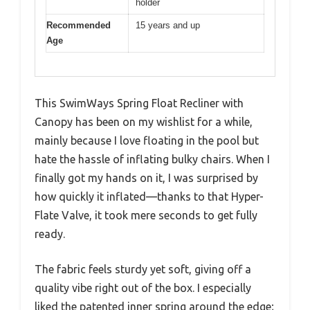
holder
Recommended
15 years and up
Age
This SwimWays Spring Float Recliner with
Canopy has been on my wishlist for a while,
mainly because I love floating in the pool but
hate the hassle of inflating bulky chairs. When I
finally got my hands on it, I was surprised by
how quickly it inflated—thanks to that Hyper-
Flate Valve, it took mere seconds to get fully
ready.
The fabric feels sturdy yet soft, giving off a
quality vibe right out of the box. I especially
liked the patented inner spring around the edge;