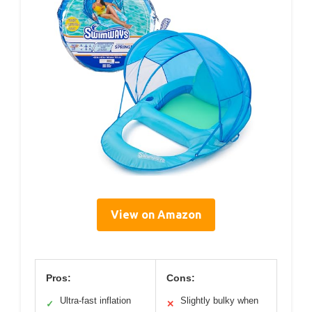
View on Amazon
Pros:
Cons:
Ultra-fast inflation
Slightly bulky when
✓
✕