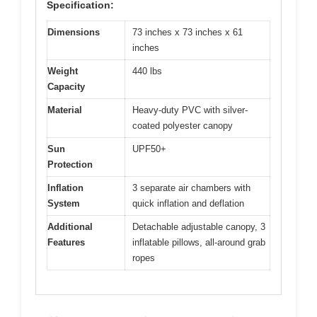
Specification:
Dimensions
73 inches x 73 inches x 61
inches
Weight
440 lbs
Capacity
Material
Heavy-duty PVC with silver-
coated polyester canopy
Sun
UPF50+
Protection
Inflation
3 separate air chambers with
System
quick inflation and deflation
Additional
Detachable adjustable canopy, 3
Features
inflatable pillows, all-around grab
ropes