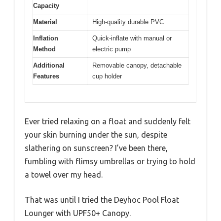
Capacity
Material
High-quality durable PVC
Inflation
Quick-inflate with manual or
Method
electric pump
Additional
Removable canopy, detachable
Features
cup holder
Ever tried relaxing on a float and suddenly felt
your skin burning under the sun, despite
slathering on sunscreen? I’ve been there,
fumbling with flimsy umbrellas or trying to hold
a towel over my head.
That was until I tried the Deyhoc Pool Float
Lounger with UPF50+ Canopy.