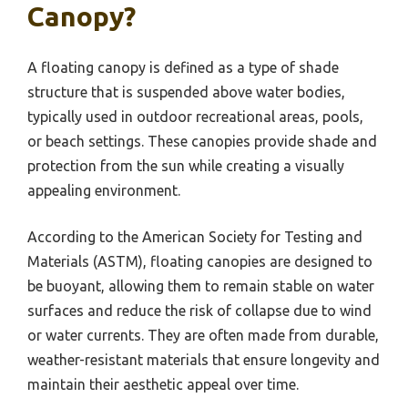
Canopy?
A floating canopy is defined as a type of shade
structure that is suspended above water bodies,
typically used in outdoor recreational areas, pools,
or beach settings. These canopies provide shade and
protection from the sun while creating a visually
appealing environment.
According to the American Society for Testing and
Materials (ASTM), floating canopies are designed to
be buoyant, allowing them to remain stable on water
surfaces and reduce the risk of collapse due to wind
or water currents. They are often made from durable,
weather-resistant materials that ensure longevity and
maintain their aesthetic appeal over time.