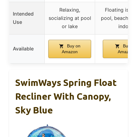
Relaxing,
Floating islan
Intended
socializing at pool
pool, beach, pat
Use
or lake
indoor
Buy on
Buy on
Available
Amazon
Amazon
SwimWays Spring Float
Recliner With Canopy,
Sky Blue