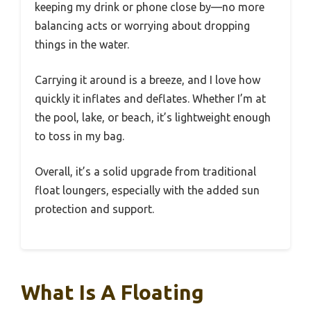
keeping my drink or phone close by—no more
balancing acts or worrying about dropping
things in the water.
Carrying it around is a breeze, and I love how
quickly it inflates and deflates. Whether I’m at
the pool, lake, or beach, it’s lightweight enough
to toss in my bag.
Overall, it’s a solid upgrade from traditional
float loungers, especially with the added sun
protection and support.
What Is A Floating