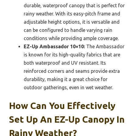
durable, waterproof canopy that is perfect for
rainy weather. With its easy-pitch frame and
adjustable height options, it is versatile and
can be configured to handle varying rain
conditions while providing ample coverage.
EZ-Up Ambassador 10×10:
The Ambassador
is known for its high-quality fabrics that are
both waterproof and UV resistant. Its
reinforced corners and seams provide extra
durability, making it a great choice for
outdoor gatherings, even in wet weather.
How Can You Effectively
Set Up An EZ-Up Canopy In
Rainy Weather?