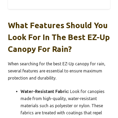
What Features Should You
Look For In The Best EZ-Up
Canopy For Rain?
When searching for the best EZ-Up canopy for rain,
several features are essential to ensure maximum
protection and durability.
Water-Resistant Fabric:
Look for canopies
made from high-quality, water-resistant
materials such as polyester or nylon. These
fabrics are treated with coatings that repel