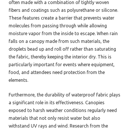
often made with a combination of tightly woven
fibers and coatings such as polyurethane or silicone.
These features create a barrier that prevents water
molecules from passing through while allowing
moisture vapor from the inside to escape. When rain
falls on a canopy made from such materials, the
droplets bead up and roll off rather than saturating
the fabric, thereby keeping the interior dry. This is
particularly important for events where equipment,
food, and attendees need protection from the
elements.
Furthermore, the durability of waterproof fabric plays
a significant role in its effectiveness. Canopies
exposed to harsh weather conditions regularly need
materials that not only resist water but also
withstand UV rays and wind. Research from the