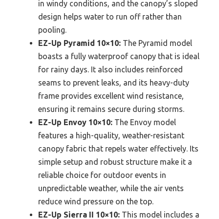
in windy conditions, and the canopy’s sloped
design helps water to run off rather than
pooling.
EZ-Up Pyramid 10×10:
The Pyramid model
boasts a fully waterproof canopy that is ideal
for rainy days. It also includes reinforced
seams to prevent leaks, and its heavy-duty
frame provides excellent wind resistance,
ensuring it remains secure during storms.
EZ-Up Envoy 10×10:
The Envoy model
features a high-quality, weather-resistant
canopy fabric that repels water effectively. Its
simple setup and robust structure make it a
reliable choice for outdoor events in
unpredictable weather, while the air vents
reduce wind pressure on the top.
EZ-Up Sierra II 10×10:
This model includes a