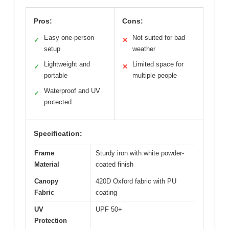
Pros:
Cons:
Easy one-person
Not suited for bad
✓
✕
setup
weather
Lightweight and
Limited space for
✓
✕
portable
multiple people
Waterproof and UV
✓
protected
Specification:
Frame
Sturdy iron with white powder-
Material
coated finish
Canopy
420D Oxford fabric with PU
Fabric
coating
UV
UPF 50+
Protection