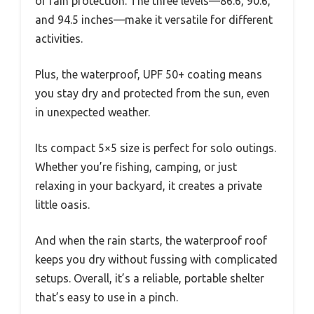
or rain protection. The three levels—86.6, 90.6,
and 94.5 inches—make it versatile for different
activities.
Plus, the waterproof, UPF 50+ coating means
you stay dry and protected from the sun, even
in unexpected weather.
Its compact 5×5 size is perfect for solo outings.
Whether you’re fishing, camping, or just
relaxing in your backyard, it creates a private
little oasis.
And when the rain starts, the waterproof roof
keeps you dry without fussing with complicated
setups. Overall, it’s a reliable, portable shelter
that’s easy to use in a pinch.