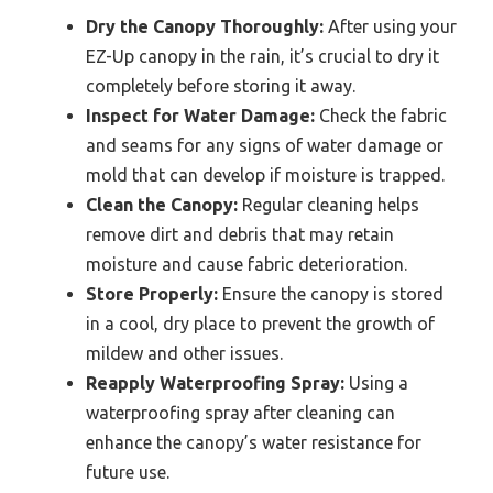
Dry the Canopy Thoroughly:
After using your
EZ-Up canopy in the rain, it’s crucial to dry it
completely before storing it away.
Inspect for Water Damage:
Check the fabric
and seams for any signs of water damage or
mold that can develop if moisture is trapped.
Clean the Canopy:
Regular cleaning helps
remove dirt and debris that may retain
moisture and cause fabric deterioration.
Store Properly:
Ensure the canopy is stored
in a cool, dry place to prevent the growth of
mildew and other issues.
Reapply Waterproofing Spray:
Using a
waterproofing spray after cleaning can
enhance the canopy’s water resistance for
future use.