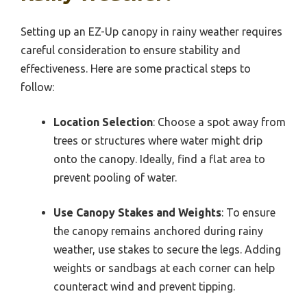
Setting up an EZ-Up canopy in rainy weather requires
careful consideration to ensure stability and
effectiveness. Here are some practical steps to
follow:
Location Selection
: Choose a spot away from
trees or structures where water might drip
onto the canopy. Ideally, find a flat area to
prevent pooling of water.
Use Canopy Stakes and Weights
: To ensure
the canopy remains anchored during rainy
weather, use stakes to secure the legs. Adding
weights or sandbags at each corner can help
counteract wind and prevent tipping.