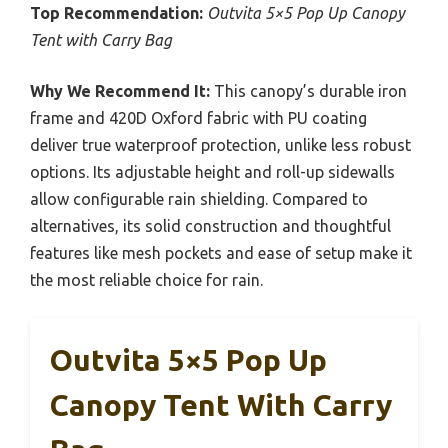
Top Recommendation:
Outvita 5×5 Pop Up Canopy
Tent with Carry Bag
Why We Recommend It:
This canopy’s durable iron
frame and 420D Oxford fabric with PU coating
deliver true waterproof protection, unlike less robust
options. Its adjustable height and roll-up sidewalls
allow configurable rain shielding. Compared to
alternatives, its solid construction and thoughtful
features like mesh pockets and ease of setup make it
the most reliable choice for rain.
Outvita 5×5 Pop Up
Canopy Tent With Carry