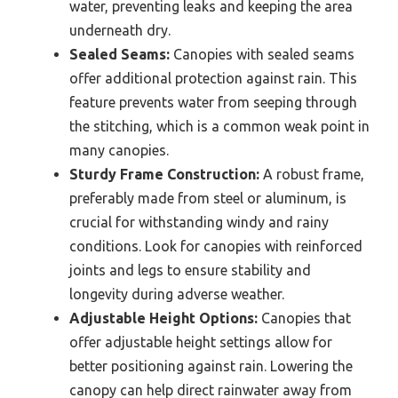
water, preventing leaks and keeping the area
underneath dry.
Sealed Seams:
Canopies with sealed seams
offer additional protection against rain. This
feature prevents water from seeping through
the stitching, which is a common weak point in
many canopies.
Sturdy Frame Construction:
A robust frame,
preferably made from steel or aluminum, is
crucial for withstanding windy and rainy
conditions. Look for canopies with reinforced
joints and legs to ensure stability and
longevity during adverse weather.
Adjustable Height Options:
Canopies that
offer adjustable height settings allow for
better positioning against rain. Lowering the
canopy can help direct rainwater away from