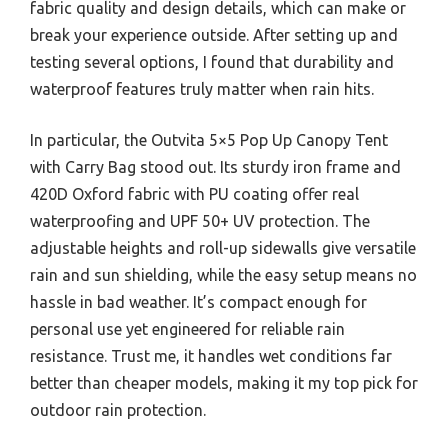
fabric quality and design details, which can make or
break your experience outside. After setting up and
testing several options, I found that durability and
waterproof features truly matter when rain hits.
In particular, the Outvita 5×5 Pop Up Canopy Tent
with Carry Bag stood out. Its sturdy iron frame and
420D Oxford fabric with PU coating offer real
waterproofing and UPF 50+ UV protection. The
adjustable heights and roll-up sidewalls give versatile
rain and sun shielding, while the easy setup means no
hassle in bad weather. It’s compact enough for
personal use yet engineered for reliable rain
resistance. Trust me, it handles wet conditions far
better than cheaper models, making it my top pick for
outdoor rain protection.