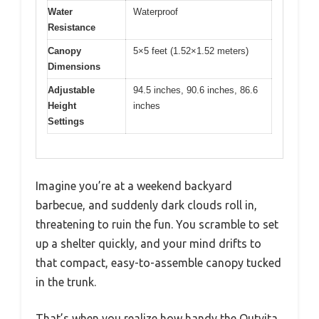
Water
Waterproof
Resistance
Canopy
5×5 feet (1.52×1.52 meters)
Dimensions
Adjustable
94.5 inches, 90.6 inches, 86.6
Height
inches
Settings
Imagine you’re at a weekend backyard
barbecue, and suddenly dark clouds roll in,
threatening to ruin the fun. You scramble to set
up a shelter quickly, and your mind drifts to
that compact, easy-to-assemble canopy tucked
in the trunk.
That’s when you realize how handy the Outvita