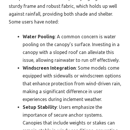
sturdy frame and robust fabric, which holds up well
against rainfall, providing both shade and shelter.
Some users have noted:
Water Pooling
: A common concern is water
pooling on the canopy’s surface. Investing in a
canopy with a sloped roof can alleviate this
issue, allowing rainwater to run off effectively.
Windscreen Integration
: Some models come
equipped with sidewalls or windscreen options
that enhance protection from wind-driven rain,
making a significant difference in user
experiences during inclement weather.
Setup Stability
: Users emphasize the
importance of secure anchor systems.
Canopies that include weights or stakes can