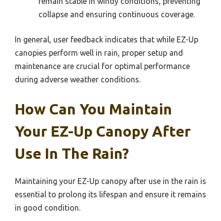
remain stable in windy conditions, preventing
collapse and ensuring continuous coverage.
In general, user feedback indicates that while EZ-Up
canopies perform well in rain, proper setup and
maintenance are crucial for optimal performance
during adverse weather conditions.
How Can You Maintain
Your EZ-Up Canopy After
Use In The Rain?
Maintaining your EZ-Up canopy after use in the rain is
essential to prolong its lifespan and ensure it remains
in good condition.