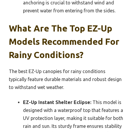
anchoring is crucial to withstand wind and
prevent water from entering from the sides.
What Are The Top EZ-Up
Models Recommended For
Rainy Conditions?
The best EZ-Up canopies for rainy conditions
typically feature durable materials and robust design
to withstand wet weather.
EZ-Up Instant Shelter Eclipse:
This model is
designed with a waterproof top that features a
UV protection layer, making it suitable for both
rain and sun. Its sturdy frame ensures stability