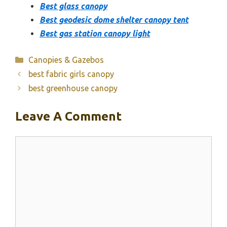
Best glass canopy
Best geodesic dome shelter canopy tent
Best gas station canopy light
Categories
Canopies & Gazebos
best fabric girls canopy
best greenhouse canopy
Leave A Comment
Comment