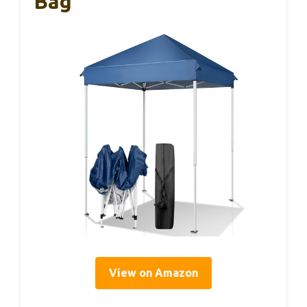
Bag
View on Amazon