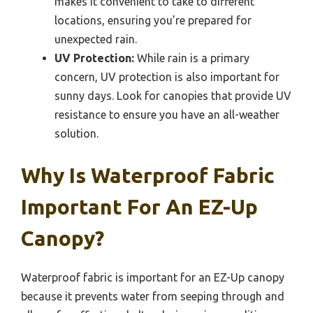
makes it convenient to take to different
locations, ensuring you’re prepared for
unexpected rain.
UV Protection:
While rain is a primary
concern, UV protection is also important for
sunny days. Look for canopies that provide UV
resistance to ensure you have an all-weather
solution.
Why Is Waterproof Fabric
Important For An EZ-Up
Canopy?
Waterproof fabric is important for an EZ-Up canopy
because it prevents water from seeping through and