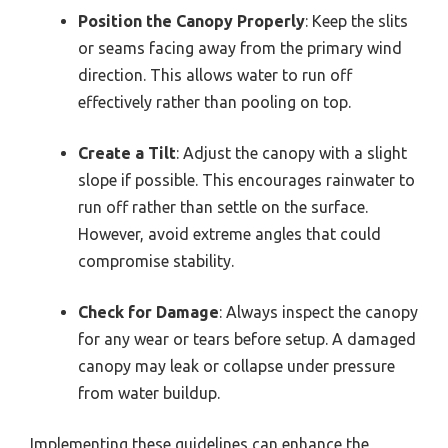
Position the Canopy Properly
: Keep the slits
or seams facing away from the primary wind
direction. This allows water to run off
effectively rather than pooling on top.
Create a Tilt
: Adjust the canopy with a slight
slope if possible. This encourages rainwater to
run off rather than settle on the surface.
However, avoid extreme angles that could
compromise stability.
Check for Damage
: Always inspect the canopy
for any wear or tears before setup. A damaged
canopy may leak or collapse under pressure
from water buildup.
Implementing these guidelines can enhance the