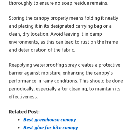
thoroughly to ensure no soap residue remains.
Storing the canopy properly means folding it neatly
and placing it in its designated carrying bag or a
clean, dry location. Avoid leaving it in damp
environments, as this can lead to rust on the frame
and deterioration of the fabric.
Reapplying waterproofing spray creates a protective
barrier against moisture, enhancing the canopy’s
performance in rainy conditions. This should be done
periodically, especially after cleaning, to maintain its
effectiveness.
Related Post:
Best greenhouse canopy
Best glue for kite canopy