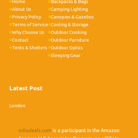
Home
Backpacks & Bags
About Us
Camping Lighting
Privacy Policy
Canopies & Gazebos
Terms of Service
Cooling & Storage
Why Choose Us
Outdoor Cooking
Contact
Outdoor Furniture
Tents & Shelters
Outdoor Optics
Sleeping Gear
Latest Post
London
odiadeals.com
is a participant in the Amazon