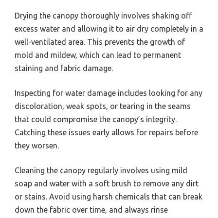
Drying the canopy thoroughly involves shaking off
excess water and allowing it to air dry completely in a
well-ventilated area. This prevents the growth of
mold and mildew, which can lead to permanent
staining and fabric damage.
Inspecting for water damage includes looking for any
discoloration, weak spots, or tearing in the seams
that could compromise the canopy’s integrity.
Catching these issues early allows for repairs before
they worsen.
Cleaning the canopy regularly involves using mild
soap and water with a soft brush to remove any dirt
or stains. Avoid using harsh chemicals that can break
down the fabric over time, and always rinse