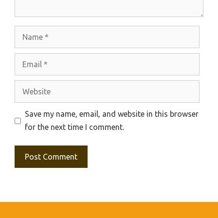
Name
Email
Website
Save my name, email, and website in this browser
for the next time I comment.