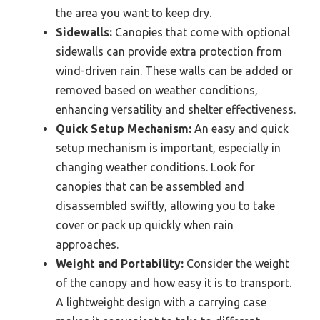
the area you want to keep dry.
Sidewalls:
Canopies that come with optional
sidewalls can provide extra protection from
wind-driven rain. These walls can be added or
removed based on weather conditions,
enhancing versatility and shelter effectiveness.
Quick Setup Mechanism:
An easy and quick
setup mechanism is important, especially in
changing weather conditions. Look for
canopies that can be assembled and
disassembled swiftly, allowing you to take
cover or pack up quickly when rain
approaches.
Weight and Portability:
Consider the weight
of the canopy and how easy it is to transport.
A lightweight design with a carrying case