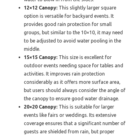
12×12 Canopy:
This slightly larger square
option is versatile for backyard events. It
provides good rain protection for small
groups, but similar to the 10×10, it may need
to be adjusted to avoid water pooling in the
middle.
15×15 Canopy:
This size is excellent for
outdoor events needing space for tables and
activities. It improves rain protection
considerably as it offers more surface area,
but users should always consider the angle of
the canopy to ensure good water drainage.
20×20 Canopy:
This is suitable for larger
events like fairs or weddings. Its extensive
coverage ensures that a significant number of
guests are shielded from rain, but proper