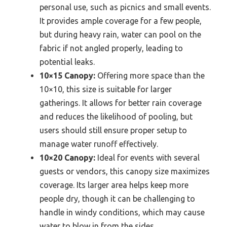
personal use, such as picnics and small events.
It provides ample coverage for a few people,
but during heavy rain, water can pool on the
fabric if not angled properly, leading to
potential leaks.
10×15 Canopy:
Offering more space than the
10×10, this size is suitable for larger
gatherings. It allows for better rain coverage
and reduces the likelihood of pooling, but
users should still ensure proper setup to
manage water runoff effectively.
10×20 Canopy:
Ideal for events with several
guests or vendors, this canopy size maximizes
coverage. Its larger area helps keep more
people dry, though it can be challenging to
handle in windy conditions, which may cause
water to blow in from the sides.