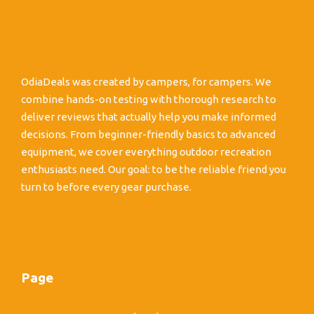
OdiaDeals was created by campers, for campers. We
combine hands-on testing with thorough research to
deliver reviews that actually help you make informed
decisions. From beginner-friendly basics to advanced
equipment, we cover everything outdoor recreation
enthusiasts need. Our goal: to be the reliable friend you
turn to before every gear purchase.
Page