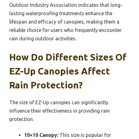
Outdoor Industry Association indicates that long-
lasting waterproofing treatments enhance the
lifespan and efficacy of canopies, making them a
reliable choice for users who frequently encounter
rain during outdoor activities.
How Do Different Sizes Of
EZ-Up Canopies Affect
Rain Protection?
The size of EZ-Up canopies can significantly
influence their effectiveness in providing rain
protection.
10×10 Canopy:
This size is popular for