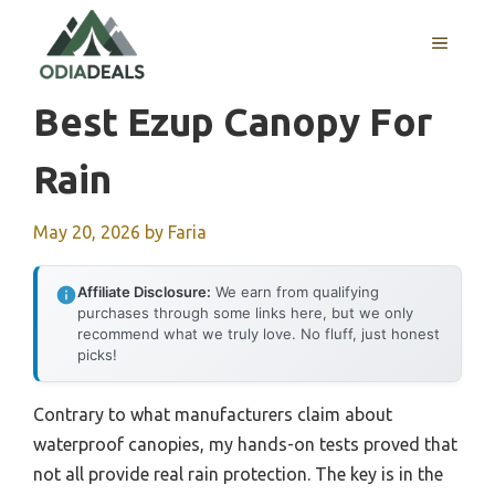
Skip
to
MENU
content
Best Ezup Canopy For
Rain
May 20, 2026
by
Faria
Affiliate Disclosure:
We earn from qualifying
purchases through some links here, but we only
recommend what we truly love. No fluff, just honest
picks!
Contrary to what manufacturers claim about
waterproof canopies, my hands-on tests proved that
not all provide real rain protection. The key is in the