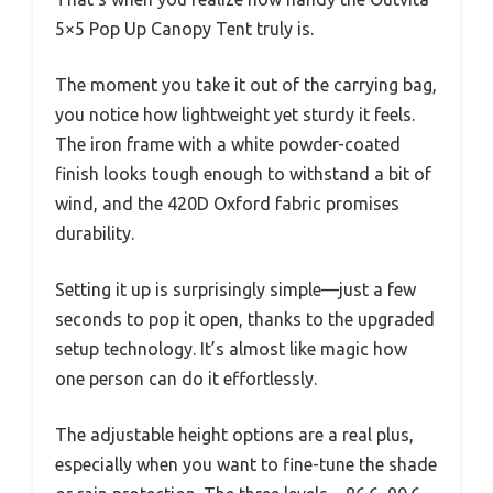
5×5 Pop Up Canopy Tent truly is.
The moment you take it out of the carrying bag,
you notice how lightweight yet sturdy it feels.
The iron frame with a white powder-coated
finish looks tough enough to withstand a bit of
wind, and the 420D Oxford fabric promises
durability.
Setting it up is surprisingly simple—just a few
seconds to pop it open, thanks to the upgraded
setup technology. It’s almost like magic how
one person can do it effortlessly.
The adjustable height options are a real plus,
especially when you want to fine-tune the shade