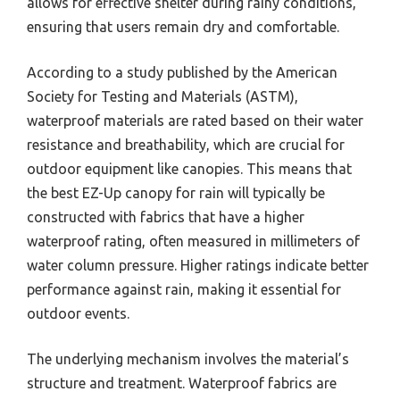
allows for effective shelter during rainy conditions,
ensuring that users remain dry and comfortable.
According to a study published by the American
Society for Testing and Materials (ASTM),
waterproof materials are rated based on their water
resistance and breathability, which are crucial for
outdoor equipment like canopies. This means that
the best EZ-Up canopy for rain will typically be
constructed with fabrics that have a higher
waterproof rating, often measured in millimeters of
water column pressure. Higher ratings indicate better
performance against rain, making it essential for
outdoor events.
The underlying mechanism involves the material’s
structure and treatment. Waterproof fabrics are