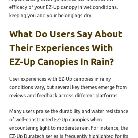
efficacy of your EZ-Up canopy in wet conditions,
keeping you and your belongings dry.
What Do Users Say About
Their Experiences With
EZ-Up Canopies In Rain?
User experiences with EZ-Up canopies in rainy
conditions vary, but several key themes emerge from
reviews and feedback across different platforms.
Many users praise the durability and water resistance
of well-constructed EZ-Up canopies when
encountering light to moderate rain. For instance, the
EZ-Up Duratech series is frequently highlighted for its