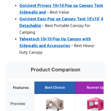
Quictent Privacy 10×10 Pop up Canopy Tent
Sidewalls and
– Best Value
Quictent Easy Pop up Canopy Tent 10’x10′ 4
Detachable
– Best Portable Canopy for
Camping
Yaheetech 10×10 Pop Up Canopy with
Sidewalls and Accessories
– Best Heavy-
Duty Canopy
Product Comparison
Features
Best Choice
Runner Up
Preview