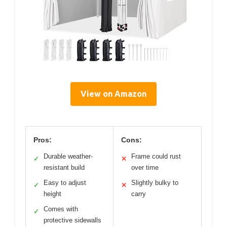
View on Amazon
Pros:
Cons:
Durable weather-
Frame could rust
✓
✕
resistant build
over time
Easy to adjust
Slightly bulky to
✓
✕
height
carry
Comes with
✓
protective sidewalls