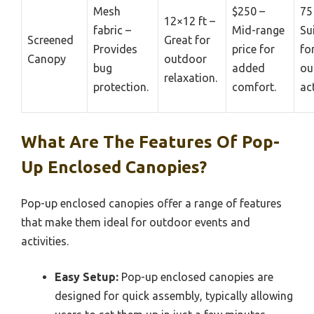
Mesh
$250 –
75
12×12 ft –
fabric –
Mid-range
Su
Screened
Great for
Provides
price for
fo
Canopy
outdoor
bug
added
ou
relaxation.
protection.
comfort.
act
What Are The Features Of Pop-
Up Enclosed Canopies?
Pop-up enclosed canopies offer a range of features
that make them ideal for outdoor events and
activities.
Easy Setup:
Pop-up enclosed canopies are
designed for quick assembly, typically allowing