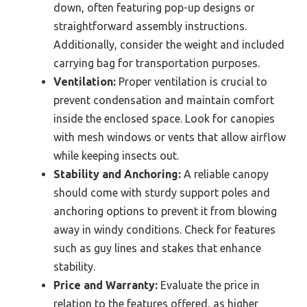
down, often featuring pop-up designs or
straightforward assembly instructions.
Additionally, consider the weight and included
carrying bag for transportation purposes.
Ventilation:
Proper ventilation is crucial to
prevent condensation and maintain comfort
inside the enclosed space. Look for canopies
with mesh windows or vents that allow airflow
while keeping insects out.
Stability and Anchoring:
A reliable canopy
should come with sturdy support poles and
anchoring options to prevent it from blowing
away in windy conditions. Check for features
such as guy lines and stakes that enhance
stability.
Price and Warranty:
Evaluate the price in
relation to the features offered, as higher