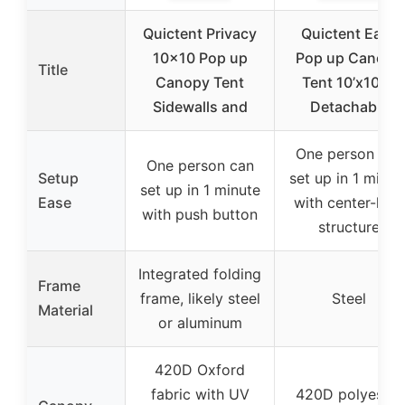
Quictent Privacy
Quictent Easy
10×10 Pop up
Pop up Canopy
Title
Canopy Tent
Tent 10’x10′ 4
Sidewalls and
Detachable
One person can
One person can
Setup
set up in 1 minut
set up in 1 minute
Ease
with center-lock
with push button
structure
Integrated folding
Frame
frame, likely steel
Steel
Material
or aluminum
420D Oxford
fabric with UV
420D polyester