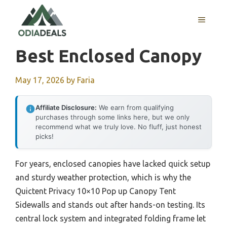
Skip
to
MENU
content
Best Enclosed Canopy
May 17, 2026
by
Faria
Affiliate Disclosure:
We earn from qualifying
purchases through some links here, but we only
recommend what we truly love. No fluff, just honest
picks!
For years, enclosed canopies have lacked quick setup
and sturdy weather protection, which is why the
Quictent Privacy 10×10 Pop up Canopy Tent
Sidewalls and stands out after hands-on testing. Its
central lock system and integrated folding frame let