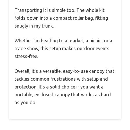
Transporting it is simple too. The whole kit
folds down into a compact roller bag, fitting
snugly in my trunk.
Whether I’m heading to a market, a picnic, or a
trade show, this setup makes outdoor events
stress-free.
Overall, it’s a versatile, easy-to-use canopy that
tackles common frustrations with setup and
protection. It’s a solid choice if you want a
portable, enclosed canopy that works as hard
as you do.