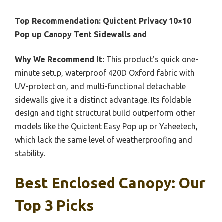
Top Recommendation:
Quictent Privacy 10×10
Pop up Canopy Tent Sidewalls and
Why We Recommend It:
This product’s quick one-
minute setup, waterproof 420D Oxford fabric with
UV-protection, and multi-functional detachable
sidewalls give it a distinct advantage. Its foldable
design and tight structural build outperform other
models like the Quictent Easy Pop up or Yaheetech,
which lack the same level of weatherproofing and
stability.
Best Enclosed Canopy: Our
Top 3 Picks