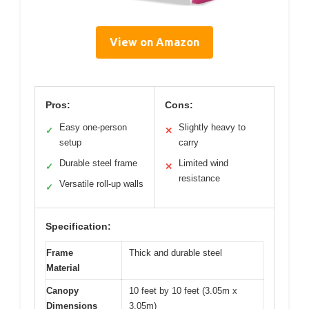
View on Amazon
Pros:
Cons:
Easy one-person
Slightly heavy to
✓
✕
setup
carry
Durable steel frame
Limited wind
✓
✕
resistance
Versatile roll-up walls
✓
Specification:
Frame
Thick and durable steel
Material
Canopy
10 feet by 10 feet (3.05m x
Dimensions
3.05m)