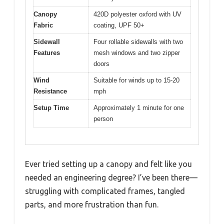
Canopy
420D polyester oxford with UV
Fabric
coating, UPF 50+
Sidewall
Four rollable sidewalls with two
Features
mesh windows and two zipper
doors
Wind
Suitable for winds up to 15-20
Resistance
mph
Setup Time
Approximately 1 minute for one
person
Ever tried setting up a canopy and felt like you
needed an engineering degree? I’ve been there—
struggling with complicated frames, tangled
parts, and more frustration than fun.