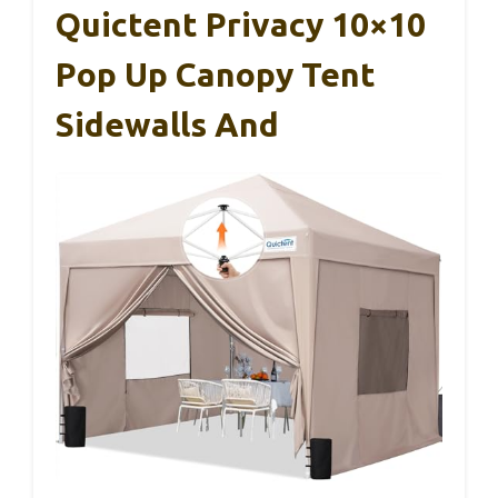
Quictent Privacy 10×10
Pop Up Canopy Tent
Sidewalls And