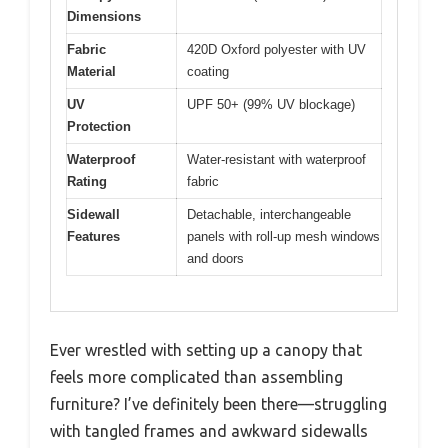
Dimensions
Fabric
420D Oxford polyester with UV
Material
coating
UV
UPF 50+ (99% UV blockage)
Protection
Waterproof
Water-resistant with waterproof
Rating
fabric
Sidewall
Detachable, interchangeable
Features
panels with roll-up mesh windows
and doors
Ever wrestled with setting up a canopy that
feels more complicated than assembling
furniture? I’ve definitely been there—struggling
with tangled frames and awkward sidewalls