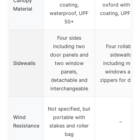
Canopy
coating,
oxford with UV
Material
waterproof, UPF
coating, UPF 50
50+
Four sides
including two
Four rollable
door panels and
sidewalls
Sidewalls
two window
including mesh
panels,
windows and
detachable and
zippers for door
interchangeable
Not specified, but
Wind
portable with
–
Resistance
stakes and roller
bag