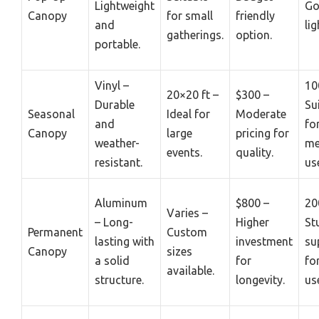
Lightweight
Go
Canopy
for small
friendly
and
lig
gatherings.
option.
portable.
Vinyl –
10
20×20 ft –
$300 –
Durable
Su
Seasonal
Ideal for
Moderate
and
fo
Canopy
large
pricing for
weather-
me
events.
quality.
resistant.
us
Aluminum
$800 –
20
Varies –
– Long-
Higher
St
Permanent
Custom
lasting with
investment
su
Canopy
sizes
a solid
for
fo
available.
structure.
longevity.
us