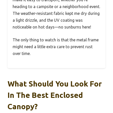
heading to a campsite or a neighborhood event.
The weather-resistant fabric kept me dry during
a light drizzle, and the UV coating was
noticeable on hot days—no sunburns here!
The only thing to watch is that the metal frame
might need a little extra care to prevent rust
over time.
What Should You Look For
In The Best Enclosed
Canopy?