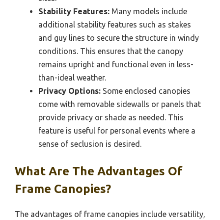
Stability Features:
Many models include
additional stability features such as stakes
and guy lines to secure the structure in windy
conditions. This ensures that the canopy
remains upright and functional even in less-
than-ideal weather.
Privacy Options:
Some enclosed canopies
come with removable sidewalls or panels that
provide privacy or shade as needed. This
feature is useful for personal events where a
sense of seclusion is desired.
What Are The Advantages Of
Frame Canopies?
The advantages of frame canopies include versatility,