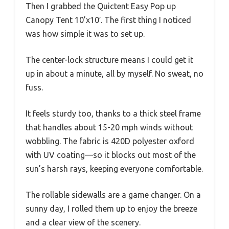
Then I grabbed the Quictent Easy Pop up
Canopy Tent 10’x10′. The first thing I noticed
was how simple it was to set up.
The center-lock structure means I could get it
up in about a minute, all by myself. No sweat, no
fuss.
It feels sturdy too, thanks to a thick steel frame
that handles about 15-20 mph winds without
wobbling. The fabric is 420D polyester oxford
with UV coating—so it blocks out most of the
sun’s harsh rays, keeping everyone comfortable.
The rollable sidewalls are a game changer. On a
sunny day, I rolled them up to enjoy the breeze
and a clear view of the scenery.