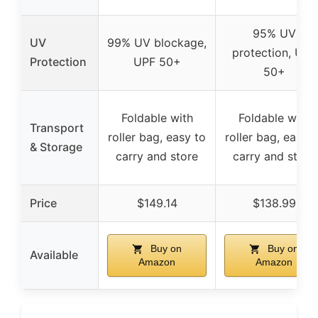
95% UV
UV
99% UV blockage,
protection, UPF
Protection
UPF 50+
50+
Foldable with
Foldable with
Transport
roller bag, easy to
roller bag, easy t
& Storage
carry and store
carry and store
Price
$149.14
$138.99
Buy on
Buy on
Available
Amazon
Amazon