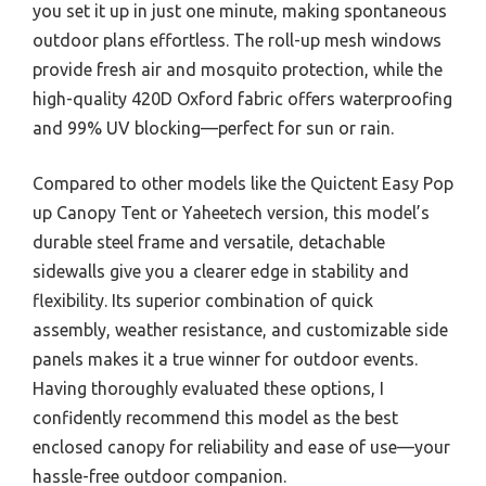
you set it up in just one minute, making spontaneous
outdoor plans effortless. The roll-up mesh windows
provide fresh air and mosquito protection, while the
high-quality 420D Oxford fabric offers waterproofing
and 99% UV blocking—perfect for sun or rain.
Compared to other models like the Quictent Easy Pop
up Canopy Tent or Yaheetech version, this model’s
durable steel frame and versatile, detachable
sidewalls give you a clearer edge in stability and
flexibility. Its superior combination of quick
assembly, weather resistance, and customizable side
panels makes it a true winner for outdoor events.
Having thoroughly evaluated these options, I
confidently recommend this model as the best
enclosed canopy for reliability and ease of use—your
hassle-free outdoor companion.