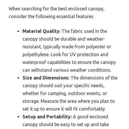
When searching for the best enclosed canopy,
consider the following essential features:
Material Quality:
The fabric used in the
canopy should be durable and weather-
resistant, typically made from polyester or
polyethylene. Look for UV protection and
waterproof capabilities to ensure the canopy
can withstand various weather conditions.
Size and Dimensions:
The dimensions of the
canopy should suit your specific needs,
whether for camping, outdoor events, or
storage. Measure the area where you plan to
set it up to ensure it will fit comfortably.
Setup and Portability:
A good enclosed
canopy should be easy to set up and take