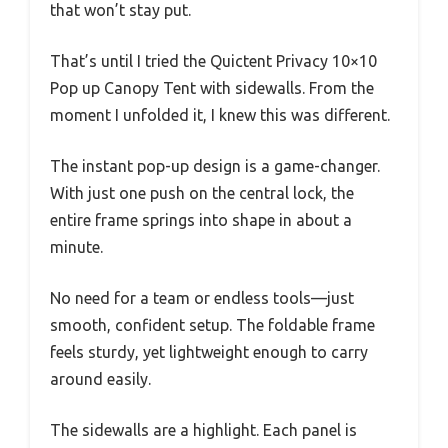
that won’t stay put.
That’s until I tried the Quictent Privacy 10×10
Pop up Canopy Tent with sidewalls. From the
moment I unfolded it, I knew this was different.
The instant pop-up design is a game-changer.
With just one push on the central lock, the
entire frame springs into shape in about a
minute.
No need for a team or endless tools—just
smooth, confident setup. The foldable frame
feels sturdy, yet lightweight enough to carry
around easily.
The sidewalls are a highlight. Each panel is