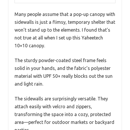
Many people assume that a pop-up canopy with
sidewalls is just a flimsy, temporary shelter that
won’t stand up to the elements. I found that’s
not true at all when I set up this Yaheetech
10×10 canopy.
The sturdy powder-coated steel frame feels
solid in your hands, and the fabric’s polyester
material with UPF 50+ really blocks out the sun
and light rain.
The sidewalls are surprisingly versatile. They
attach easily with velcro and zippers,
transforming the space into a cozy, protected
area—perfect for outdoor markets or backyard
parties.