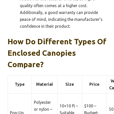
quality often comes at a higher cost.
Additionally, a good warranty can provide
peace of mind, indicating the manufacturer’s
confidence in their product.
How Do Different Types Of
Enclosed Canopies
Compare?
W
Type
Material
Size
Price
Ca
Polyester
10×10 ft –
$100 –
or nylon –
50
Pop-Up
Suitable
Budget-