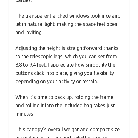
The transparent arched windows look nice and
let in natural light, making the space feel open
and inviting.
Adjusting the height is straightforward thanks
to the telescopic legs, which you can set from
8.8 to 9.4 feet. I appreciate how smoothly the
buttons click into place, giving you flexibility
depending on your activity or terrain.
When it’s time to pack up, folding the frame
and rolling it into the included bag takes just
minutes.
This canopy’s overall weight and compact size
make it easy to transport, whether you’re