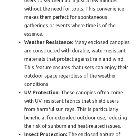
users to set them up in just a few minutes
without the need for tools. This convenience
makes them perfect for spontaneous
gatherings or events where time is of the
essence.
Weather Resistance:
Many enclosed canopies
are constructed with durable, water-resistant
materials that protect against rain and wind.
This feature ensures that users can enjoy their
outdoor space regardless of the weather
conditions.
UV Protection:
These canopies often come
with UV-resistant fabrics that shield users
from harmful sun rays. This is particularly
beneficial for extended outdoor use, reducing
the risk of sunburn and heat-related issues.
Insect Protection:
The enclosed nature of