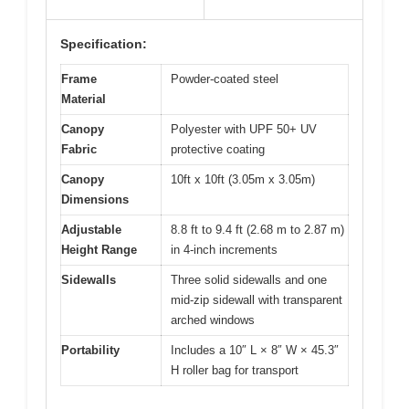
Specification:
Frame
Powder-coated steel
Material
Canopy
Polyester with UPF 50+ UV
Fabric
protective coating
Canopy
10ft x 10ft (3.05m x 3.05m)
Dimensions
Adjustable
8.8 ft to 9.4 ft (2.68 m to 2.87 m)
Height Range
in 4-inch increments
Sidewalls
Three solid sidewalls and one
mid-zip sidewall with transparent
arched windows
Portability
Includes a 10″ L × 8″ W × 45.3″
H roller bag for transport