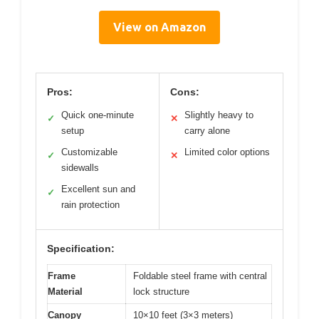
View on Amazon
Pros:
Cons:
Quick one-minute
Slightly heavy to
✓
✕
setup
carry alone
Customizable
Limited color options
✓
✕
sidewalls
Excellent sun and
✓
rain protection
Specification:
Frame
Foldable steel frame with central
Material
lock structure
Canopy
10×10 feet (3×3 meters)