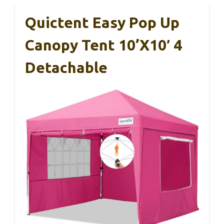
Quictent Easy Pop Up
Canopy Tent 10’x10′ 4
Detachable