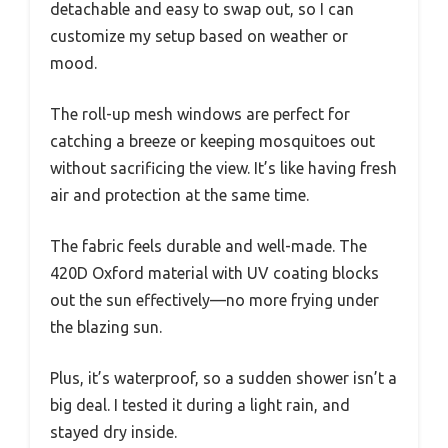
detachable and easy to swap out, so I can
customize my setup based on weather or
mood.
The roll-up mesh windows are perfect for
catching a breeze or keeping mosquitoes out
without sacrificing the view. It’s like having fresh
air and protection at the same time.
The fabric feels durable and well-made. The
420D Oxford material with UV coating blocks
out the sun effectively—no more frying under
the blazing sun.
Plus, it’s waterproof, so a sudden shower isn’t a
big deal. I tested it during a light rain, and
stayed dry inside.