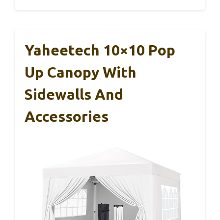
Yaheetech 10×10 Pop
Up Canopy With
Sidewalls And
Accessories