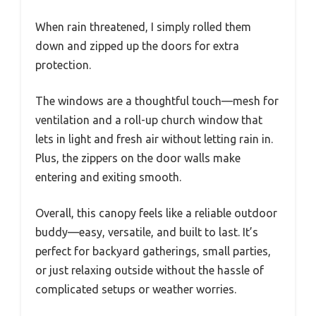
When rain threatened, I simply rolled them
down and zipped up the doors for extra
protection.
The windows are a thoughtful touch—mesh for
ventilation and a roll-up church window that
lets in light and fresh air without letting rain in.
Plus, the zippers on the door walls make
entering and exiting smooth.
Overall, this canopy feels like a reliable outdoor
buddy—easy, versatile, and built to last. It’s
perfect for backyard gatherings, small parties,
or just relaxing outside without the hassle of
complicated setups or weather worries.