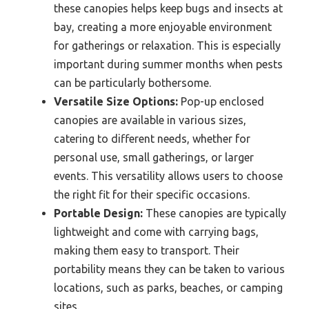
these canopies helps keep bugs and insects at
bay, creating a more enjoyable environment
for gatherings or relaxation. This is especially
important during summer months when pests
can be particularly bothersome.
Versatile Size Options:
Pop-up enclosed
canopies are available in various sizes,
catering to different needs, whether for
personal use, small gatherings, or larger
events. This versatility allows users to choose
the right fit for their specific occasions.
Portable Design:
These canopies are typically
lightweight and come with carrying bags,
making them easy to transport. Their
portability means they can be taken to various
locations, such as parks, beaches, or camping
sites.