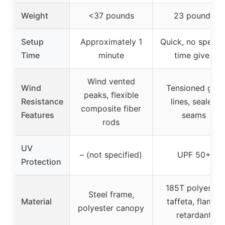
Weight
<37 pounds
23 pounds
Setup
Approximately 1
Quick, no specifi
Time
minute
time given
Wind vented
Wind
Tensioned guy
peaks, flexible
Resistance
lines, sealed
composite fiber
Features
seams
rods
UV
– (not specified)
UPF 50+
Protection
185T polyester
Steel frame,
Material
taffeta, flame-
polyester canopy
retardant