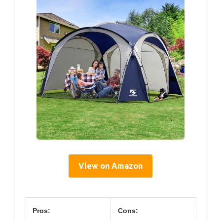
View on Amazon
Pros:
Cons: