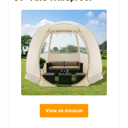
View on Amazon