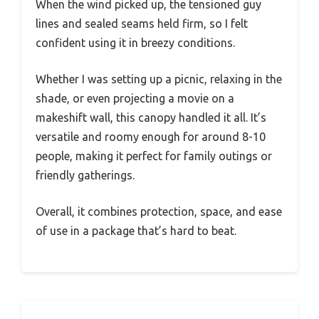
When the wind picked up, the tensioned guy
lines and sealed seams held firm, so I felt
confident using it in breezy conditions.
Whether I was setting up a picnic, relaxing in the
shade, or even projecting a movie on a
makeshift wall, this canopy handled it all. It’s
versatile and roomy enough for around 8-10
people, making it perfect for family outings or
friendly gatherings.
Overall, it combines protection, space, and ease
of use in a package that’s hard to beat.