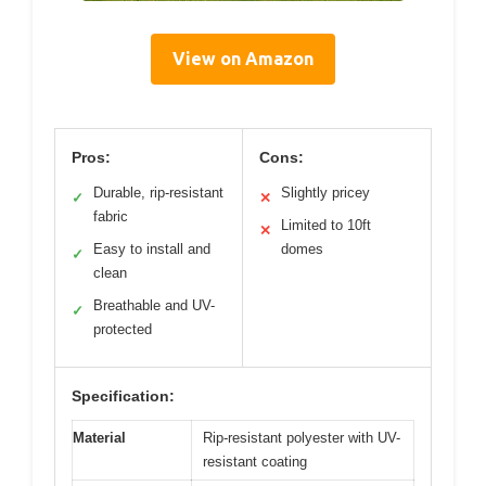
View on Amazon
Pros:
Cons:
Durable, rip-resistant
Slightly pricey
✓
✕
fabric
Limited to 10ft
✕
Easy to install and
domes
✓
clean
Breathable and UV-
✓
protected
Specification:
Material
Rip-resistant polyester with UV-
resistant coating