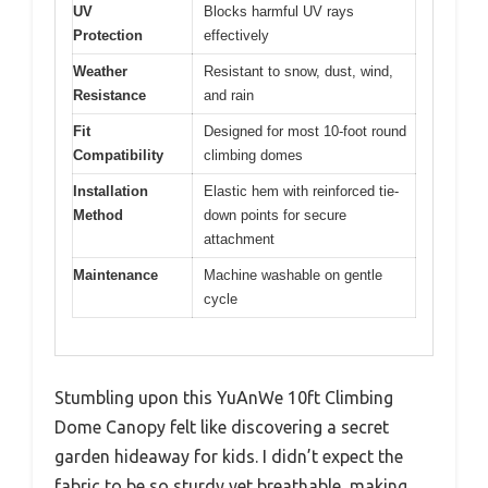
UV
Blocks harmful UV rays
Protection
effectively
Weather
Resistant to snow, dust, wind,
Resistance
and rain
Fit
Designed for most 10-foot round
Compatibility
climbing domes
Installation
Elastic hem with reinforced tie-
Method
down points for secure
attachment
Maintenance
Machine washable on gentle
cycle
Stumbling upon this YuAnWe 10ft Climbing
Dome Canopy felt like discovering a secret
garden hideaway for kids. I didn’t expect the
fabric to be so sturdy yet breathable, making