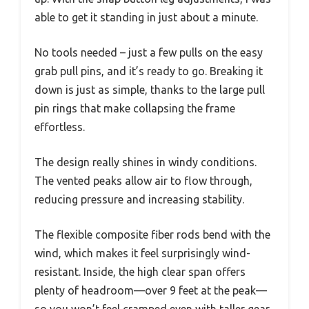
able to get it standing in just about a minute.
No tools needed – just a few pulls on the easy
grab pull pins, and it’s ready to go. Breaking it
down is just as simple, thanks to the large pull
pin rings that make collapsing the frame
effortless.
The design really shines in windy conditions.
The vented peaks allow air to flow through,
reducing pressure and increasing stability.
The flexible composite fiber rods bend with the
wind, which makes it feel surprisingly wind-
resistant. Inside, the high clear span offers
plenty of headroom—over 9 feet at the peak—