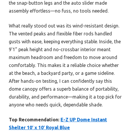
the snap-button legs and the auto slider made
assembly effortless—no fuss, no tools needed.
What really stood out was its wind-resistant design.
The vented peaks and flexible fiber rods handled
gusts with ease, keeping everything stable. Inside, the
9’1” peak height and no-crossbar interior meant
maximum headroom and freedom to move around
comfortably. This makes it a reliable choice whether
at the beach, a backyard party, or a game sideline.
After hands-on testing, I can confidently say this
dome canopy offers a superb balance of portability,
durability, and performance—making it a top pick for
anyone who needs quick, dependable shade.
Top Recommendation:
E-Z UP Dome Instant
Shelter 10′ x 10′ Royal Blue