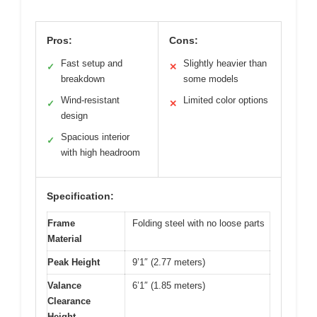
Pros:
Cons:
Fast setup and
Slightly heavier than
✓
✕
breakdown
some models
Wind-resistant
Limited color options
✓
✕
design
Spacious interior
✓
with high headroom
Specification:
Frame
Folding steel with no loose parts
Material
Peak Height
9’1″ (2.77 meters)
Valance
6’1″ (1.85 meters)
Clearance
Height