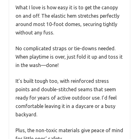
What I love is how easy it is to get the canopy
on and off. The elastic hem stretches perfectly
around most 10-foot domes, securing tightly
without any fuss.
No complicated straps or tie-downs needed.
When playtime is over, just fold it up and toss it
in the wash—done!
It’s built tough too, with reinforced stress
points and double-stitched seams that seem
ready for years of active outdoor use. I’d feel
comfortable leaving it in a daycare or a busy
backyard.
Plus, the non-toxic materials give peace of mind
for little ones’ safety.