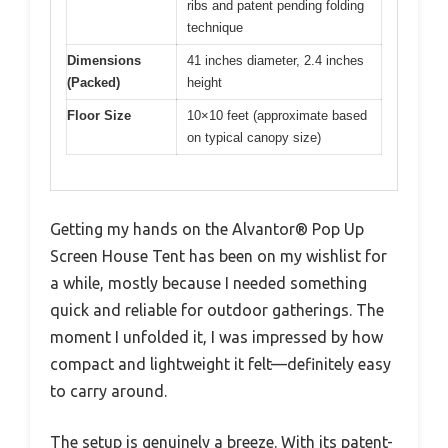
ribs and patent pending folding
technique
Dimensions
41 inches diameter, 2.4 inches
(Packed)
height
Floor Size
10×10 feet (approximate based
on typical canopy size)
Getting my hands on the Alvantor® Pop Up
Screen House Tent has been on my wishlist for
a while, mostly because I needed something
quick and reliable for outdoor gatherings. The
moment I unfolded it, I was impressed by how
compact and lightweight it felt—definitely easy
to carry around.
The setup is genuinely a breeze. With its patent-