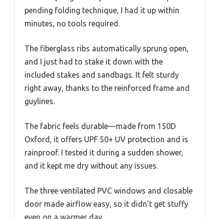
pending folding technique, I had it up within
minutes, no tools required.
The fiberglass ribs automatically sprung open,
and I just had to stake it down with the
included stakes and sandbags. It felt sturdy
right away, thanks to the reinforced frame and
guylines.
The fabric feels durable—made from 150D
Oxford, it offers UPF 50+ UV protection and is
rainproof. I tested it during a sudden shower,
and it kept me dry without any issues.
The three ventilated PVC windows and closable
door made airflow easy, so it didn’t get stuffy
even on a warmer day.