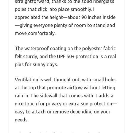
straightforward, thanks to the solid fiberglass
poles that click into place smoothly. I
appreciated the height—about 90 inches inside
—giving everyone plenty of room to stand and
move comfortably.
The waterproof coating on the polyester fabric
felt sturdy, and the UPF 50+ protection is a real
plus for sunny days.
Ventilation is well thought out, with small holes
at the top that promote airflow without letting
rain in. The sidewall that comes with it adds a
nice touch for privacy or extra sun protection—
easy to attach or remove depending on your
needs.