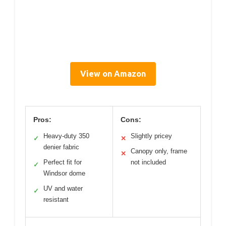
View on Amazon
Pros:
Cons:
Heavy-duty 350
Slightly pricey
✓
✕
denier fabric
Canopy only, frame
✕
Perfect fit for
not included
✓
Windsor dome
UV and water
✓
resistant