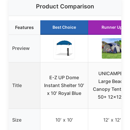
Product Comparison
Features
Best Choice
Runner Up
Preview
UNICAMPER
E-Z UP Dome
Large Beach
Title
Instant Shelter 10′
Canopy Tent UP
x 10′ Royal Blue
50+ 12×12 ft
Size
10′ x 10′
12′ x 12′