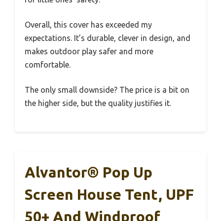
Overall, this cover has exceeded my
expectations. It’s durable, clever in design, and
makes outdoor play safer and more
comfortable.
The only small downside? The price is a bit on
the higher side, but the quality justifies it.
Alvantor® Pop Up
Screen House Tent, UPF
50+ And Windproof