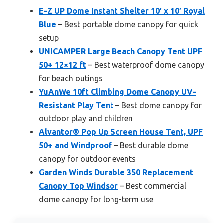
E-Z UP Dome Instant Shelter 10′ x 10′ Royal
Blue
– Best portable dome canopy for quick
setup
UNICAMPER Large Beach Canopy Tent UPF
50+ 12×12 ft
– Best waterproof dome canopy
for beach outings
YuAnWe 10ft Climbing Dome Canopy UV-
Resistant Play Tent
– Best dome canopy for
outdoor play and children
Alvantor® Pop Up Screen House Tent, UPF
50+ and Windproof
– Best durable dome
canopy for outdoor events
Garden Winds Durable 350 Replacement
Canopy Top Windsor
– Best commercial
dome canopy for long-term use