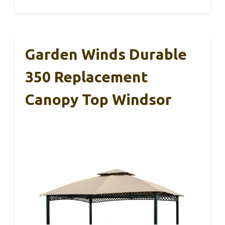
Garden Winds Durable
350 Replacement
Canopy Top Windsor