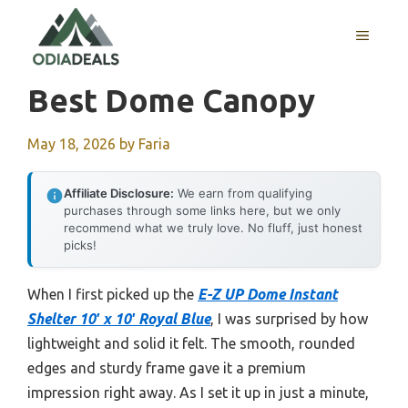
Skip
to
MENU
content
Best Dome Canopy
May 18, 2026
by
Faria
Affiliate Disclosure:
We earn from qualifying
purchases through some links here, but we only
recommend what we truly love. No fluff, just honest
picks!
When I first picked up the
E-Z UP Dome Instant
Shelter 10′ x 10′ Royal Blue
, I was surprised by how
lightweight and solid it felt. The smooth, rounded
edges and sturdy frame gave it a premium
impression right away. As I set it up in just a minute,