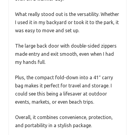
What really stood out is the versatility. Whether
I used it in my backyard or took it to the park, it
was easy to move and set up.
The large back door with double-sided zippers
made entry and exit smooth, even when I had
my hands full.
Plus, the compact fold-down into a 41″ carry
bag makes it perfect for travel and storage. I
could see this being a lifesaver at outdoor
events, markets, or even beach trips.
Overall, it combines convenience, protection,
and portability in a stylish package.