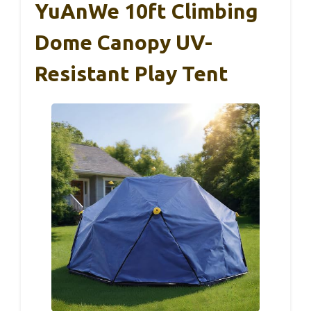
YuAnWe 10ft Climbing
Dome Canopy UV-
Resistant Play Tent