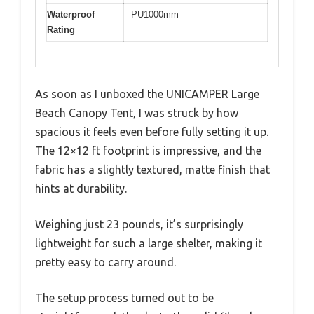
Waterproof
PU1000mm
Rating
As soon as I unboxed the UNICAMPER Large
Beach Canopy Tent, I was struck by how
spacious it feels even before fully setting it up.
The 12×12 ft footprint is impressive, and the
fabric has a slightly textured, matte finish that
hints at durability.
Weighing just 23 pounds, it’s surprisingly
lightweight for such a large shelter, making it
pretty easy to carry around.
The setup process turned out to be