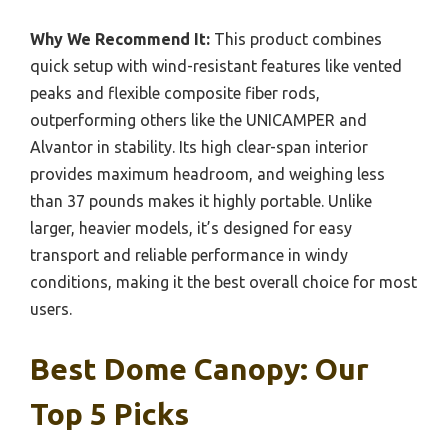
Why We Recommend It:
This product combines
quick setup with wind-resistant features like vented
peaks and flexible composite fiber rods,
outperforming others like the UNICAMPER and
Alvantor in stability. Its high clear-span interior
provides maximum headroom, and weighing less
than 37 pounds makes it highly portable. Unlike
larger, heavier models, it’s designed for easy
transport and reliable performance in windy
conditions, making it the best overall choice for most
users.
Best Dome Canopy: Our
Top 5 Picks