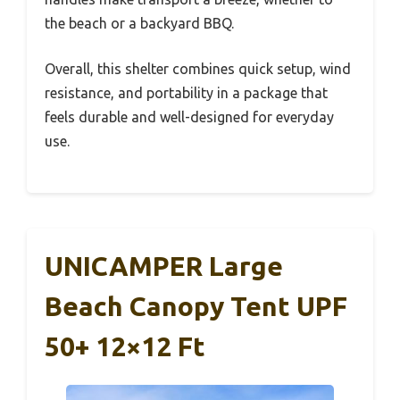
the beach or a backyard BBQ.
Overall, this shelter combines quick setup, wind
resistance, and portability in a package that
feels durable and well-designed for everyday
use.
UNICAMPER Large
Beach Canopy Tent UPF
50+ 12×12 Ft