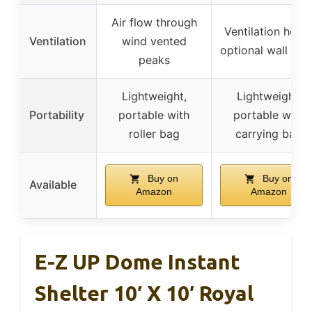
Air flow through
Ventilation holes
Ventilation
wind vented
optional wall clo
peaks
Lightweight,
Lightweight,
Portability
portable with
portable with
roller bag
carrying bag
Buy on
Buy on
Available
Amazon
Amazon
E-Z UP Dome Instant
Shelter 10′ X 10′ Royal