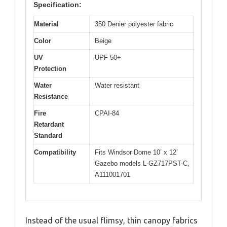
Specification:
Material
350 Denier polyester fabric
Color
Beige
UV
UPF 50+
Protection
Water
Water resistant
Resistance
Fire
CPAI-84
Retardant
Standard
Compatibility
Fits Windsor Dome 10’ x 12’
Gazebo models L-GZ717PST-C,
A111001701
Instead of the usual flimsy, thin canopy fabrics