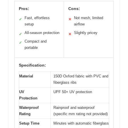
Pros:
Cons:
Fast, effortless
Not mesh, limited
✓
✕
setup
airflow
All-season protection
Slightly pricey
✓
✕
Compact and
✓
portable
Specification:
Material
150D Oxford fabric with PVC and
fiberglass ribs
UV
UPF 50+ UV protection
Protection
Waterproof
Rainproof and waterproof
Rating
(specific mm rating not provided)
Setup Time
Minutes with automatic fiberglass