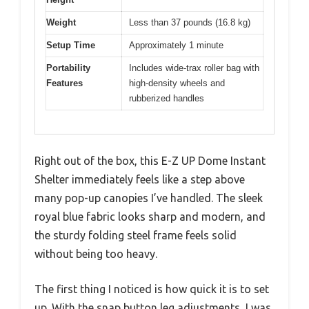
Weight
Less than 37 pounds (16.8 kg)
Setup Time
Approximately 1 minute
Portability
Includes wide-trax roller bag with
Features
high-density wheels and
rubberized handles
Right out of the box, this E-Z UP Dome Instant
Shelter immediately feels like a step above
many pop-up canopies I’ve handled. The sleek
royal blue fabric looks sharp and modern, and
the sturdy folding steel frame feels solid
without being too heavy.
The first thing I noticed is how quick it is to set
up. With the snap button leg adjustments, I was