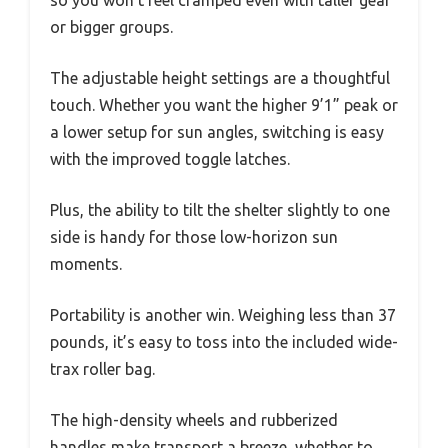
so you won’t feel cramped even with taller gear
or bigger groups.
The adjustable height settings are a thoughtful
touch. Whether you want the higher 9’1” peak or
a lower setup for sun angles, switching is easy
with the improved toggle latches.
Plus, the ability to tilt the shelter slightly to one
side is handy for those low-horizon sun
moments.
Portability is another win. Weighing less than 37
pounds, it’s easy to toss into the included wide-
trax roller bag.
The high-density wheels and rubberized
handles make transport a breeze, whether to