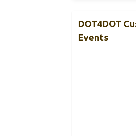
DOT4DOT Cus
Events