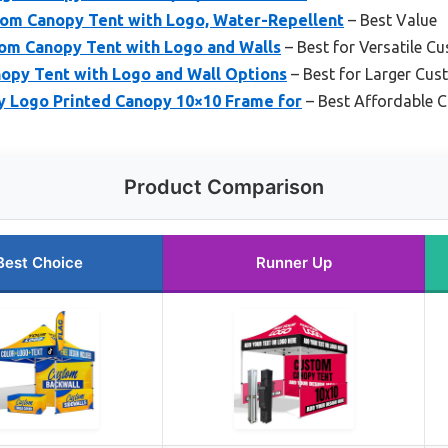
om Canopy Tent with Logo, Water-Repellent
– Best Value
tom Canopy Tent with Logo and Walls
– Best for Versatile C
opy Tent with Logo and Wall Options
– Best for Larger Cus
 Logo Printed Canopy 10×10 Frame for
– Best Affordable 
Product Comparison
Best Choice
Runner Up