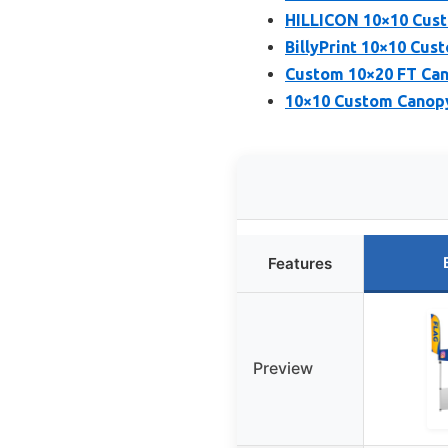
HILLICON 10×10 Cust
BillyPrint 10×10 Cus
Custom 10×20 FT Can
10×10 Custom Canopy
Features
Preview