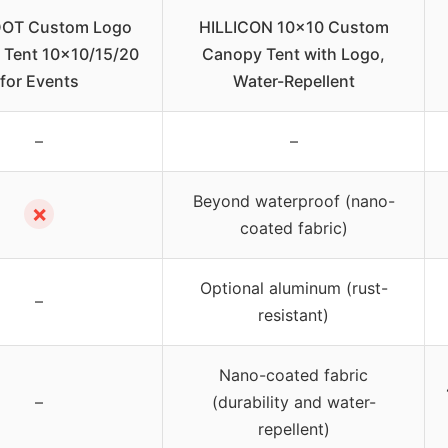
OT Custom Logo
HILLICON 10×10 Custom
 Tent 10×10/15/20
Canopy Tent with Logo,
for Events
Water-Repellent
–
–
Beyond waterproof (nano-
✗
coated fabric)
Optional aluminum (rust-
–
resistant)
Nano-coated fabric
–
(durability and water-
repellent)