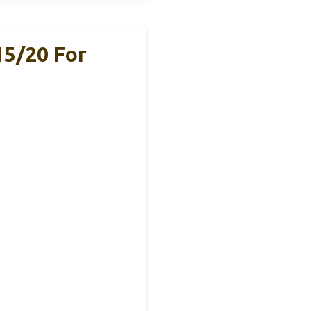
5/20 For