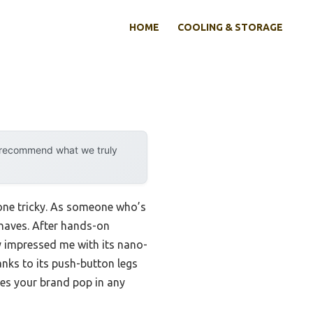
HOME
COOLING & STORAGE
y recommend what we truly
 one tricky. As someone who’s
-haves. After hands-on
y impressed me with its nano-
anks to its push-button legs
kes your brand pop in any