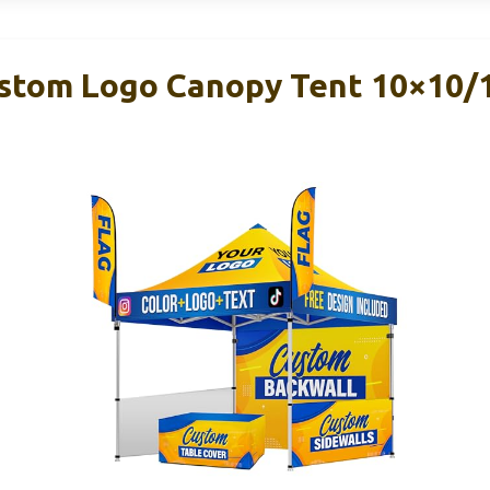
tom Logo Canopy Tent 10×10/1