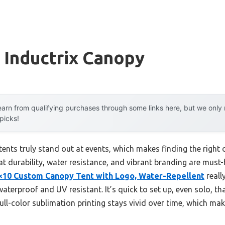
 Inductrix Canopy
arn from qualifying purchases through some links here, but we onl
 picks!
nts truly stand out at events, which makes finding the right
hat durability, water resistance, and vibrant branding are must
×10 Custom Canopy Tent with Logo, Water-Repellent
reall
aterproof and UV resistant. It’s quick to set up, even solo, th
ull-color sublimation printing stays vivid over time, which ma