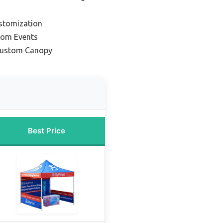
ustomization
tom Events
Custom Canopy
Best Price