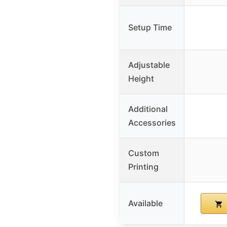
Setup Time
Adjustable
Height
Additional
Accessories
Custom
Printing
Available