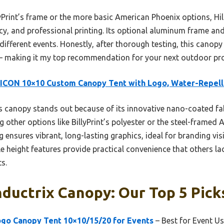
yPrint’s frame or the more basic American Phoenix options, Hil
ncy, and professional printing. Its optional aluminum frame and
 different events. Honestly, after thorough testing, this canopy
— making it my top recommendation for your next outdoor pr
ICON 10×10 Custom Canopy Tent with Logo, Water-Repell
 canopy stands out because of its innovative nano-coated fab
 other options like BillyPrint’s polyester or the steel-framed A
 ensures vibrant, long-lasting graphics, ideal for branding visib
e height features provide practical convenience that others lac
s.
ductrix Canopy: Our Top 5 Pick
o Canopy Tent 10×10/15/20 for Events
– Best for Event U