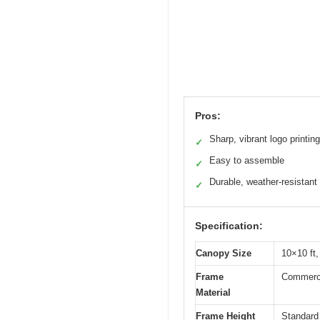
Pros:
Sharp, vibrant logo printing
✓
Easy to assemble
✓
Durable, weather-resistant 
✓
Specification:
Canopy Size
10×10 ft,
Frame
Commercia
Material
Frame Height
Standard 