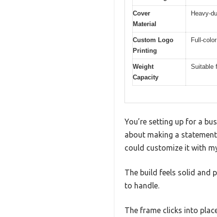
Cover
Heavy-du
Material
Custom Logo
Full-colo
Printing
Weight
Suitable 
Capacity
You’re setting up for a bu
about making a statement
could customize it with my
The build feels solid and 
to handle.
The frame clicks into plac