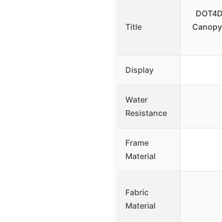
DOT4D
Title
Canopy
Display
Water
Resistance
Frame
Material
Fabric
Material