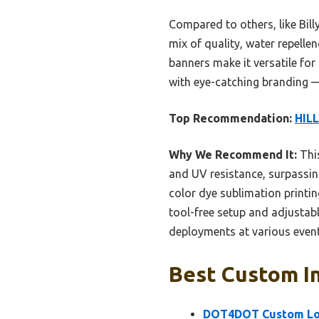
Compared to others, like Bill
mix of quality, water repelle
banners make it versatile for
with eye-catching branding 
Top Recommendation:
HILL
Why We Recommend It:
This
and UV resistance, surpassing
color dye sublimation printing
tool-free setup and adjustabl
deployments at various event
Best Custom In
DOT4DOT Custom Log