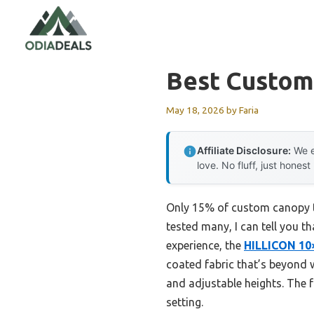
Skip
to
content
Best Custom
May 18, 2026
by
Faria
Affiliate Disclosure:
We e
love. No fluff, just honest
Only 15% of custom canopy te
tested many, I can tell you t
experience, the
HILLICON 10
coated fabric that’s beyond w
and adjustable heights. The f
setting.