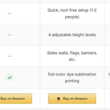
Quick, tool-free setup (1-2
–
people)
–
4 adjustable height levels
Sides walls, flags, banners,
–
etc.
Full-color dye sublimation
✓
printing
Buy on Amazon
Buy on Amazon