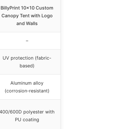
BillyPrint 10×10 Custom
Canopy Tent with Logo
and Walls
–
UV protection (fabric-
based)
Aluminum alloy
(corrosion-resistant)
400/600D polyester with
PU coating