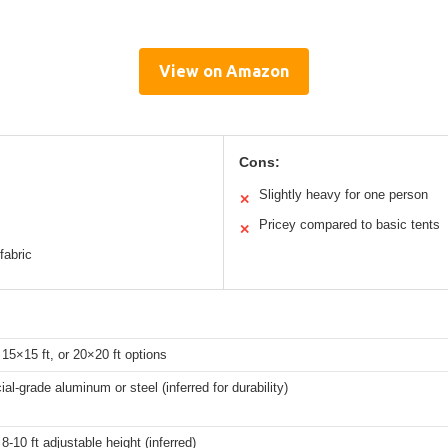
View on Amazon
Cons:
Slightly heavy for one person
✕
Pricey compared to basic tents
✕
fabric
 15×15 ft, or 20×20 ft options
l-grade aluminum or steel (inferred for durability)
8-10 ft adjustable height (inferred)