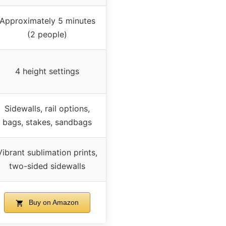
Approximately 5 minutes
(2 people)
4 height settings
Sidewalls, rail options,
bags, stakes, sandbags
Vibrant sublimation prints,
two-sided sidewalls
Buy on Amazon