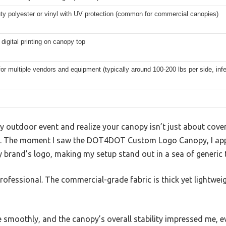
ty polyester or vinyl with UV protection (common for commercial canopies)
r digital printing on canopy top
for multiple vendors and equipment (typically around 100-200 lbs per side, infe
sy outdoor event and realize your canopy isn’t just about cov
. The moment I saw the DOT4DOT Custom Logo Canopy, I appr
 brand’s logo, making my setup stand out in a sea of generic 
professional. The commercial-grade fabric is thick yet lightwe
e smoothly, and the canopy’s overall stability impressed me, ev