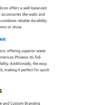
licon offers a well-balanced
 accessories like walls and
 combines reliable durability
omo or show.
ent
ric offering superior water
merican Phoenix. Its full-
ility. Additionally, the easy
k, making it perfect for quick
s
se and Custom Branding