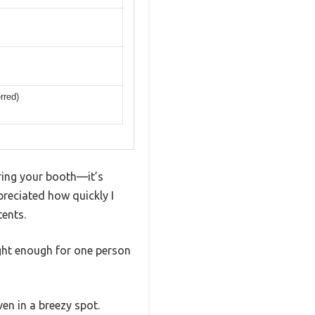
rred)
ering your booth—it’s
eciated how quickly I
tents.
ight enough for one person
en in a breezy spot.