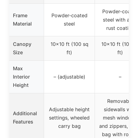
Powder-coate
Frame
Powder-coated
steel with anti-
Material
steel
rust coating
Canopy
10×10 ft (100 sq
10×10 ft (100 s
Size
ft)
ft)
Max
Interior
– (adjustable)
–
Height
Removable
Adjustable height
sidewalls with
Additional
settings, wheeled
mesh windows
Features
carry bag
and zippers, car
bag with roller