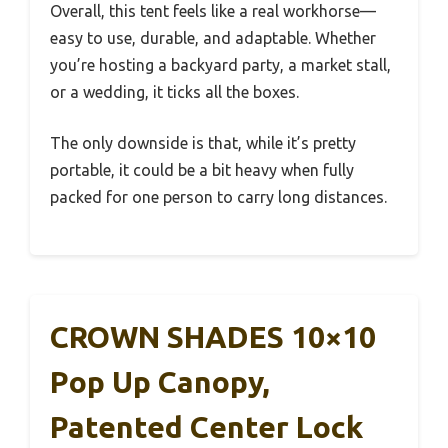
Overall, this tent feels like a real workhorse—
easy to use, durable, and adaptable. Whether
you’re hosting a backyard party, a market stall,
or a wedding, it ticks all the boxes.
The only downside is that, while it’s pretty
portable, it could be a bit heavy when fully
packed for one person to carry long distances.
CROWN SHADES 10×10
Pop Up Canopy,
Patented Center Lock