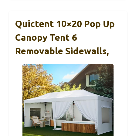
Quictent 10×20 Pop Up
Canopy Tent 6
Removable Sidewalls,