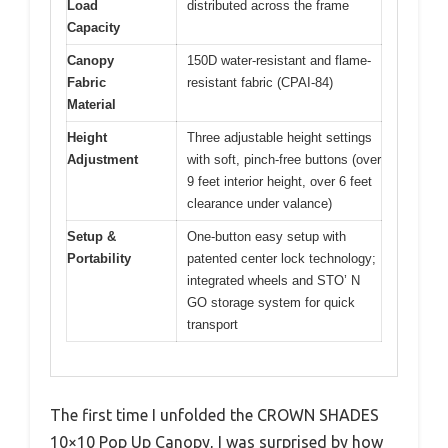
Load
distributed across the frame
Capacity
Canopy
150D water-resistant and flame-
Fabric
resistant fabric (CPAI-84)
Material
Height
Three adjustable height settings
Adjustment
with soft, pinch-free buttons (over
9 feet interior height, over 6 feet
clearance under valance)
Setup &
One-button easy setup with
Portability
patented center lock technology;
integrated wheels and STO’ N
GO storage system for quick
transport
The first time I unfolded the CROWN SHADES
10×10 Pop Up Canopy, I was surprised by how