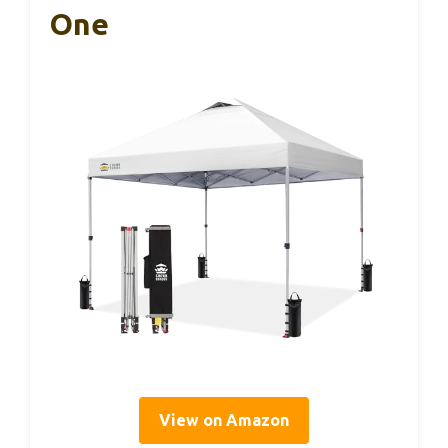
One
View on Amazon