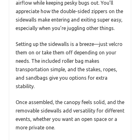
airflow while keeping pesky bugs out. You’ll
appreciate how the double-sided zippers on the
sidewalls make entering and exiting super easy,
especially when you’re juggling other things.
Setting up the sidewalls is a breeze—just velcro
them on or take them off depending on your
needs. The included roller bag makes
transportation simple, and the stakes, ropes,
and sandbags give you options for extra
stability.
Once assembled, the canopy feels solid, and the
removable sidewalls add versatility for different
events, whether you want an open space or a
more private one.