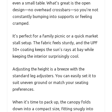
even a small table. What’s great is the open
design—no overhead crossbars—so you’re not
constantly bumping into supports or feeling
cramped.
It’s perfect for a family picnic or a quick market
stall setup. The fabric feels sturdy, and the UPF
50+ coating keeps the sun’s rays at bay while
keeping the interior surprisingly cool.
Adjusting the height is a breeze with the
standard leg adjusters. You can easily set it to
suit uneven ground or match your seating
preferences.
When it’s time to pack up, the canopy folds
down into a compact size, fitting snugly into