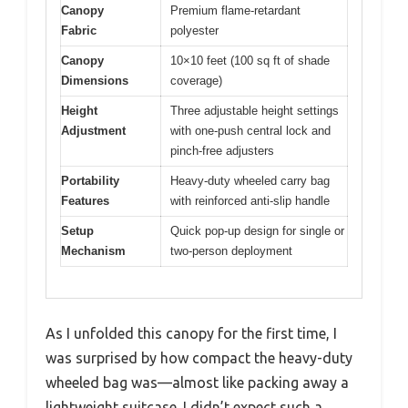
Canopy
Premium flame-retardant
Fabric
polyester
Canopy
10×10 feet (100 sq ft of shade
Dimensions
coverage)
Height
Three adjustable height settings
Adjustment
with one-push central lock and
pinch-free adjusters
Portability
Heavy-duty wheeled carry bag
Features
with reinforced anti-slip handle
Setup
Quick pop-up design for single or
Mechanism
two-person deployment
As I unfolded this canopy for the first time, I
was surprised by how compact the heavy-duty
wheeled bag was—almost like packing away a
lightweight suitcase. I didn’t expect such a