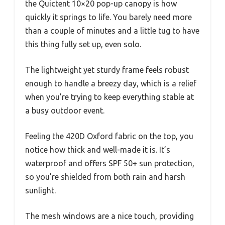
the Quictent 10×20 pop-up canopy is how
quickly it springs to life. You barely need more
than a couple of minutes and a little tug to have
this thing fully set up, even solo.
The lightweight yet sturdy frame feels robust
enough to handle a breezy day, which is a relief
when you’re trying to keep everything stable at
a busy outdoor event.
Feeling the 420D Oxford fabric on the top, you
notice how thick and well-made it is. It’s
waterproof and offers SPF 50+ sun protection,
so you’re shielded from both rain and harsh
sunlight.
The mesh windows are a nice touch, providing