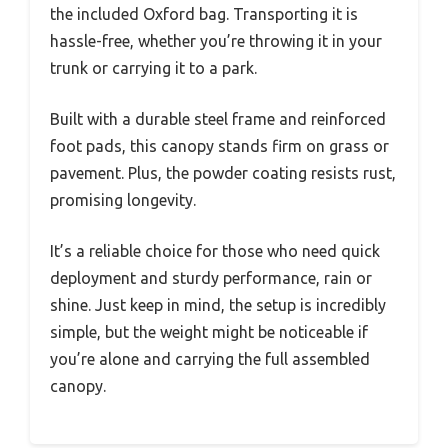
the included Oxford bag. Transporting it is
hassle-free, whether you’re throwing it in your
trunk or carrying it to a park.
Built with a durable steel frame and reinforced
foot pads, this canopy stands firm on grass or
pavement. Plus, the powder coating resists rust,
promising longevity.
It’s a reliable choice for those who need quick
deployment and sturdy performance, rain or
shine. Just keep in mind, the setup is incredibly
simple, but the weight might be noticeable if
you’re alone and carrying the full assembled
canopy.