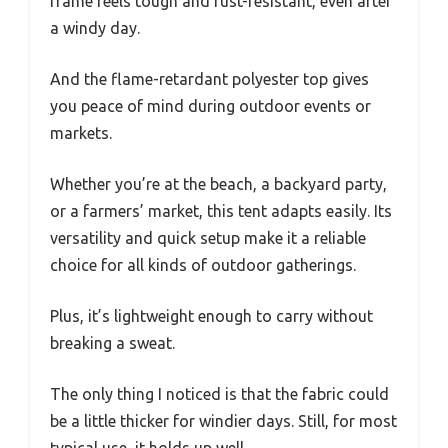
frame feels tough and rust-resistant, even after
a windy day.
And the flame-retardant polyester top gives
you peace of mind during outdoor events or
markets.
Whether you’re at the beach, a backyard party,
or a farmers’ market, this tent adapts easily. Its
versatility and quick setup make it a reliable
choice for all kinds of outdoor gatherings.
Plus, it’s lightweight enough to carry without
breaking a sweat.
The only thing I noticed is that the fabric could
be a little thicker for windier days. Still, for most