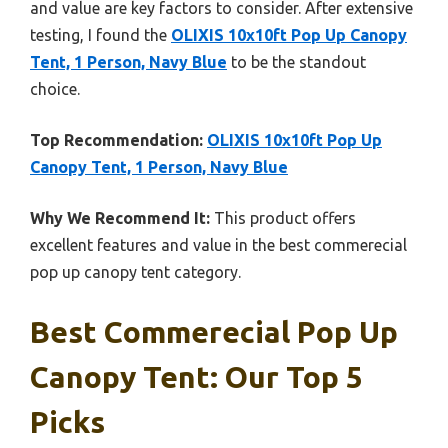
and value are key factors to consider. After extensive
testing, I found the
OLIXIS 10x10ft Pop Up Canopy
Tent, 1 Person, Navy Blue
to be the standout
choice.
Top Recommendation:
OLIXIS 10x10ft Pop Up
Canopy Tent, 1 Person, Navy Blue
Why We Recommend It:
This product offers
excellent features and value in the best commerecial
pop up canopy tent category.
Best Commerecial Pop Up
Canopy Tent: Our Top 5
Picks