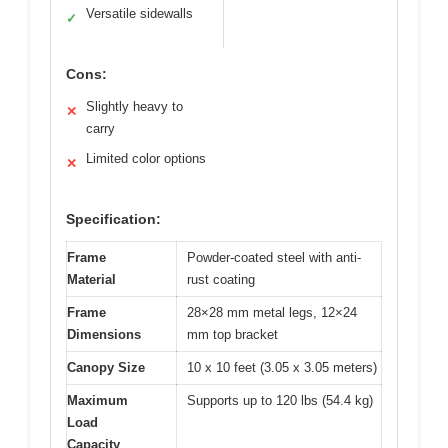
Versatile sidewalls
✓
Cons:
Slightly heavy to
✕
carry
Limited color options
✕
Specification:
Frame
Powder-coated steel with anti-
Material
rust coating
Frame
28×28 mm metal legs, 12×24
Dimensions
mm top bracket
Canopy Size
10 x 10 feet (3.05 x 3.05 meters)
Maximum
Supports up to 120 lbs (54.4 kg)
Load
Capacity