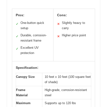
Pros:
Cons:
One-button quick
Slightly heavy to
✓
✕
setup
carry
Durable, corrosion-
Higher price point
✓
✕
resistant frame
Excellent UV
✓
protection
Specification:
Canopy Size
10 feet x 10 feet (100 square feet
of shade)
Frame
High-grade, corrosion-resistant
Material
steel
Maximum
Supports up to 120 lbs