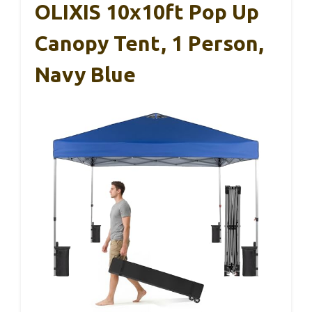
OLIXIS 10x10ft Pop Up
Canopy Tent, 1 Person,
Navy Blue