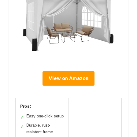
View on Amazon
Pros:
Easy one-click setup
✓
Durable, rust-
✓
resistant frame