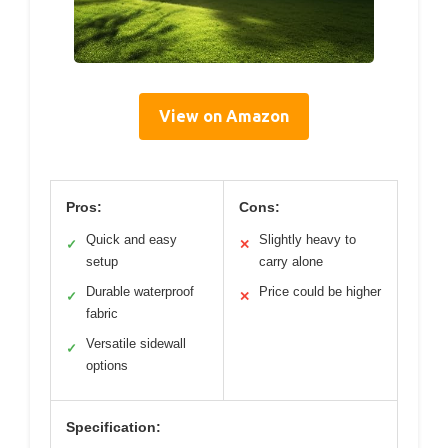
View on Amazon
Pros:
Cons:
Quick and easy
Slightly heavy to
✓
✕
setup
carry alone
Durable waterproof
Price could be higher
✓
✕
fabric
Versatile sidewall
✓
options
Specification: