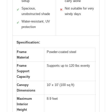
setup
carry alone
Spacious,
Not suitable for very
✓
✕
unobstructed shade
windy days
Water-resistant, UV
✓
protection
Specification:
Frame
Powder-coated steel
Material
Frame
Supports up to 120 lbs evenly
Support
Capacity
Canopy
10′ x 10′ (100 sq ft)
Dimensions
Maximum
8.9 feet
Interior
Height