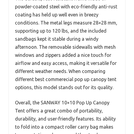
powder-coated steel with eco-friendly anti-rust
coating has held up well even in breezy
conditions. The metal legs measure 28×28 mm,
supporting up to 120 lbs, and the included
sandbags kept it stable during a windy
afternoon. The removable sidewalls with mesh
windows and zippers added a nice touch for
airflow and easy access, making it versatile for
different weather needs. When comparing
different best commerecial pop up canopy tent
options, this model stands out for its quality.
Overall, the SANWAY 10×10 Pop Up Canopy
Tent offers a great combo of portability,
durability, and user-friendly features. Its ability
to fold into a compact roller carry bag makes