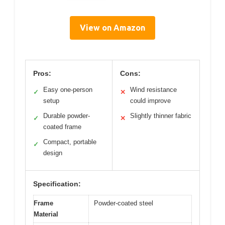
View on Amazon
Pros:
Cons:
Easy one-person
Wind resistance
✓
✕
setup
could improve
Durable powder-
Slightly thinner fabric
✓
✕
coated frame
Compact, portable
✓
design
Specification:
Frame
Powder-coated steel
Material