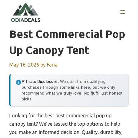
Skip
to
MENU
content
Best Commerecial Pop
Up Canopy Tent
May 16, 2026
by
Faria
Affiliate Disclosure:
We earn from qualifying
purchases through some links here, but we only
recommend what we truly love. No fluff, just honest
picks!
Looking for the best best commerecial pop up
canopy tent? We’ve tested the top options to help
you make an informed decision. Quality, durability,