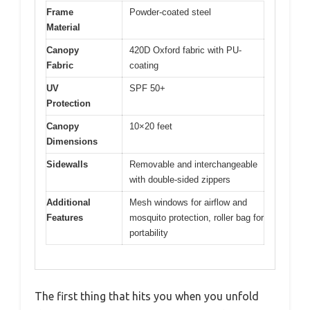
Frame
Powder-coated steel
Material
Canopy
420D Oxford fabric with PU-
Fabric
coating
UV
SPF 50+
Protection
Canopy
10×20 feet
Dimensions
Sidewalls
Removable and interchangeable
with double-sided zippers
Additional
Mesh windows for airflow and
Features
mosquito protection, roller bag for
portability
The first thing that hits you when you unfold