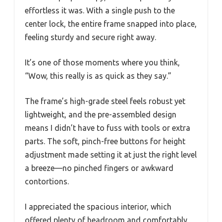
effortless it was. With a single push to the
center lock, the entire frame snapped into place,
feeling sturdy and secure right away.
It’s one of those moments where you think,
“Wow, this really is as quick as they say.”
The frame’s high-grade steel feels robust yet
lightweight, and the pre-assembled design
means I didn’t have to fuss with tools or extra
parts. The soft, pinch-free buttons for height
adjustment made setting it at just the right level
a breeze—no pinched fingers or awkward
contortions.
I appreciated the spacious interior, which
offered plenty of headroom and comfortably