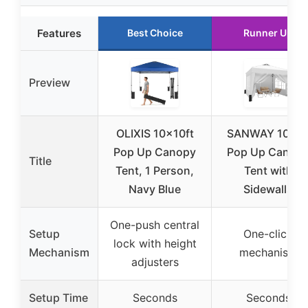
Features
Best Choice
Runner Up
Preview
OLIXIS 10x10ft
SANWAY 10×1
Pop Up Canopy
Pop Up Canop
Title
Tent, 1 Person,
Tent with
Navy Blue
Sidewalls
One-push central
Setup
One-click
lock with height
Mechanism
mechanism
adjusters
Setup Time
Seconds
Seconds