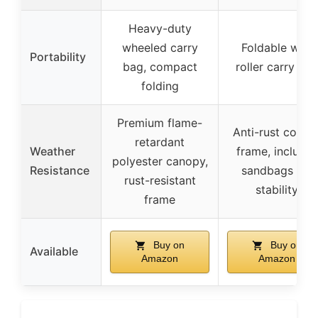
Heavy-duty
wheeled carry
Foldable with
Portability
bag, compact
roller carry ba
folding
Premium flame-
Anti-rust coate
retardant
Weather
frame, includes
polyester canopy,
Resistance
sandbags for
rust-resistant
stability
frame
Buy on
Buy on
Available
Amazon
Amazon