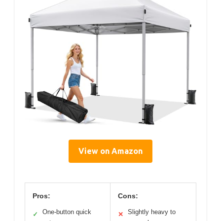
View on Amazon
Pros:
Cons:
One-button quick
Slightly heavy to
✓
✕