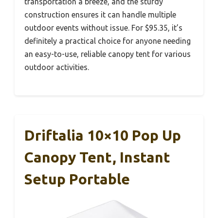
transportation a breeze, and the sturdy
construction ensures it can handle multiple
outdoor events without issue. For $95.35, it’s
definitely a practical choice for anyone needing
an easy-to-use, reliable canopy tent for various
outdoor activities.
Driftalia 10×10 Pop Up
Canopy Tent, Instant
Setup Portable