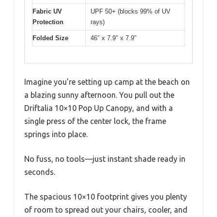
Fabric UV
UPF 50+ (blocks 99% of UV
Protection
rays)
Folded Size
46″ x 7.9″ x 7.9″
Imagine you’re setting up camp at the beach on
a blazing sunny afternoon. You pull out the
Driftalia 10×10 Pop Up Canopy, and with a
single press of the center lock, the frame
springs into place.
No fuss, no tools—just instant shade ready in
seconds.
The spacious 10×10 footprint gives you plenty
of room to spread out your chairs, cooler, and