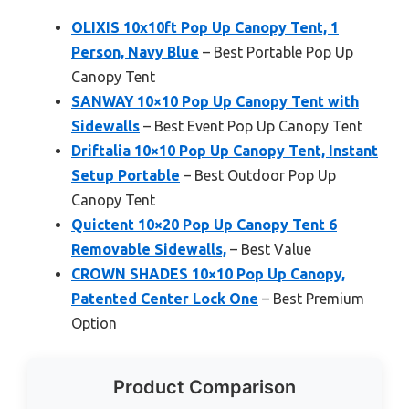
OLIXIS 10x10ft Pop Up Canopy Tent, 1
Person, Navy Blue
– Best Portable Pop Up
Canopy Tent
SANWAY 10×10 Pop Up Canopy Tent with
Sidewalls
– Best Event Pop Up Canopy Tent
Driftalia 10×10 Pop Up Canopy Tent, Instant
Setup Portable
– Best Outdoor Pop Up
Canopy Tent
Quictent 10×20 Pop Up Canopy Tent 6
Removable Sidewalls,
– Best Value
CROWN SHADES 10×10 Pop Up Canopy,
Patented Center Lock One
– Best Premium
Option
Product Comparison