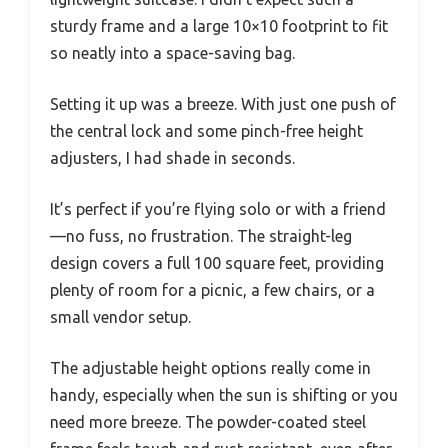
sturdy frame and a large 10×10 footprint to fit
so neatly into a space-saving bag.
Setting it up was a breeze. With just one push of
the central lock and some pinch-free height
adjusters, I had shade in seconds.
It’s perfect if you’re flying solo or with a friend
—no fuss, no frustration. The straight-leg
design covers a full 100 square feet, providing
plenty of room for a picnic, a few chairs, or a
small vendor setup.
The adjustable height options really come in
handy, especially when the sun is shifting or you
need more breeze. The powder-coated steel