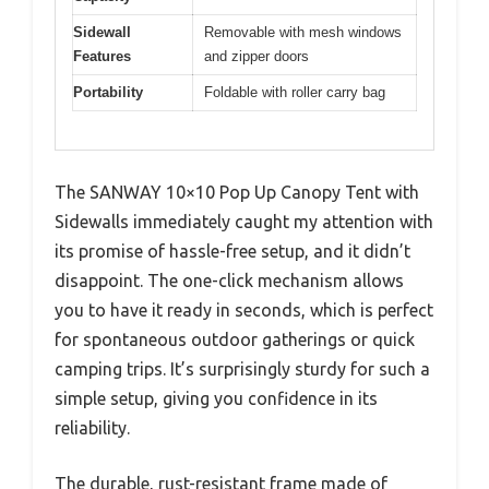
Sidewall
Removable with mesh windows
Features
and zipper doors
Portability
Foldable with roller carry bag
The SANWAY 10×10 Pop Up Canopy Tent with
Sidewalls immediately caught my attention with
its promise of hassle-free setup, and it didn’t
disappoint. The one-click mechanism allows
you to have it ready in seconds, which is perfect
for spontaneous outdoor gatherings or quick
camping trips. It’s surprisingly sturdy for such a
simple setup, giving you confidence in its
reliability.
The durable, rust-resistant frame made of