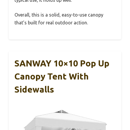
typical use, it holds up well.
Overall, this is a solid, easy-to-use canopy
that’s built for real outdoor action.
SANWAY 10×10 Pop Up
Canopy Tent With
Sidewalls