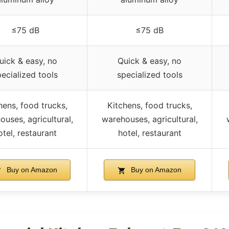
≤75 dB
≤75 dB
uick & easy, no
Quick & easy, no
pecialized tools
specialized tools
hens, food trucks,
Kitchens, food trucks,
ouses, agricultural,
warehouses, agricultural,
otel, restaurant
hotel, restaurant
Buy on Amazon
Buy on Amazon