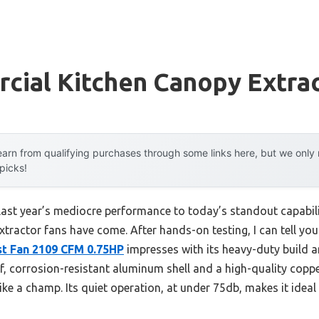
cial Kitchen Canopy Extrac
arn from qualifying purchases through some links here, but we onl
 picks!
last year’s mediocre performance to today’s standout capabi
tractor fans have come. After hands-on testing, I can tell you
t Fan 2109 CFM 0.75HP
impresses with its heavy-duty build an
, corrosion-resistant aluminum shell and a high-quality cop
ke a champ. Its quiet operation, at under 75db, makes it idea