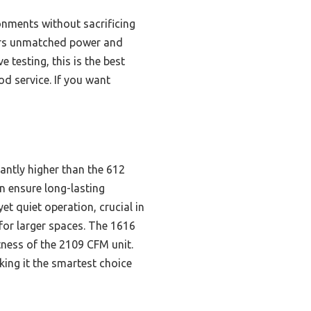
nments without sacrificing
ivers unmatched power and
 testing, this is the best
od service. If you want
antly higher than the 612
 ensure long-lasting
 quiet operation, crucial in
for larger spaces. The 1616
ness of the 2109 CFM unit.
king it the smartest choice