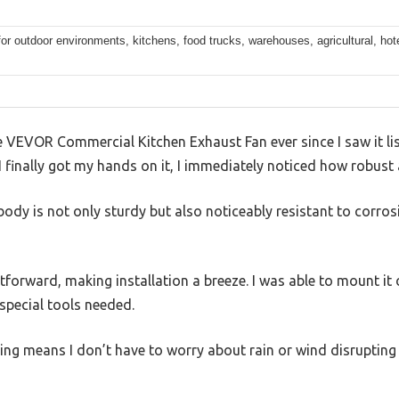
for outdoor environments, kitchens, food trucks, warehouses, agricultural, hote
he VEVOR Commercial Kitchen Exhaust Fan ever since I saw it l
finally got my hands on it, I immediately noticed how robust 
ody is not only sturdy but also noticeably resistant to corros
htforward, making installation a breeze. I was able to mount it
special tools needed.
ng means I don’t have to worry about rain or wind disrupting t