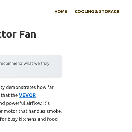
HOME
COOLING & STORAGE
tor Fan
y recommend what we truly
lity demonstrates how far
 that the
VEVOR
d powerful airflow. It’s
per motor that handles smoke,
l for busy kitchens and food