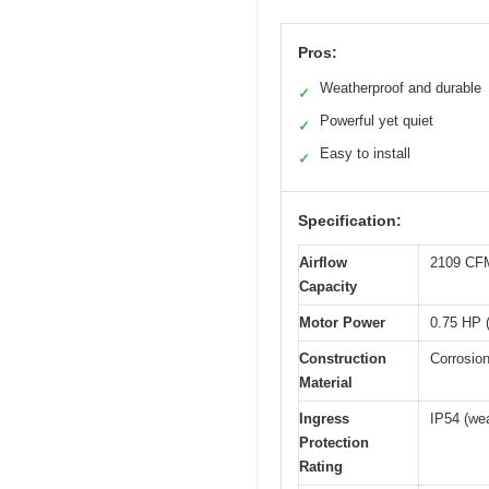
Pros:
Weatherproof and durable
✓
Powerful yet quiet
✓
Easy to install
✓
Specification:
Airflow
2109 CFM
Capacity
Motor Power
0.75 HP 
Construction
Corrosion
Material
Ingress
IP54 (wea
Protection
Rating