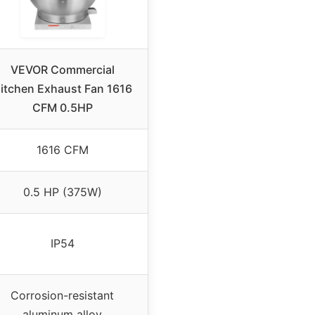
VEVOR Commercial
itchen Exhaust Fan 1616
CFM 0.5HP
1616 CFM
0.5 HP (375W)
IP54
Corrosion-resistant
aluminum alloy