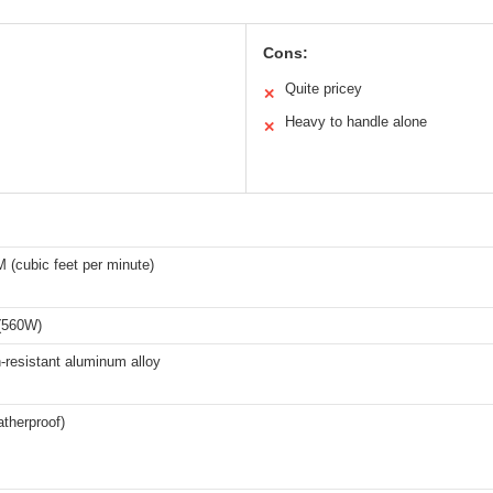
Cons:
Quite pricey
✕
Heavy to handle alone
✕
 (cubic feet per minute)
(560W)
-resistant aluminum alloy
therproof)