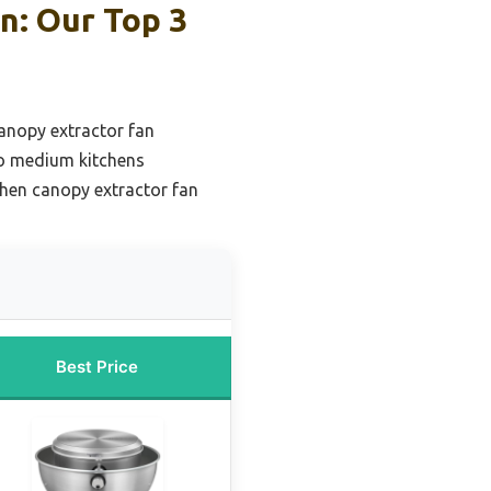
n: Our Top 3
anopy extractor fan
to medium kitchens
chen canopy extractor fan
Best Price