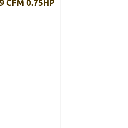
9 CFM 0.75HP