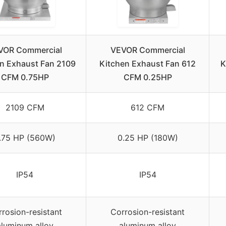
VOR Commercial
VEVOR Commercial
n Exhaust Fan 2109
Kitchen Exhaust Fan 612
K
CFM 0.75HP
CFM 0.25HP
2109 CFM
612 CFM
.75 HP (560W)
0.25 HP (180W)
IP54
IP54
rosion-resistant
Corrosion-resistant
aluminum alloy
aluminum alloy