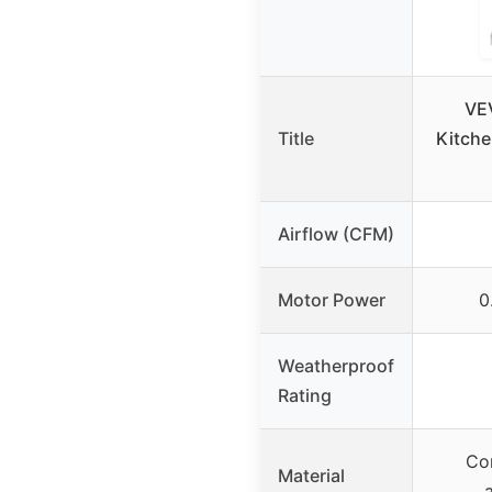
VE
Title
Kitche
Airflow (CFM)
Motor Power
0
Weatherproof
Rating
Cor
Material