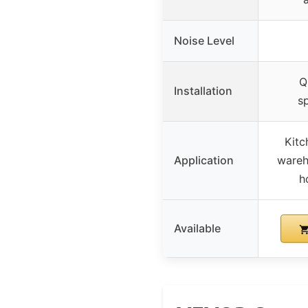
Noise Level
Q
Installation
s
Kitc
Application
wareh
h
Available