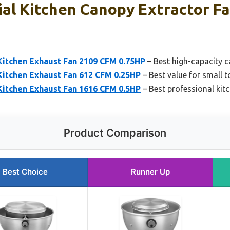
al Kitchen Canopy Extractor Fa
tchen Exhaust Fan 2109 CFM 0.75HP
– Best high-capacity c
tchen Exhaust Fan 612 CFM 0.25HP
– Best value for small 
tchen Exhaust Fan 1616 CFM 0.5HP
– Best professional kit
Product Comparison
Best Choice
Runner Up