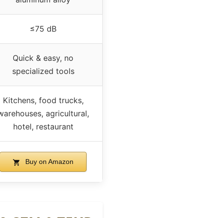
≤75 dB
Quick & easy, no
specialized tools
Kitchens, food trucks,
warehouses, agricultural,
hotel, restaurant
Buy on Amazon