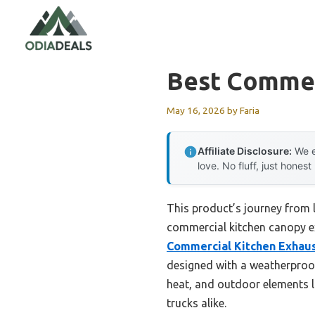
Skip
to
content
Best Commer
May 16, 2026
by
Faria
Affiliate Disclosure:
We e
love. No fluff, just honest
This product’s journey from 
commercial kitchen canopy ex
Commercial Kitchen Exhaus
designed with a weatherproof
heat, and outdoor elements li
trucks alike.