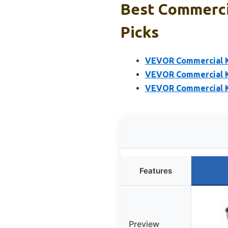
Best Commerci
Picks
VEVOR Commercial Ki
VEVOR Commercial Ki
VEVOR Commercial Ki
Features
Preview