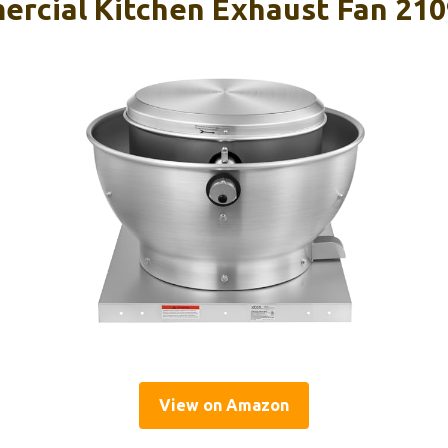
rcial Kitchen Exhaust Fan 210
View on Amazon