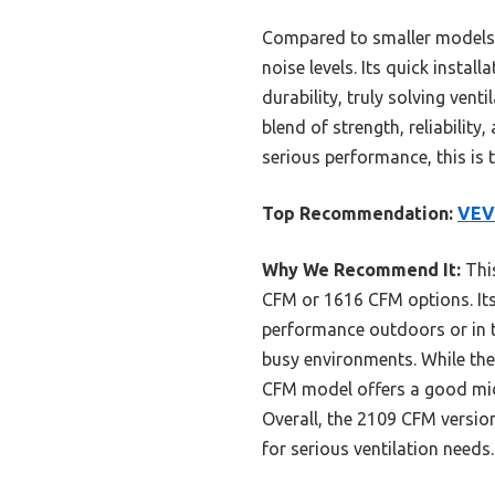
Compared to smaller models,
noise levels. Its quick insta
durability, truly solving vent
blend of strength, reliabilit
serious performance, this is 
Top Recommendation:
VEV
Why We Recommend It:
This
CFM or 1616 CFM options. It
performance outdoors or in t
busy environments. While the
CFM model offers a good midd
Overall, the 2109 CFM version
for serious ventilation needs.