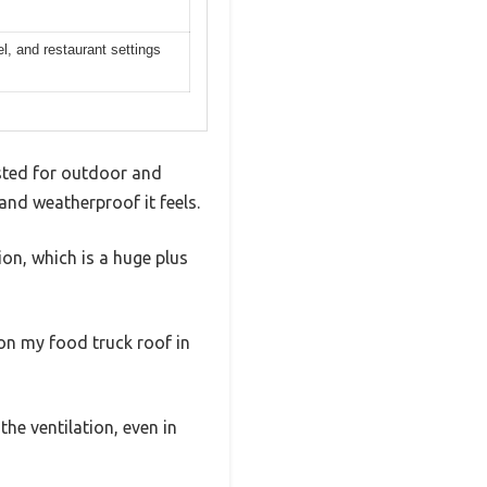
l, and restaurant settings
isted for outdoor and
and weatherproof it feels.
ion, which is a huge plus
 on my food truck roof in
he ventilation, even in