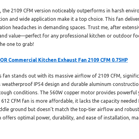
 the 2109 CFM version noticeably outperforms in harsh enviro
llation and wide application make it a top choice. This fan del
ilation headaches in demanding spaces. Trust me, after extensive
y, and value—perfect for any professional kitchen or outdoor fo
the one to grab!
OR Commercial Kitchen Exhaust Fan 2109 CFM 0.75HP
 fan stands out with its massive airflow of 2109 CFM, signific
s weatherproof IP54 design and durable aluminum construction
ough conditions. The 560W copper motor provides powerful yet
 612 CFM fan is more affordable, it lacks the capacity needed 
le ground but doesn’t match the top-tier airflow and robust
 offers optimal power, durability, and ease of installation, ma