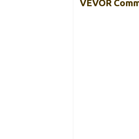
VEVOR Comme