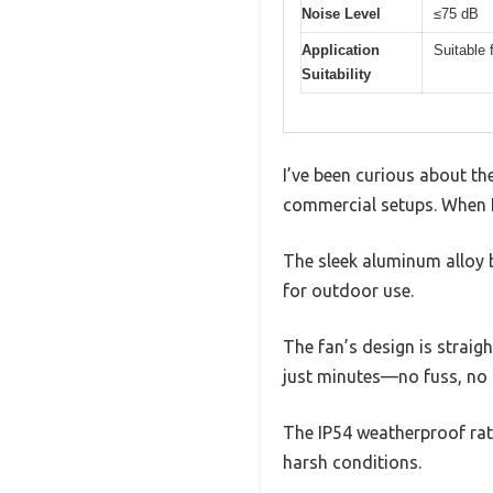
Noise Level
≤75 dB
Application
Suitable 
Suitability
I’ve been curious about t
commercial setups. When I 
The sleek aluminum alloy b
for outdoor use.
The fan’s design is straig
just minutes—no fuss, no 
The IP54 weatherproof rati
harsh conditions.