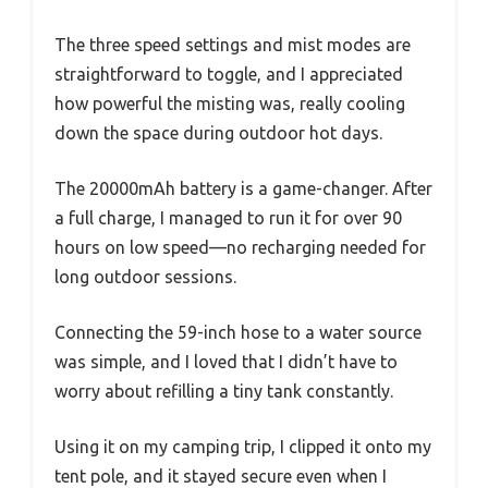
The three speed settings and mist modes are
straightforward to toggle, and I appreciated
how powerful the misting was, really cooling
down the space during outdoor hot days.
The 20000mAh battery is a game-changer. After
a full charge, I managed to run it for over 90
hours on low speed—no recharging needed for
long outdoor sessions.
Connecting the 59-inch hose to a water source
was simple, and I loved that I didn’t have to
worry about refilling a tiny tank constantly.
Using it on my camping trip, I clipped it onto my
tent pole, and it stayed secure even when I