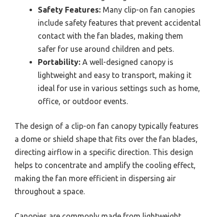
Safety Features:
Many clip-on fan canopies
include safety features that prevent accidental
contact with the fan blades, making them
safer for use around children and pets.
Portability:
A well-designed canopy is
lightweight and easy to transport, making it
ideal for use in various settings such as home,
office, or outdoor events.
The design of a clip-on fan canopy typically features
a dome or shield shape that fits over the fan blades,
directing airflow in a specific direction. This design
helps to concentrate and amplify the cooling effect,
making the fan more efficient in dispersing air
throughout a space.
Canopies are commonly made from lightweight,