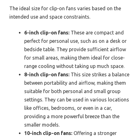
The ideal size for clip-on fans varies based on the
intended use and space constraints.
6-inch clip-on fans:
These are compact and
perfect for personal use, such as on a desk or
bedside table. They provide sufficient airflow
for small areas, making them ideal for close-
range cooling without taking up much space.
8-inch clip-on fans:
This size strikes a balance
between portability and airflow, making them
suitable for both personal and small group
settings. They can be used in various locations
like offices, bedrooms, or even in a car,
providing a more powerful breeze than the
smaller models.
10-inch clip-on fans:
Offering a stronger