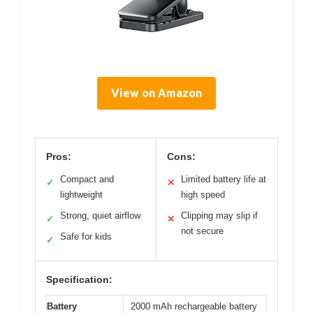
View on Amazon
Pros:
Cons:
Compact and
Limited battery life at
✓
✕
lightweight
high speed
Strong, quiet airflow
Clipping may slip if
✓
✕
not secure
Safe for kids
✓
Specification:
Battery
2000 mAh rechargeable battery