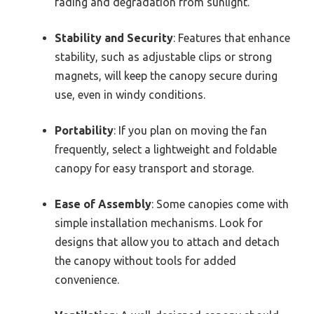
fading and degradation from sunlight.
Stability and Security
: Features that enhance
stability, such as adjustable clips or strong
magnets, will keep the canopy secure during
use, even in windy conditions.
Portability
: If you plan on moving the fan
frequently, select a lightweight and foldable
canopy for easy transport and storage.
Ease of Assembly
: Some canopies come with
simple installation mechanisms. Look for
designs that allow you to attach and detach
the canopy without tools for added
convenience.