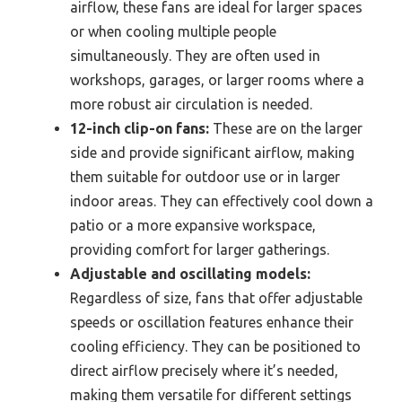
airflow, these fans are ideal for larger spaces
or when cooling multiple people
simultaneously. They are often used in
workshops, garages, or larger rooms where a
more robust air circulation is needed.
12-inch clip-on fans:
These are on the larger
side and provide significant airflow, making
them suitable for outdoor use or in larger
indoor areas. They can effectively cool down a
patio or a more expansive workspace,
providing comfort for larger gatherings.
Adjustable and oscillating models:
Regardless of size, fans that offer adjustable
speeds or oscillation features enhance their
cooling efficiency. They can be positioned to
direct airflow precisely where it’s needed,
making them versatile for different settings