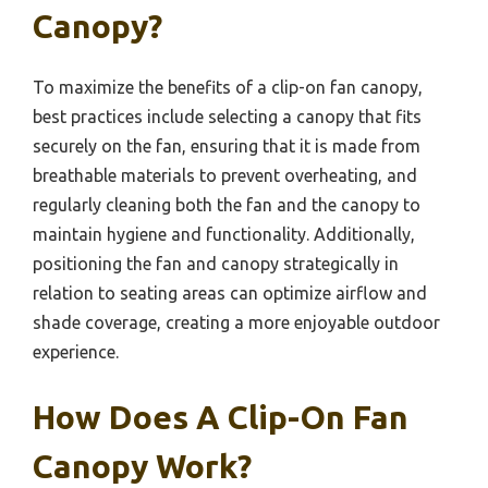
Canopy?
To maximize the benefits of a clip-on fan canopy,
best practices include selecting a canopy that fits
securely on the fan, ensuring that it is made from
breathable materials to prevent overheating, and
regularly cleaning both the fan and the canopy to
maintain hygiene and functionality. Additionally,
positioning the fan and canopy strategically in
relation to seating areas can optimize airflow and
shade coverage, creating a more enjoyable outdoor
experience.
How Does A Clip-On Fan
Canopy Work?