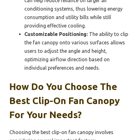
can help reduce reliance on larger air
conditioning systems, thus lowering energy
consumption and utility bills while still
providing effective cooling.
Customizable Positioning:
The ability to clip
the fan canopy onto various surfaces allows
users to adjust the angle and height,
optimizing airflow direction based on
individual preferences and needs.
How Do You Choose The
Best Clip-On Fan Canopy
For Your Needs?
Choosing the best clip-on fan canopy involves