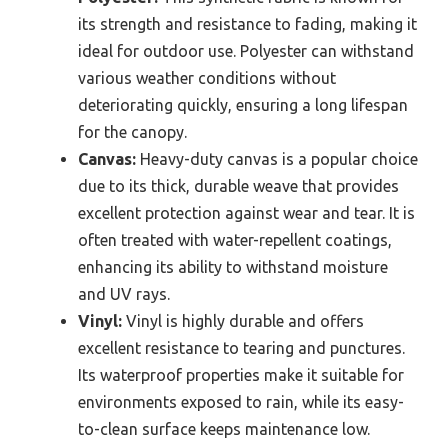
its strength and resistance to fading, making it
ideal for outdoor use. Polyester can withstand
various weather conditions without
deteriorating quickly, ensuring a long lifespan
for the canopy.
Canvas:
Heavy-duty canvas is a popular choice
due to its thick, durable weave that provides
excellent protection against wear and tear. It is
often treated with water-repellent coatings,
enhancing its ability to withstand moisture
and UV rays.
Vinyl:
Vinyl is highly durable and offers
excellent resistance to tearing and punctures.
Its waterproof properties make it suitable for
environments exposed to rain, while its easy-
to-clean surface keeps maintenance low.