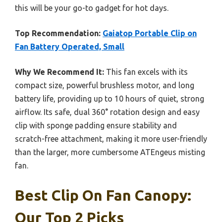
this will be your go-to gadget for hot days.
Top Recommendation:
Gaiatop Portable Clip on
Fan Battery Operated, Small
Why We Recommend It:
This fan excels with its
compact size, powerful brushless motor, and long
battery life, providing up to 10 hours of quiet, strong
airflow. Its safe, dual 360° rotation design and easy
clip with sponge padding ensure stability and
scratch-free attachment, making it more user-friendly
than the larger, more cumbersome ATEngeus misting
fan.
Best Clip On Fan Canopy:
Our Top 2 Picks