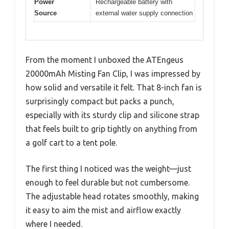
Power
Rechargeable battery with
Source
external water supply connection
From the moment I unboxed the ATEngeus
20000mAh Misting Fan Clip, I was impressed by
how solid and versatile it felt. That 8-inch fan is
surprisingly compact but packs a punch,
especially with its sturdy clip and silicone strap
that feels built to grip tightly on anything from
a golf cart to a tent pole.
The first thing I noticed was the weight—just
enough to feel durable but not cumbersome.
The adjustable head rotates smoothly, making
it easy to aim the mist and airflow exactly
where I needed.