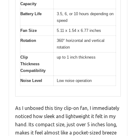
Capacity
Battery Life
3.5, 6, or 10 hours depending on
speed
Fan Size
5.11 x 1.54 x 6.77 inches
Rotation
360° horizontal and vertical
rotation
Clip
up to 1 inch thickness
Thickness
Compatibility
Noise Level
Low noise operation
As I unboxed this tiny clip-on fan, I immediately
noticed how sleek and lightweight it felt in my
hand. Its compact size, just over 5 inches long,
makes it feel almost like a pocket-sized breeze