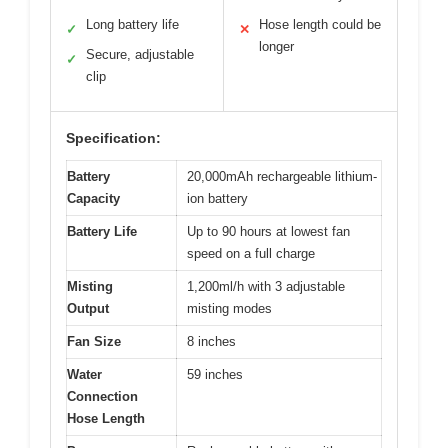
Long battery life
Hose length could be
✓
✕
longer
Secure, adjustable
✓
clip
Specification:
Battery
20,000mAh rechargeable lithium-
Capacity
ion battery
Battery Life
Up to 90 hours at lowest fan
speed on a full charge
Misting
1,200ml/h with 3 adjustable
Output
misting modes
Fan Size
8 inches
Water
59 inches
Connection
Hose Length