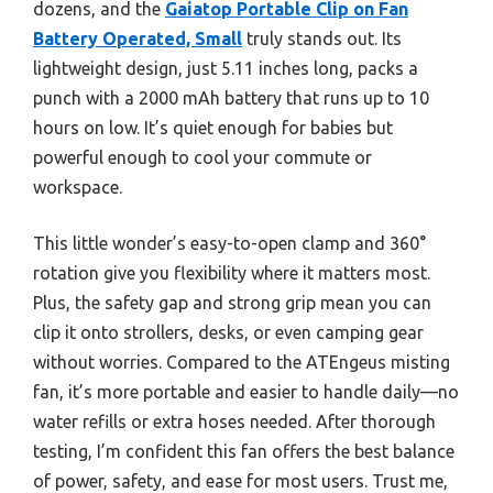
dozens, and the
Gaiatop Portable Clip on Fan
Battery Operated, Small
truly stands out. Its
lightweight design, just 5.11 inches long, packs a
punch with a 2000 mAh battery that runs up to 10
hours on low. It’s quiet enough for babies but
powerful enough to cool your commute or
workspace.
This little wonder’s easy-to-open clamp and 360°
rotation give you flexibility where it matters most.
Plus, the safety gap and strong grip mean you can
clip it onto strollers, desks, or even camping gear
without worries. Compared to the ATEngeus misting
fan, it’s more portable and easier to handle daily—no
water refills or extra hoses needed. After thorough
testing, I’m confident this fan offers the best balance
of power, safety, and ease for most users. Trust me,