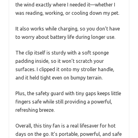
the wind exactly where I needed it—whether I
was reading, working, or cooling down my pet.
It also works while charging, so you don’t have
to worry about battery life during longer use.
The clip itself is sturdy with a soft sponge
padding inside, so it won’t scratch your
surfaces. I clipped it onto my stroller handle,
and it held tight even on bumpy terrain.
Plus, the safety guard with tiny gaps keeps little
fingers safe while still providing a powerful,
refreshing breeze.
Overall, this tiny fan is a real lifesaver for hot
days on the go. It’s portable, powerful, and safe