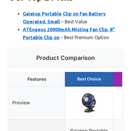
Gaiatop Portable Clip on Fan Battery
Operated, Small
– Best Value
ATEngeus 20000mAh Misting Fan Clip, 8”
Portable Clip on
– Best Premium Option
Product Comparison
Features
Best Choice
R
Preview
A
Gaiatop Portable