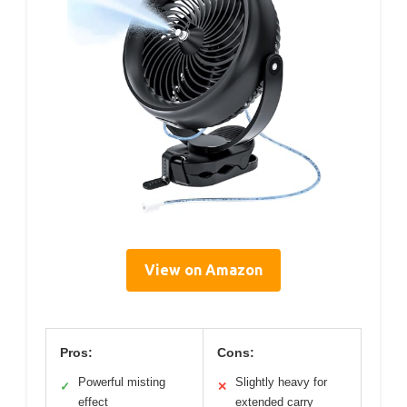
View on Amazon
Pros:
Cons:
Powerful misting
Slightly heavy for
✓
✕
effect
extended carry