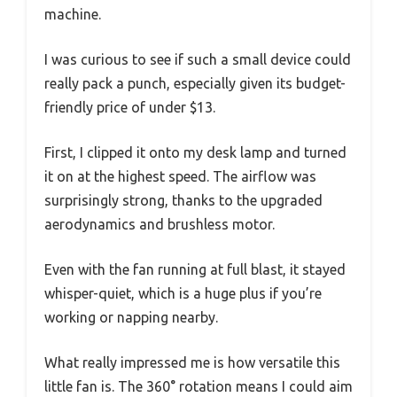
machine.
I was curious to see if such a small device could
really pack a punch, especially given its budget-
friendly price of under $13.
First, I clipped it onto my desk lamp and turned
it on at the highest speed. The airflow was
surprisingly strong, thanks to the upgraded
aerodynamics and brushless motor.
Even with the fan running at full blast, it stayed
whisper-quiet, which is a huge plus if you’re
working or napping nearby.
What really impressed me is how versatile this
little fan is. The 360° rotation means I could aim