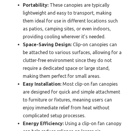
Portability:
These canopies are typically
lightweight and easy to transport, making
them ideal for use in different locations such
as patios, camping sites, or even indoors,
providing cooling wherever it’s needed.
Space-Saving Design:
Clip-on canopies can
be attached to various surfaces, allowing for a
clutter-free environment since they do not
require a dedicated space or large stand,
making them perfect for small areas.
Easy Installation:
Most clip-on fan canopies
are designed for quick and simple attachment
to furniture or fixtures, meaning users can
enjoy immediate relief from heat without
complicated setup processes.
Energy Efficiency:
Using a clip-on fan canopy