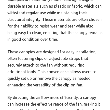
durable materials such as plastic or fabric, which can
withstand regular use while maintaining their
structural integrity. These materials are often chosen
for their ability to resist wear and tear while also
being easy to clean, ensuring that the canopy remains
in good condition over time.
These canopies are designed for easy installation,
often featuring clips or adjustable straps that
securely attach to the fan without requiring
additional tools. This convenience allows users to
quickly set up or remove the canopy as needed,
enhancing the versatility of the clip-on fan.
By directing the airflow more efficiently, a canopy
can increase the effective range of the fan, making it