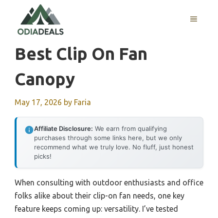
Skip
to
MENU
content
Best Clip On Fan
Canopy
May 17, 2026
by
Faria
Affiliate Disclosure:
We earn from qualifying
purchases through some links here, but we only
recommend what we truly love. No fluff, just honest
picks!
When consulting with outdoor enthusiasts and office
folks alike about their clip-on fan needs, one key
feature keeps coming up: versatility. I’ve tested