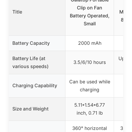
20
Clip on Fan
Title
Misti
Battery Operated,
8” Po
Small
Battery Capacity
2000 mAh
20
Battery Life (at
Up to
3.5/6/10 hours
various speeds)
low
Can be used while
Charging Capability
Not
charging
5.11*1.54*6.77
Size and Weight
inch, 0.71 lb
360° horizontal
360° 