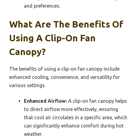
and preferences.
What Are The Benefits Of
Using A Clip-On Fan
Canopy?
The benefits of using a clip-on fan canopy include
enhanced cooling, convenience, and versatility for
various settings.
Enhanced Airflow:
A clip-on fan canopy helps
to direct airflow more effectively, ensuring
that cool air circulates in a specific area, which
can significantly enhance comfort during hot
weather.