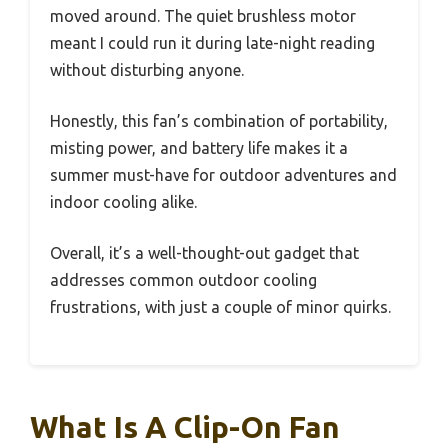
moved around. The quiet brushless motor
meant I could run it during late-night reading
without disturbing anyone.
Honestly, this fan’s combination of portability,
misting power, and battery life makes it a
summer must-have for outdoor adventures and
indoor cooling alike.
Overall, it’s a well-thought-out gadget that
addresses common outdoor cooling
frustrations, with just a couple of minor quirks.
What Is A Clip-On Fan