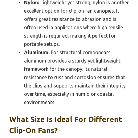
Nylon:
Lightweight yet strong, nylon is another
excellent option for clip-on fan canopies. It
offers great resistance to abrasion and is
often used in applications where high tensile
strength is required, making it perfect for
portable setups.
Aluminum:
For structural components,
aluminum provides a sturdy yet lightweight
framework for the canopy. Its natural
resistance to rust and corrosion ensures that
the clips and supports maintain their integrity
over time, especially in humid or coastal
environments.
What Size Is Ideal For Different
Clip-On Fans?