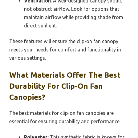
Ventilation
: A well-designed canopy should
not obstruct airflow. Look for options that
maintain airflow while providing shade from
direct sunlight.
These features will ensure the clip-on fan canopy
meets your needs for comfort and functionality in
various settings.
What Materials Offer The Best
Durability For Clip-On Fan
Canopies?
The best materials for clip-on fan canopies are
essential for ensuring durability and performance.
Polyester:
This synthetic fabric is known for