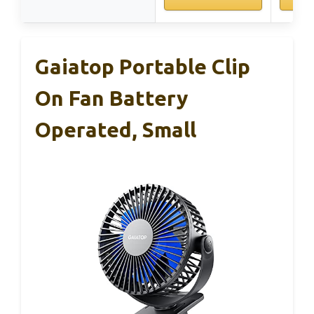
Gaiatop Portable Clip
On Fan Battery
Operated, Small