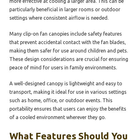
more effective at cooling a larger area. This can be
particularly beneficial in larger rooms or outdoor
settings where consistent airflow is needed.
Many clip-on fan canopies include safety features
that prevent accidental contact with the fan blades,
making them safer for use around children and pets.
These design considerations are crucial for ensuring
peace of mind for users in family environments.
A well-designed canopy is lightweight and easy to
transport, making it ideal for use in various settings
such as home, office, or outdoor events. This
portability ensures that users can enjoy the benefits
of a cooled environment wherever they go.
What Features Should You