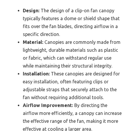
Design:
The design of a clip-on fan canopy
typically features a dome or shield shape that
fits over the fan blades, directing airflow in a
specific direction.
Material:
Canopies are commonly made from
lightweight, durable materials such as plastic
or fabric, which can withstand regular use
while maintaining their structural integrity.
Installation:
These canopies are designed for
easy installation, often featuring clips or
adjustable straps that securely attach to the
fan without requiring additional tools.
Airflow Improvement:
By directing the
airflow more efficiently, a canopy can increase
the effective range of the fan, making it more
effective at cooling a larger area.