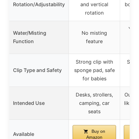
Rotation/Adjustability
and vertical
both 
rotation
a
Yes,
Water/Misting
No misting
spr
Function
feature
Strong clip with
Secur
Clip Type and Safety
sponge pad, safe
sili
for babies
ad
Desks, strollers,
Outdoo
Intended Use
camping, car
like c
seats
in
Buy on
Available
Amazon