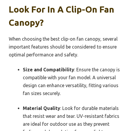
Look For In A Clip-On Fan
Canopy?
When choosing the best clip-on fan canopy, several
important features should be considered to ensure
optimal performance and safety.
Size and Compatibility
: Ensure the canopy is
compatible with your fan model. A universal
design can enhance versatility, fitting various
fan sizes securely.
Material Quality
: Look for durable materials
that resist wear and tear. UV-resistant fabrics
are ideal for outdoor use as they prevent