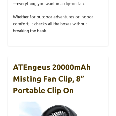
—everything you want in a clip-on fan.
Whether for outdoor adventures or indoor
comfort, it checks all the boxes without
breaking the bank.
ATEngeus 20000mAh
Misting Fan Clip, 8”
Portable Clip On