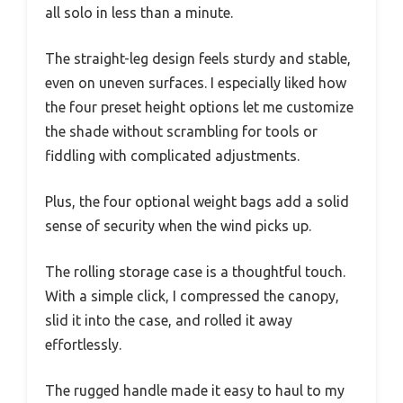
all solo in less than a minute.
The straight-leg design feels sturdy and stable,
even on uneven surfaces. I especially liked how
the four preset height options let me customize
the shade without scrambling for tools or
fiddling with complicated adjustments.
Plus, the four optional weight bags add a solid
sense of security when the wind picks up.
The rolling storage case is a thoughtful touch.
With a simple click, I compressed the canopy,
slid it into the case, and rolled it away
effortlessly.
The rugged handle made it easy to haul to my