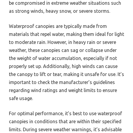
be compromised in extreme weather situations such
as strong winds, heavy snow, or severe storms.
Waterproof canopies are typically made from
materials that repel water, making them ideal for light
to moderate rain. However, in heavy rain or severe
weather, these canopies can sag or collapse under
the weight of water accumulation, especially if not
properly set up. Additionally, high winds can cause
the canopy to lift or tear, making it unsafe for use. It’s
important to check the manufacturer’s guidelines
regarding wind ratings and weight limits to ensure
safe usage.
For optimal performance, it’s best to use waterproof
canopies in conditions that are within their specified
limits. During severe weather warnings, it’s advisable