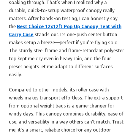
soaking through. That’s when I realized why a
durable, quick-to-setup waterproof canopy really
matters. After hands-on testing, I can honestly say
the
Best Choice 12x12ft Pop Up Canopy Tent with
Carry Case
stands out. Its one-push center button
makes setup a breeze—perfect if you’re flying solo.
The sturdy steel frame and flame-retardant polyester
top kept me dry even in heavy rain, and the four
preset heights let me adapt to different surfaces
easily.
Compared to other models, its roller case with
wheels makes transport effortless. The extra support
from optional weight bags is a game-changer for
windy days. This canopy combines durability, ease of
use, and versatility in a way others can’t match. Trust
me, it’s a smart, reliable choice for any outdoor