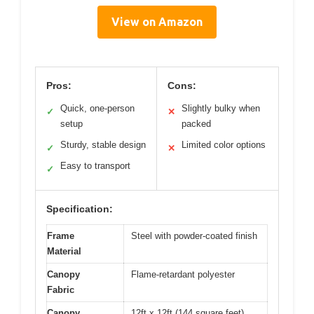
View on Amazon
Pros:
Cons:
Quick, one-person
Slightly bulky when
✓
✕
setup
packed
Sturdy, stable design
Limited color options
✓
✕
Easy to transport
✓
Specification:
Frame
Steel with powder-coated finish
Material
Canopy
Flame-retardant polyester
Fabric
Canopy
12ft x 12ft (144 square feet)