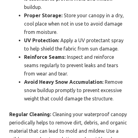
buildup.
Proper Storage:
Store your canopy in a dry,
cool place when not in use to avoid damage
from moisture.
UV Protection:
Apply a UV protectant spray
to help shield the fabric from sun damage.
Reinforce Seams:
Inspect and reinforce
seams regularly to prevent leaks and tears
from wear and tear.
Avoid Heavy Snow Accumulation:
Remove
snow buildup promptly to prevent excessive
weight that could damage the structure.
Regular Cleaning:
Cleaning your waterproof canopy
periodically helps to remove dirt, debris, and organic
material that can lead to mold and mildew. Use a