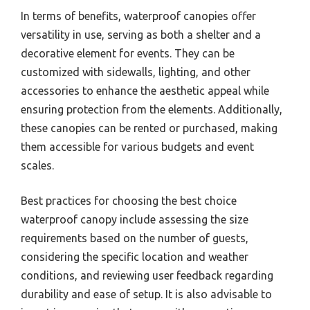
In terms of benefits, waterproof canopies offer
versatility in use, serving as both a shelter and a
decorative element for events. They can be
customized with sidewalls, lighting, and other
accessories to enhance the aesthetic appeal while
ensuring protection from the elements. Additionally,
these canopies can be rented or purchased, making
them accessible for various budgets and event
scales.
Best practices for choosing the best choice
waterproof canopy include assessing the size
requirements based on the number of guests,
considering the specific location and weather
conditions, and reviewing user feedback regarding
durability and ease of setup. It is also advisable to