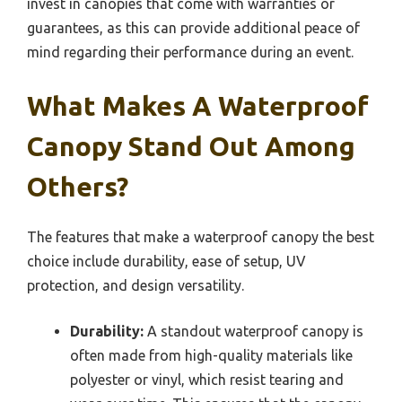
invest in canopies that come with warranties or
guarantees, as this can provide additional peace of
mind regarding their performance during an event.
What Makes A Waterproof
Canopy Stand Out Among
Others?
The features that make a waterproof canopy the best
choice include durability, ease of setup, UV
protection, and design versatility.
Durability:
A standout waterproof canopy is
often made from high-quality materials like
polyester or vinyl, which resist tearing and