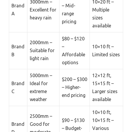
3000mm –
10×20 ft –
Brand
– Mid-
Excellent for
Multiple
A
range
heavy rain
sizes
pricing
available
$80 – $120
2000mm –
Brand
–
10×10 ft –
Suitable for
B
Affordable
Limited sizes
light rain
options
5000mm –
12×12 ft,
$200 – $300
Brand
Ideal for
15×15 ft –
– Higher-
C
extreme
Larger sizes
end pricing
weather
available
10×10 ft,
2500mm –
$90 – $130
10×15 ft –
Brand
Good for
– Budget-
Various