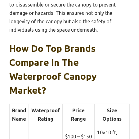
to disassemble or secure the canopy to prevent
damage or hazards. This ensures not only the
longevity of the canopy but also the safety of
individuals using the space underneath.
How Do Top Brands
Compare In The
Waterproof Canopy
Market?
Brand
Waterproof
Price
Size
Name
Rating
Range
Options
10×10 ft,
$100 – $150