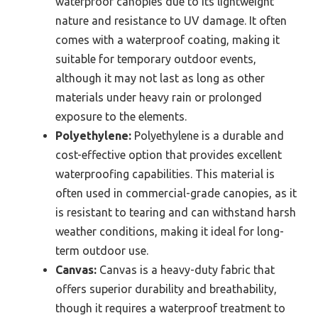
waterproof canopies due to its lightweight
nature and resistance to UV damage. It often
comes with a waterproof coating, making it
suitable for temporary outdoor events,
although it may not last as long as other
materials under heavy rain or prolonged
exposure to the elements.
Polyethylene:
Polyethylene is a durable and
cost-effective option that provides excellent
waterproofing capabilities. This material is
often used in commercial-grade canopies, as it
is resistant to tearing and can withstand harsh
weather conditions, making it ideal for long-
term outdoor use.
Canvas:
Canvas is a heavy-duty fabric that
offers superior durability and breathability,
though it requires a waterproof treatment to