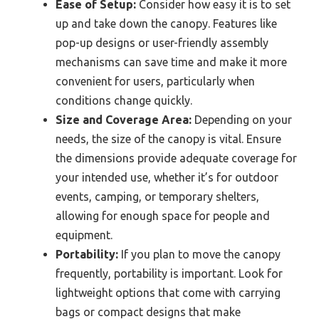
Ease of Setup:
Consider how easy it is to set
up and take down the canopy. Features like
pop-up designs or user-friendly assembly
mechanisms can save time and make it more
convenient for users, particularly when
conditions change quickly.
Size and Coverage Area:
Depending on your
needs, the size of the canopy is vital. Ensure
the dimensions provide adequate coverage for
your intended use, whether it’s for outdoor
events, camping, or temporary shelters,
allowing for enough space for people and
equipment.
Portability:
If you plan to move the canopy
frequently, portability is important. Look for
lightweight options that come with carrying
bags or compact designs that make