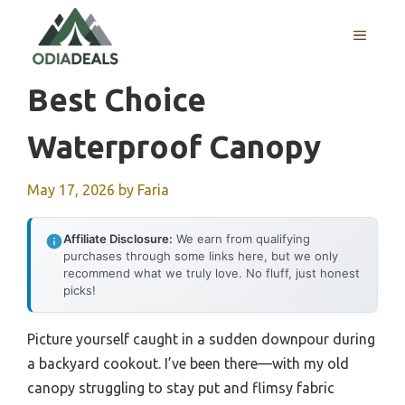
Skip
to
MENU
content
Best Choice
Waterproof Canopy
May 17, 2026
by
Faria
Affiliate Disclosure:
We earn from qualifying
purchases through some links here, but we only
recommend what we truly love. No fluff, just honest
picks!
Picture yourself caught in a sudden downpour during
a backyard cookout. I’ve been there—with my old
canopy struggling to stay put and flimsy fabric