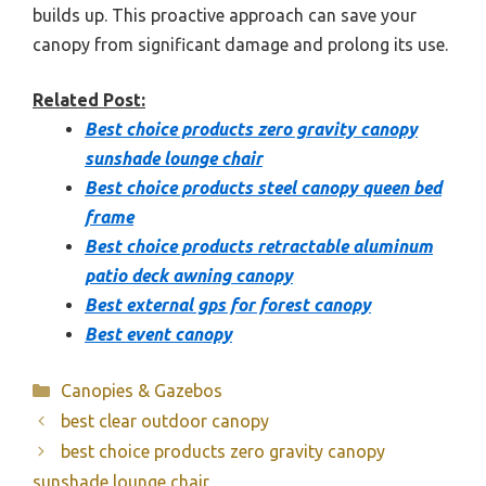
builds up. This proactive approach can save your
canopy from significant damage and prolong its use.
Related Post:
Best choice products zero gravity canopy
sunshade lounge chair
Best choice products steel canopy queen bed
frame
Best choice products retractable aluminum
patio deck awning canopy
Best external gps for forest canopy
Best event canopy
Categories
Canopies & Gazebos
best clear outdoor canopy
best choice products zero gravity canopy
sunshade lounge chair