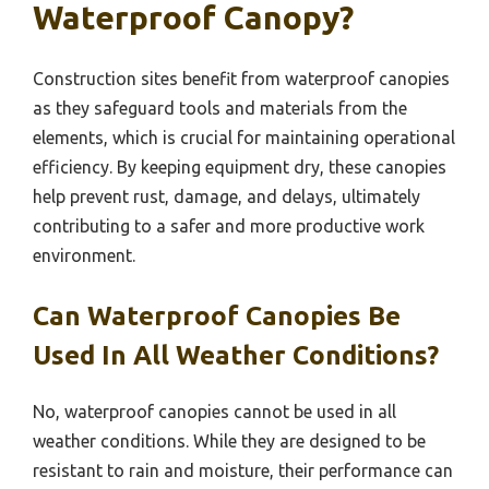
Waterproof Canopy?
Construction sites benefit from waterproof canopies
as they safeguard tools and materials from the
elements, which is crucial for maintaining operational
efficiency. By keeping equipment dry, these canopies
help prevent rust, damage, and delays, ultimately
contributing to a safer and more productive work
environment.
Can Waterproof Canopies Be
Used In All Weather Conditions?
No, waterproof canopies cannot be used in all
weather conditions. While they are designed to be
resistant to rain and moisture, their performance can