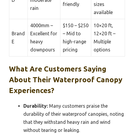
D
moderate
friendly
sizes
rain
available
4000mm –
$150 – $250
10×20 ft,
Brand
Excellent for
– Mid to
12×20 ft –
E
heavy
high-range
Multiple
downpours
pricing
options
What Are Customers Saying
About Their Waterproof Canopy
Experiences?
Durability:
Many customers praise the
durability of their waterproof canopies, noting
that they withstand heavy rain and wind
without tearing or leaking.