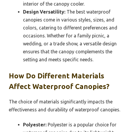
interior of the canopy cooler.
Design Versatility:
The best waterproof
canopies come in various styles, sizes, and
colors, catering to different preferences and
occasions. Whether for a family picnic, a
wedding, or a trade show, a versatile design
ensures that the canopy complements the
setting and meets specific needs.
How Do Different Materials
Affect Waterproof Canopies?
The choice of materials significantly impacts the
effectiveness and durability of waterproof canopies.
Polyester:
Polyester is a popular choice for