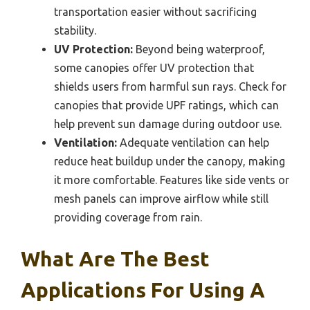
transportation easier without sacrificing
stability.
UV Protection:
Beyond being waterproof,
some canopies offer UV protection that
shields users from harmful sun rays. Check for
canopies that provide UPF ratings, which can
help prevent sun damage during outdoor use.
Ventilation:
Adequate ventilation can help
reduce heat buildup under the canopy, making
it more comfortable. Features like side vents or
mesh panels can improve airflow while still
providing coverage from rain.
What Are The Best
Applications For Using A