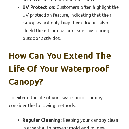
UV Protection:
Customers often highlight the
UV protection feature, indicating that their
canopies not only keep them dry but also
shield them from harmful sun rays during
outdoor activities.
How Can You Extend The
Life Of Your Waterproof
Canopy?
To extend the life of your waterproof canopy,
consider the following methods:
Regular Cleaning:
Keeping your canopy clean
is essential to prevent mold and mildew