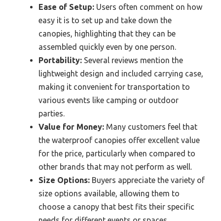
Ease of Setup:
Users often comment on how
easy it is to set up and take down the
canopies, highlighting that they can be
assembled quickly even by one person.
Portability:
Several reviews mention the
lightweight design and included carrying case,
making it convenient for transportation to
various events like camping or outdoor
parties.
Value for Money:
Many customers feel that
the waterproof canopies offer excellent value
for the price, particularly when compared to
other brands that may not perform as well.
Size Options:
Buyers appreciate the variety of
size options available, allowing them to
choose a canopy that best fits their specific
needs for different events or spaces.