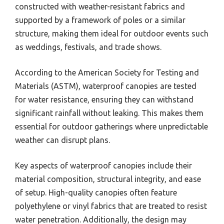
constructed with weather-resistant fabrics and
supported by a framework of poles or a similar
structure, making them ideal for outdoor events such
as weddings, festivals, and trade shows.
According to the American Society for Testing and
Materials (ASTM), waterproof canopies are tested
for water resistance, ensuring they can withstand
significant rainfall without leaking. This makes them
essential for outdoor gatherings where unpredictable
weather can disrupt plans.
Key aspects of waterproof canopies include their
material composition, structural integrity, and ease
of setup. High-quality canopies often feature
polyethylene or vinyl fabrics that are treated to resist
water penetration. Additionally, the design may