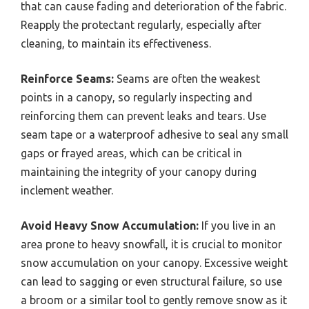
that can cause fading and deterioration of the fabric.
Reapply the protectant regularly, especially after
cleaning, to maintain its effectiveness.
Reinforce Seams:
Seams are often the weakest
points in a canopy, so regularly inspecting and
reinforcing them can prevent leaks and tears. Use
seam tape or a waterproof adhesive to seal any small
gaps or frayed areas, which can be critical in
maintaining the integrity of your canopy during
inclement weather.
Avoid Heavy Snow Accumulation:
If you live in an
area prone to heavy snowfall, it is crucial to monitor
snow accumulation on your canopy. Excessive weight
can lead to sagging or even structural failure, so use
a broom or a similar tool to gently remove snow as it