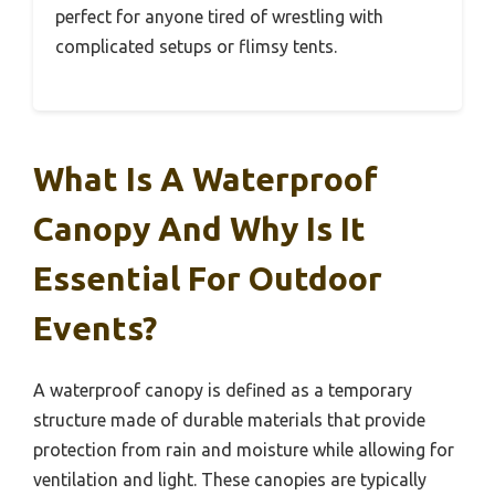
perfect for anyone tired of wrestling with
complicated setups or flimsy tents.
What Is A Waterproof
Canopy And Why Is It
Essential For Outdoor
Events?
A waterproof canopy is defined as a temporary
structure made of durable materials that provide
protection from rain and moisture while allowing for
ventilation and light. These canopies are typically