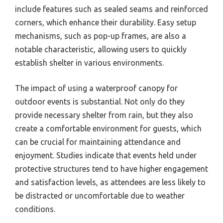
include features such as sealed seams and reinforced
corners, which enhance their durability. Easy setup
mechanisms, such as pop-up frames, are also a
notable characteristic, allowing users to quickly
establish shelter in various environments.
The impact of using a waterproof canopy for
outdoor events is substantial. Not only do they
provide necessary shelter from rain, but they also
create a comfortable environment for guests, which
can be crucial for maintaining attendance and
enjoyment. Studies indicate that events held under
protective structures tend to have higher engagement
and satisfaction levels, as attendees are less likely to
be distracted or uncomfortable due to weather
conditions.