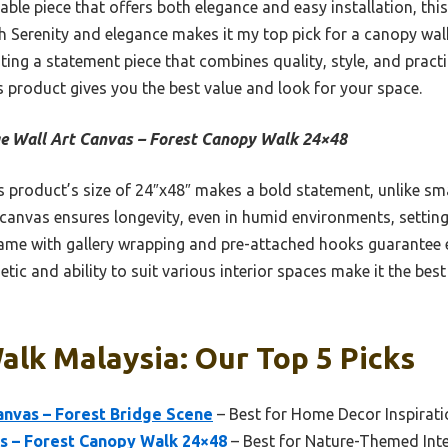
able piece that offers both elegance and easy installation, this w
th Serenity and elegance makes it my top pick for a canopy walk
ng a statement piece that combines quality, style, and practic
s product gives you the best value and look for your space.
e Wall Art Canvas – Forest Canopy Walk 24×48
 product’s size of 24″x48″ makes a bold statement, unlike smal
canvas ensures longevity, even in humid environments, setting 
ame with gallery wrapping and pre-attached hooks guarantee 
etic and ability to suit various interior spaces make it the be
lk Malaysia: Our Top 5 Picks
anvas – Forest Bridge Scene
– Best for Home Decor Inspirati
s – Forest Canopy Walk 24×48
– Best for Nature-Themed Inte