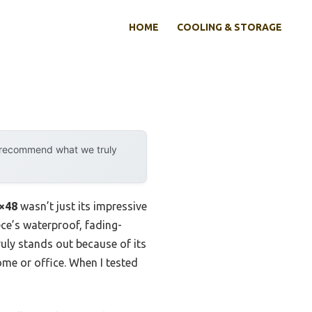
HOME
COOLING & STORAGE
y recommend what we truly
4×48
wasn’t just its impressive
ece’s waterproof, fading-
uly stands out because of its
me or office. When I tested