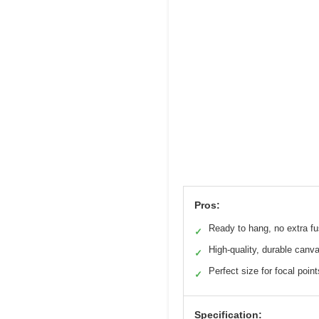
Pros:
Ready to hang, no extra f
✓
High-quality, durable canv
✓
Perfect size for focal point
✓
Specification: