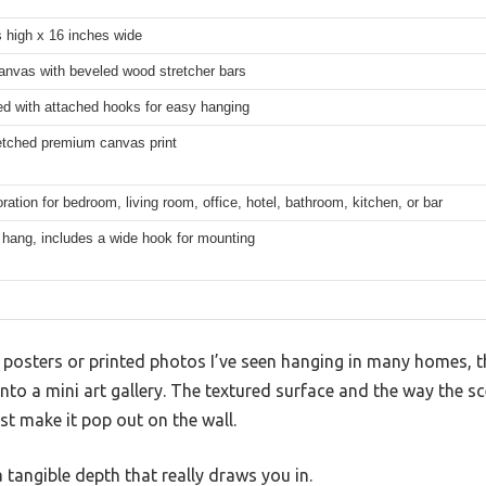
 high x 16 inches wide
anvas with beveled wood stretcher bars
ed with attached hooks for easy hanging
etched premium canvas print
ration for bedroom, living room, office, hotel, bathroom, kitchen, or bar
 hang, includes a wide hook for mounting
posters or printed photos I’ve seen hanging in many homes, t
into a mini art gallery. The textured surface and the way the s
st make it pop out on the wall.
s a tangible depth that really draws you in.