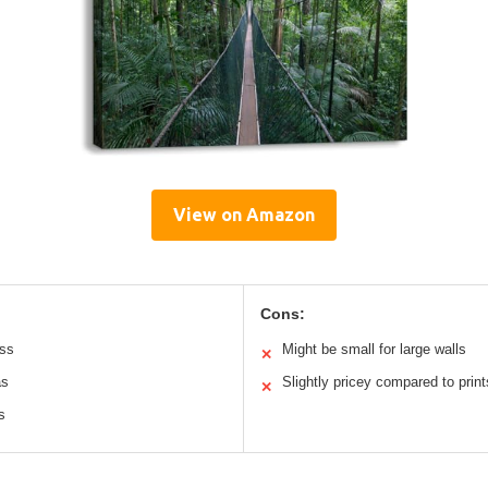
View on Amazon
Cons:
uss
Might be small for large walls
✕
as
Slightly pricey compared to print
✕
s