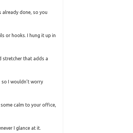
is already done, so you
s or hooks. I hung it up in
d stretcher that adds a
, so I wouldn’t worry
d some calm to your office,
never I glance at it.