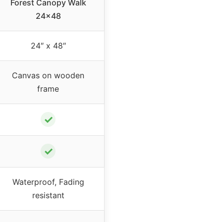
Forest Canopy Walk
24×48
24″ x 48″
Canvas on wooden
frame
✓
✓
Waterproof, Fading
resistant