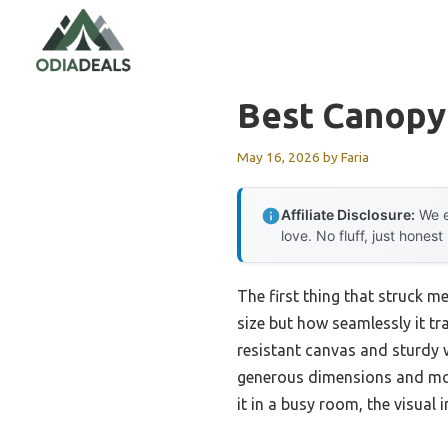
Skip
to
content
Best Canopy
May 16, 2026
by
Faria
Affiliate Disclosure:
We e
love. No fluff, just honest
The first thing that struck m
size but how seamlessly it tr
resistant canvas and sturdy 
generous dimensions and mode
it in a busy room, the visual 