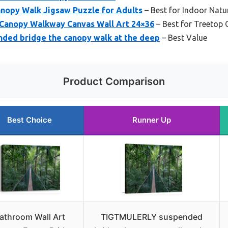
anopy Walk Jigsaw Puzzle for Adults
– Best for Indoor Nat
anopy Walkway Canvas Wall Art 24×36
– Best for Treetop
ed bridge the canopy walk at the deep
– Best Value
Product Comparison
Best Choice
Runner Up
athroom Wall Art
TIGTMULERLY suspended