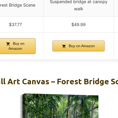
Suspended bridge at canopy
rest Bridge Scene
walk
$37.77
$49.99
Buy on
Buy on Amazon
Amazon
l Art Canvas – Forest Bridge S