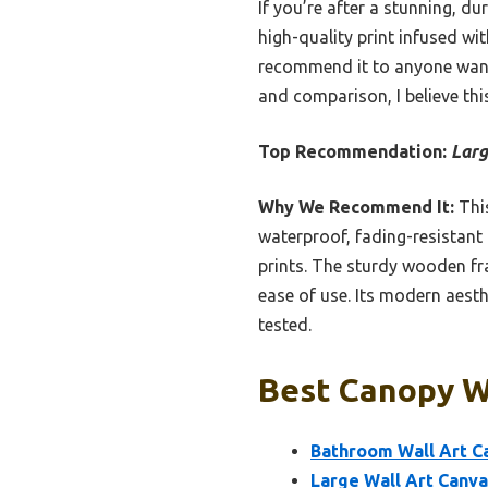
If you’re after a stunning, dur
high-quality print infused wi
recommend it to anyone wanti
and comparison, I believe thi
Top Recommendation:
Larg
Why We Recommend It:
This
waterproof, fading-resistant 
prints. The sturdy wooden fr
ease of use. Its modern aesth
tested.
Best Canopy Wa
Bathroom Wall Art C
Large Wall Art Canva