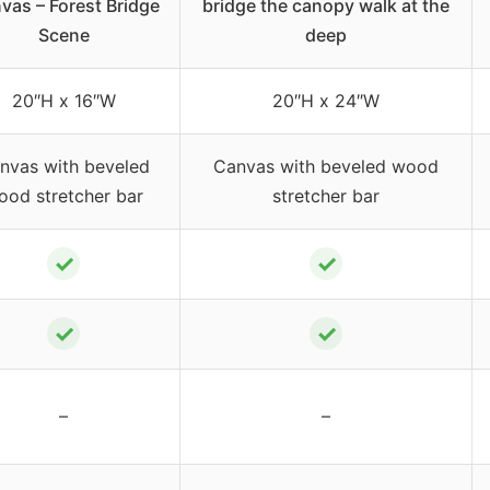
vas – Forest Bridge
bridge the canopy walk at the
Scene
deep
20″H x 16″W
20″H x 24″W
nvas with beveled
Canvas with beveled wood
ood stretcher bar
stretcher bar
✓
✓
✓
✓
–
–