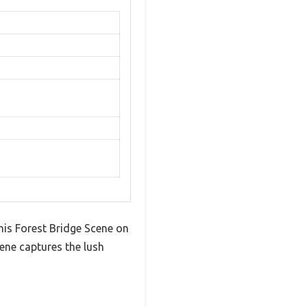
his Forest Bridge Scene on
cene captures the lush