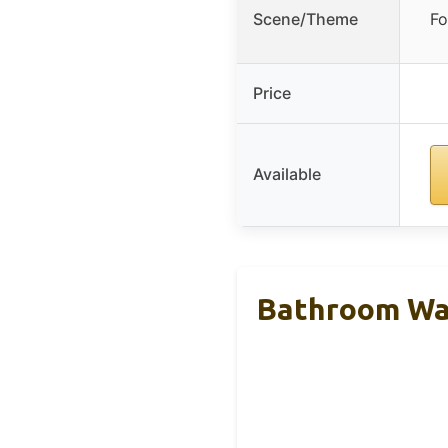
Scene/Theme
Fo
Price
Available
Bathroom Wal