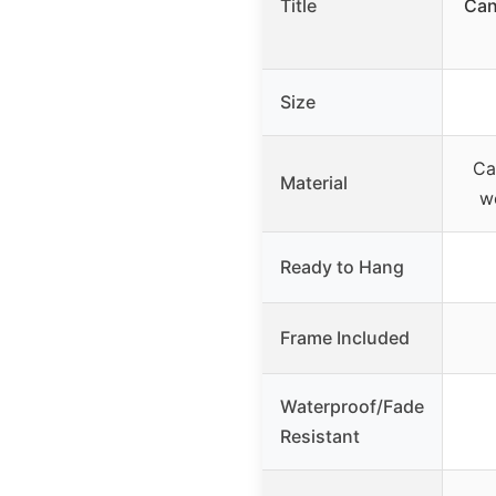
Title
Can
Size
Ca
Material
w
Ready to Hang
Frame Included
Waterproof/Fade
Resistant