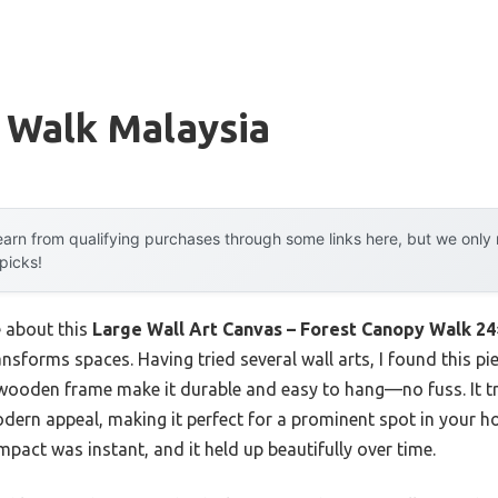
 Walk Malaysia
arn from qualifying purchases through some links here, but we onl
 picks!
e about this
Large Wall Art Canvas – Forest Canopy Walk 2
ansforms spaces. Having tried several wall arts, I found this pi
wooden frame make it durable and easy to hang—no fuss. It tr
rn appeal, making it perfect for a prominent spot in your ho
impact was instant, and it held up beautifully over time.