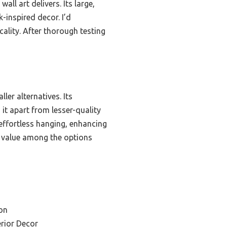
all art delivers. Its large,
-inspired decor. I’d
ality. After thorough testing
ler alternatives. Its
it apart from lesser-quality
effortless hanging, enhancing
st value among the options
on
rior Decor