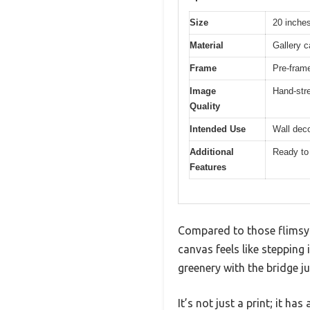
Size
20 inches
Material
Gallery c
Frame
Pre-fram
Image
Hand-str
Quality
Intended Use
Wall deco
Additional
Ready to
Features
Compared to those flimsy 
canvas feels like stepping 
greenery with the bridge ju
It’s not just a print; it ha