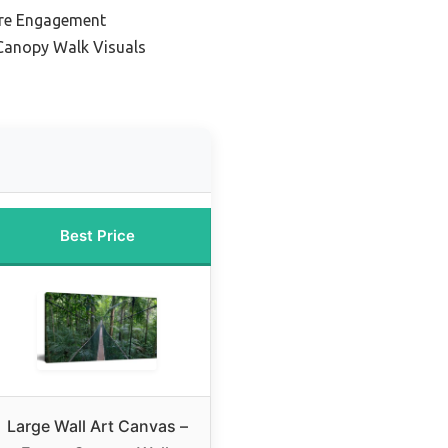
ure Engagement
 Canopy Walk Visuals
Best Price
Large Wall Art Canvas –