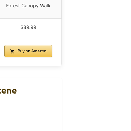
Forest Canopy Walk
$89.99
Buy on Amazon
cene