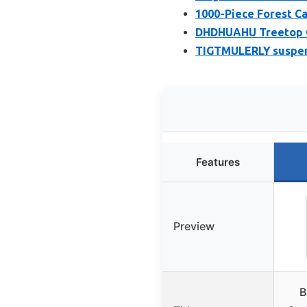
1000-Piece Forest C
DHDHUAHU Treetop C
TIGTMULERLY suspend
Features
Preview
B