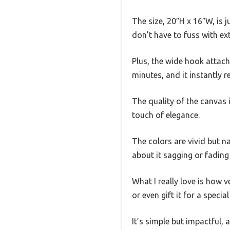
The size, 20″H x 16″W, is j
don’t have to fuss with ex
Plus, the wide hook attach
minutes, and it instantly r
The quality of the canvas 
touch of elegance.
The colors are vivid but na
about it sagging or fading
What I really love is how 
or even gift it for a special
It’s simple but impactful, a