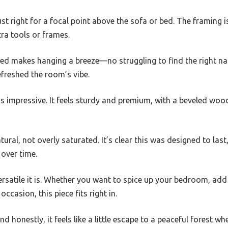
ust right for a focal point above the sofa or bed. The framing 
tra tools or frames.
ed makes hanging a breeze—no struggling to find the right nail
efreshed the room’s vibe.
is impressive. It feels sturdy and premium, with a beveled woo
tural, not overly saturated. It’s clear this was designed to last
 over time.
versatile it is. Whether you want to spice up your bedroom, ad
 occasion, this piece fits right in.
nd honestly, it feels like a little escape to a peaceful forest whe