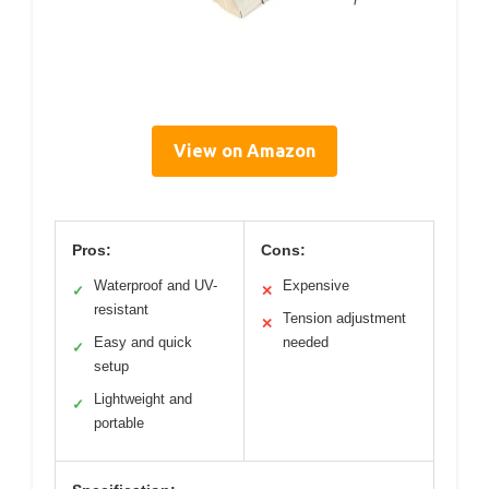
View on Amazon
Pros:
Cons:
Waterproof and UV-
Expensive
✓
✕
resistant
Tension adjustment
✕
Easy and quick
needed
✓
setup
Lightweight and
✓
portable