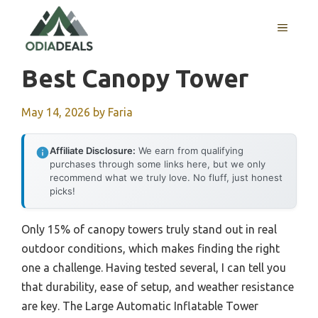
Skip
to
MENU
content
Best Canopy Tower
May 14, 2026
by
Faria
Affiliate Disclosure:
We earn from qualifying
purchases through some links here, but we only
recommend what we truly love. No fluff, just honest
picks!
Only 15% of canopy towers truly stand out in real
outdoor conditions, which makes finding the right
one a challenge. Having tested several, I can tell you
that durability, ease of setup, and weather resistance
are key. The Large Automatic Inflatable Tower