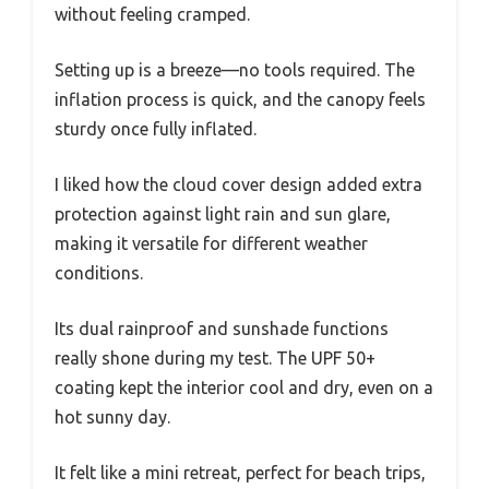
without feeling cramped.
Setting up is a breeze—no tools required. The
inflation process is quick, and the canopy feels
sturdy once fully inflated.
I liked how the cloud cover design added extra
protection against light rain and sun glare,
making it versatile for different weather
conditions.
Its dual rainproof and sunshade functions
really shone during my test. The UPF 50+
coating kept the interior cool and dry, even on a
hot sunny day.
It felt like a mini retreat, perfect for beach trips,