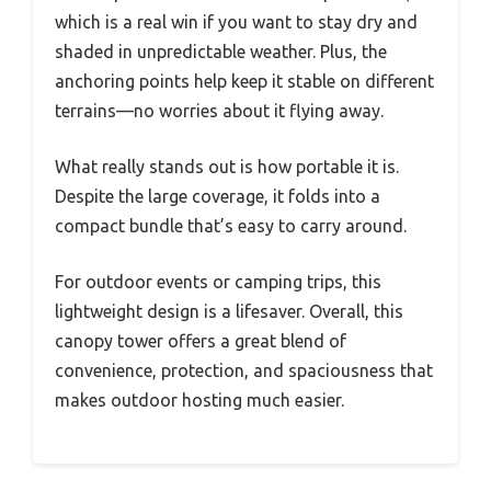
which is a real win if you want to stay dry and
shaded in unpredictable weather. Plus, the
anchoring points help keep it stable on different
terrains—no worries about it flying away.
What really stands out is how portable it is.
Despite the large coverage, it folds into a
compact bundle that’s easy to carry around.
For outdoor events or camping trips, this
lightweight design is a lifesaver. Overall, this
canopy tower offers a great blend of
convenience, protection, and spaciousness that
makes outdoor hosting much easier.