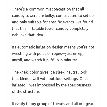
There’s a common misconception that all
canopy towers are bulky, complicated to set up,
and only suitable for specific events. I’ve found
that this inflatable tower canopy completely
debunks that idea.
Its automatic inflation design means you’re not
wrestling with poles or ropes—just unzip,
unroll, and watch it puff up in minutes.
The khaki color gives it a sleek, neutral look
that blends well with outdoor settings. Once
inflated, I was impressed by the spaciousness
of the structure.
It easily fit my group of friends and all our gear