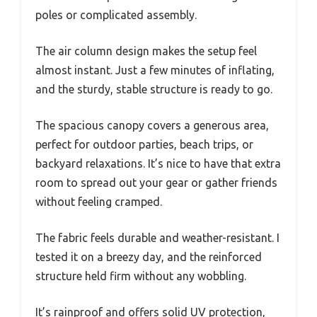
poles or complicated assembly.
The air column design makes the setup feel
almost instant. Just a few minutes of inflating,
and the sturdy, stable structure is ready to go.
The spacious canopy covers a generous area,
perfect for outdoor parties, beach trips, or
backyard relaxations. It’s nice to have that extra
room to spread out your gear or gather friends
without feeling cramped.
The fabric feels durable and weather-resistant. I
tested it on a breezy day, and the reinforced
structure held firm without any wobbling.
It’s rainproof and offers solid UV protection,