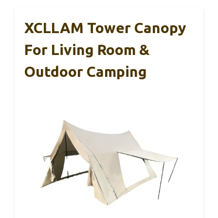
XCLLAM Tower Canopy
For Living Room &
Outdoor Camping