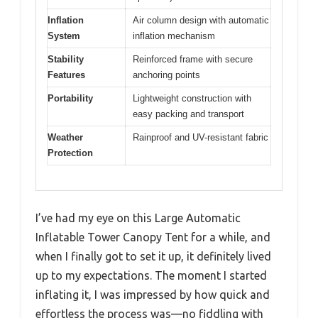
Inflation
Air column design with automatic
System
inflation mechanism
Stability
Reinforced frame with secure
Features
anchoring points
Portability
Lightweight construction with
easy packing and transport
Weather
Rainproof and UV-resistant fabric
Protection
I’ve had my eye on this Large Automatic
Inflatable Tower Canopy Tent for a while, and
when I finally got to set it up, it definitely lived
up to my expectations. The moment I started
inflating it, I was impressed by how quick and
effortless the process was—no fiddling with