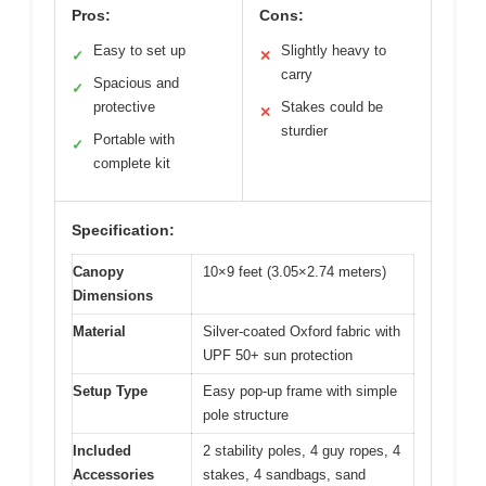
Pros:
Cons:
Easy to set up
Slightly heavy to
✓
✕
carry
Spacious and
✓
protective
Stakes could be
✕
sturdier
Portable with
✓
complete kit
Specification:
Canopy
10×9 feet (3.05×2.74 meters)
Dimensions
Material
Silver-coated Oxford fabric with
UPF 50+ sun protection
Setup Type
Easy pop-up frame with simple
pole structure
Included
2 stability poles, 4 guy ropes, 4
Accessories
stakes, 4 sandbags, sand