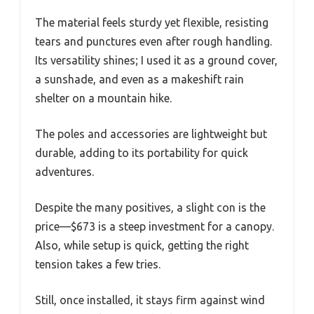
The material feels sturdy yet flexible, resisting
tears and punctures even after rough handling.
Its versatility shines; I used it as a ground cover,
a sunshade, and even as a makeshift rain
shelter on a mountain hike.
The poles and accessories are lightweight but
durable, adding to its portability for quick
adventures.
Despite the many positives, a slight con is the
price—$673 is a steep investment for a canopy.
Also, while setup is quick, getting the right
tension takes a few tries.
Still, once installed, it stays firm against wind