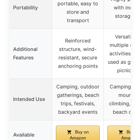
portable, easy to
Portability
with inclu
store and
storage b
transport
Versatile f
Reinforced
multiple out
Additional
structure, wind-
activities, c
Features
resistant, secure
used as grou
anchoring points
picnic ma
Camping, outdoor
Camping, hik
gatherings, beach
mountai
Intended Use
trips, festivals,
climbing, pic
backyard events
beach outi
Buy on
Buy o
Available
Amazon
Amazon