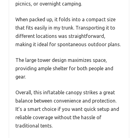
picnics, or overnight camping.
When packed up, it folds into a compact size
that fits easily in my trunk. Transporting it to
different locations was straightforward,
making it ideal for spontaneous outdoor plans.
The large tower design maximizes space,
providing ample shelter for both people and
gear.
Overall, this inflatable canopy strikes a great
balance between convenience and protection.
It’s a smart choice if you want quick setup and
reliable coverage without the hassle of
traditional tents.