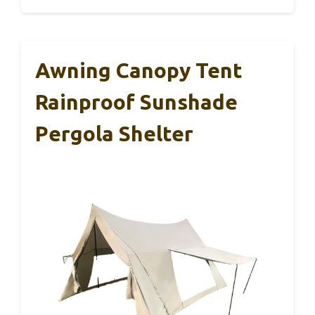
Awning Canopy Tent
Rainproof Sunshade
Pergola Shelter