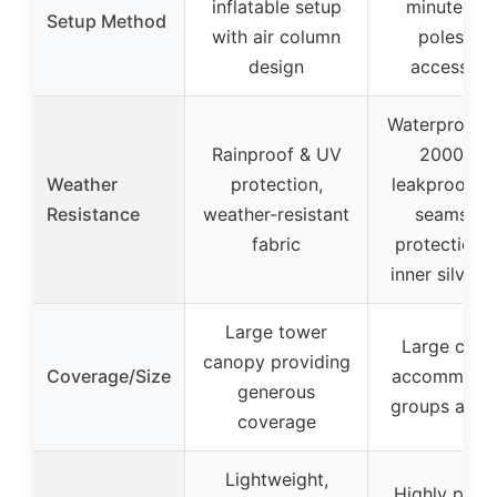
inflatable setup
minutes wi
Setup Method
with air column
poles an
design
accessori
Waterproof u
Rainproof & UV
2000mm
Weather
protection,
leakproof t
Resistance
weather-resistant
seams, U
fabric
protection 
inner silver 
Large tower
Large can
canopy providing
Coverage/Size
accommodat
generous
groups and 
coverage
Lightweight,
Highly port