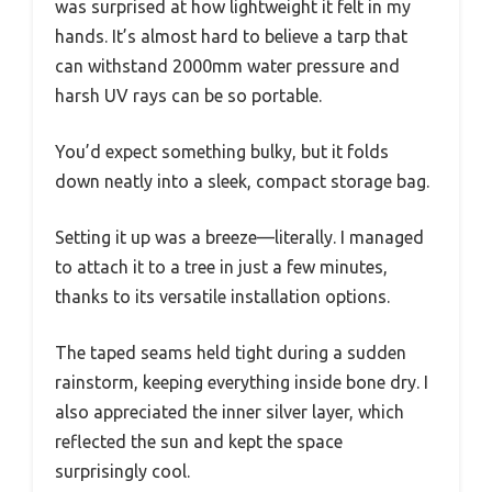
was surprised at how lightweight it felt in my
hands. It’s almost hard to believe a tarp that
can withstand 2000mm water pressure and
harsh UV rays can be so portable.
You’d expect something bulky, but it folds
down neatly into a sleek, compact storage bag.
Setting it up was a breeze—literally. I managed
to attach it to a tree in just a few minutes,
thanks to its versatile installation options.
The taped seams held tight during a sudden
rainstorm, keeping everything inside bone dry. I
also appreciated the inner silver layer, which
reflected the sun and kept the space
surprisingly cool.