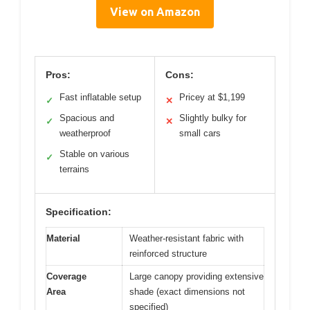
View on Amazon
Pros:
Cons:
Fast inflatable setup
Pricey at $1,199
✓
✕
Spacious and
Slightly bulky for
✓
✕
weatherproof
small cars
Stable on various
✓
terrains
Specification:
Material
Weather-resistant fabric with
reinforced structure
Coverage
Large canopy providing extensive
Area
shade (exact dimensions not
specified)