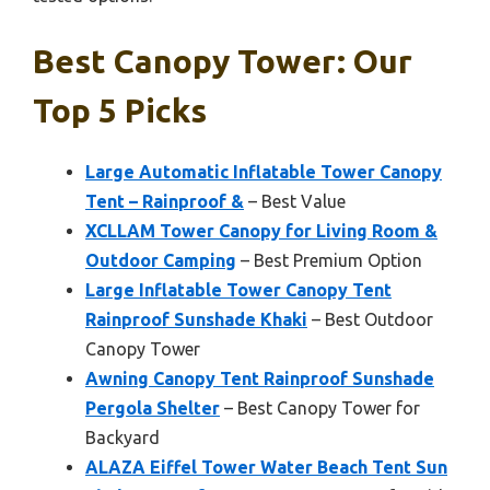
Best Canopy Tower: Our
Top 5 Picks
Large Automatic Inflatable Tower Canopy
Tent – Rainproof &
– Best Value
XCLLAM Tower Canopy for Living Room &
Outdoor Camping
– Best Premium Option
Large Inflatable Tower Canopy Tent
Rainproof Sunshade Khaki
– Best Outdoor
Canopy Tower
Awning Canopy Tent Rainproof Sunshade
Pergola Shelter
– Best Canopy Tower for
Backyard
ALAZA Eiffel Tower Water Beach Tent Sun