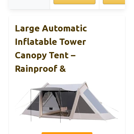
Large Automatic
Inflatable Tower
Canopy Tent –
Rainproof &