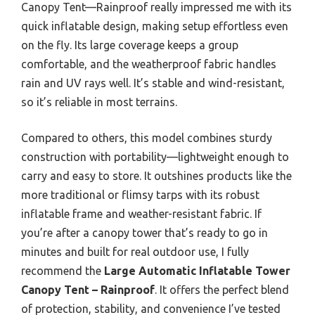
Canopy Tent—Rainproof really impressed me with its
quick inflatable design, making setup effortless even
on the fly. Its large coverage keeps a group
comfortable, and the weatherproof fabric handles
rain and UV rays well. It’s stable and wind-resistant,
so it’s reliable in most terrains.
Compared to others, this model combines sturdy
construction with portability—lightweight enough to
carry and easy to store. It outshines products like the
more traditional or flimsy tarps with its robust
inflatable frame and weather-resistant fabric. If
you’re after a canopy tower that’s ready to go in
minutes and built for real outdoor use, I fully
recommend the
Large Automatic Inflatable Tower
Canopy Tent – Rainproof
. It offers the perfect blend
of protection, stability, and convenience I’ve tested