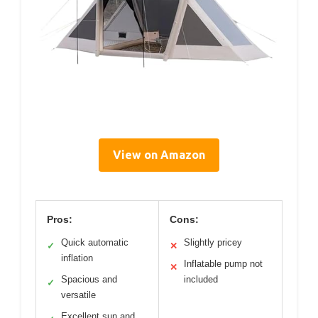
View on Amazon
Pros:
Cons:
Quick automatic
Slightly pricey
✓
✕
inflation
Inflatable pump not
✕
Spacious and
included
✓
versatile
Excellent sun and