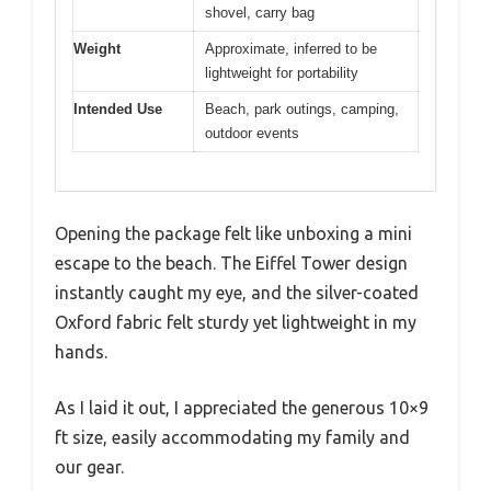
shovel, carry bag
Weight
Approximate, inferred to be
lightweight for portability
Intended Use
Beach, park outings, camping,
outdoor events
Opening the package felt like unboxing a mini
escape to the beach. The Eiffel Tower design
instantly caught my eye, and the silver-coated
Oxford fabric felt sturdy yet lightweight in my
hands.
As I laid it out, I appreciated the generous 10×9
ft size, easily accommodating my family and
our gear.