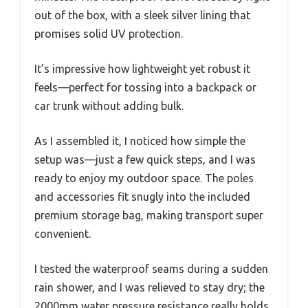
out of the box, with a sleek silver lining that
promises solid UV protection.
It’s impressive how lightweight yet robust it
feels—perfect for tossing into a backpack or
car trunk without adding bulk.
As I assembled it, I noticed how simple the
setup was—just a few quick steps, and I was
ready to enjoy my outdoor space. The poles
and accessories fit snugly into the included
premium storage bag, making transport super
convenient.
I tested the waterproof seams during a sudden
rain shower, and I was relieved to stay dry; the
2000mm water pressure resistance really holds