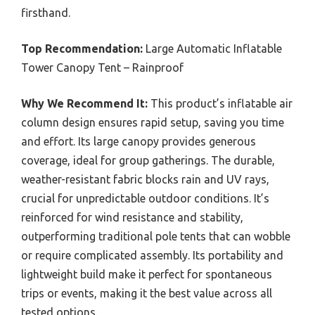
firsthand.
Top Recommendation:
Large Automatic Inflatable
Tower Canopy Tent – Rainproof
Why We Recommend It:
This product’s inflatable air
column design ensures rapid setup, saving you time
and effort. Its large canopy provides generous
coverage, ideal for group gatherings. The durable,
weather-resistant fabric blocks rain and UV rays,
crucial for unpredictable outdoor conditions. It’s
reinforced for wind resistance and stability,
outperforming traditional pole tents that can wobble
or require complicated assembly. Its portability and
lightweight build make it perfect for spontaneous
trips or events, making it the best value across all
tested options.