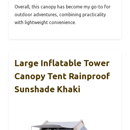
Overall, this canopy has become my go-to for
outdoor adventures, combining practicality
with lightweight convenience.
Large Inflatable Tower
Canopy Tent Rainproof
Sunshade Khaki