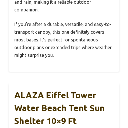
and rain, making it a reliable outdoor
companion.
If you’re after a durable, versatile, and easy-to-
transport canopy, this one definitely covers
most bases. It’s perfect for spontaneous
outdoor plans or extended trips where weather
might surprise you.
ALAZA Eiffel Tower
Water Beach Tent Sun
Shelter 10×9 Ft