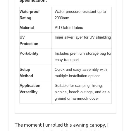
Specification:
Waterproof
Water pressure resistant up to
Rating
2000mm
Material
PU Oxford fabric
UV
Inner silver layer for UV shielding
Protection
Portability
Includes premium storage bag for
easy transport
Setup
Quick and easy assembly with
Method
multiple installation options
Application
Suitable for camping, hiking,
Versatility
picnics, beach outings, and as a
ground or hammock cover
The moment I unrolled this awning canopy, I