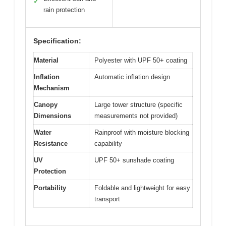
✓
rain protection
Specification:
Material
Polyester with UPF 50+ coating
Inflation
Automatic inflation design
Mechanism
Canopy
Large tower structure (specific
Dimensions
measurements not provided)
Water
Rainproof with moisture blocking
Resistance
capability
UV
UPF 50+ sunshade coating
Protection
Portability
Foldable and lightweight for easy
transport