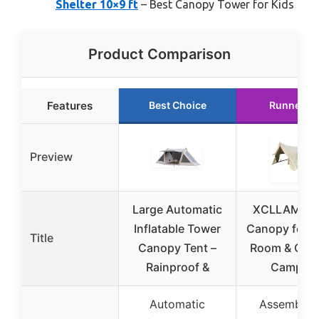
Shelter 10×9 ft
– Best Canopy Tower for Kids
Product Comparison
Features
Best Choice
Runner U
Preview
Large Automatic
XCLLAM To
Inflatable Tower
Canopy for L
Title
Canopy Tent –
Room & Out
Rainproof &
Campin
Automatic
Assembled 