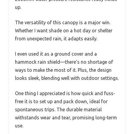
up.
The versatility of this canopy is a major win.
Whether I want shade on a hot day or shelter
from unexpected rain, it adapts easily.
I even used it as a ground cover and a
hammock rain shield—there’s no shortage of
ways to make the most of it. Plus, the design
looks sleek, blending well with outdoor settings.
One thing I appreciated is how quick and fuss-
free it is to set up and pack down, ideal for
spontaneous trips. The durable material
withstands wear and tear, promising long-term
use.