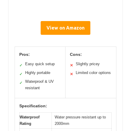
View on Amazon
Pros:
Cons:
Easy quick setup
Slightly pricey
✓
✕
Highly portable
Limited color options
✓
✕
Waterproof & UV
✓
resistant
Specification:
Waterproof
Water pressure resistant up to
Rating
2000mm