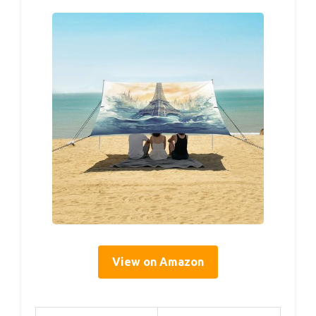
View on Amazon