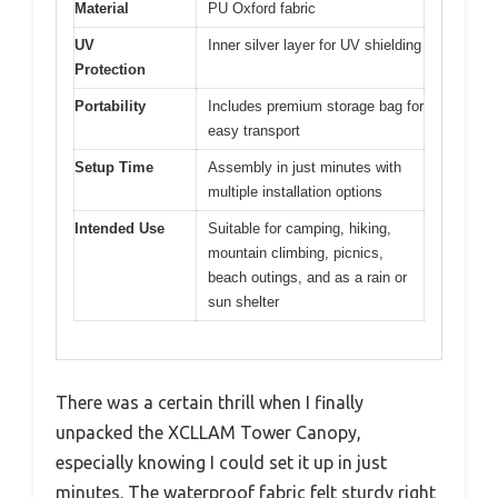
Material
PU Oxford fabric
UV
Inner silver layer for UV shielding
Protection
Portability
Includes premium storage bag for
easy transport
Setup Time
Assembly in just minutes with
multiple installation options
Intended Use
Suitable for camping, hiking,
mountain climbing, picnics,
beach outings, and as a rain or
sun shelter
There was a certain thrill when I finally
unpacked the XCLLAM Tower Canopy,
especially knowing I could set it up in just
minutes. The waterproof fabric felt sturdy right