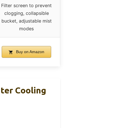
Filter screen to prevent
clogging, collapsible
bucket, adjustable mist
modes
Buy on Amazon
ter Cooling