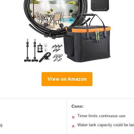
View on Amazon
Cons:
Timer limits continuous use
✕
ng
Water tank capacity could be lar
✕