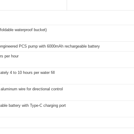
 (foldable waterproof bucket)
ngineered PCS pump with 6000mAh rechargeable battery
ers per hour
tely 4 to 10 hours per water fill
aluminum wire for directional control
ble battery with Type-C charging port