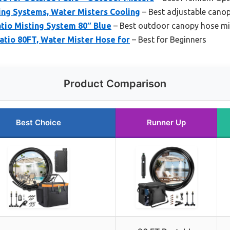
ing Systems, Water Misters Cooling
– Best adjustable cano
tio Misting System 80″ Blue
– Best outdoor canopy hose mi
atio 80FT, Water Mister Hose for
– Best for Beginners
Product Comparison
Best Choice
Runner Up