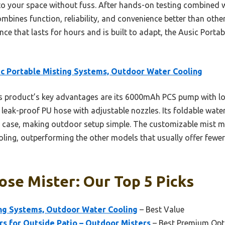
o your space without fuss. After hands-on testing combined 
mbines function, reliability, and convenience better than other
ce that lasts for hours and is built to adapt, the Ausic Porta
c Portable Misting Systems, Outdoor Water Cooling
 product’s key advantages are its 6000mAh PCS pump with lon
 leak-proof PU hose with adjustable nozzles. Its foldable wat
y case, making outdoor setup simple. The customizable mist 
oling, outperforming the other models that usually offer fewer 
se Mister: Our Top 5 Picks
ing Systems, Outdoor Water Cooling
– Best Value
rs for Outside Patio – Outdoor Misters
– Best Premium Opt