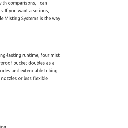
with comparisons, I can
s. If you want a serious,
ble Misting Systems is the way
g-lasting runtime, four mist
erproof bucket doubles as a
modes and extendable tubing
nozzles or less flexible
ion