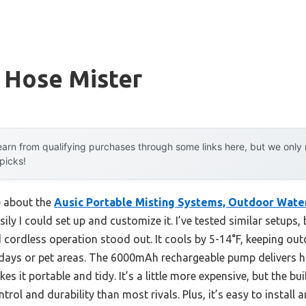
 Hose Mister
arn from qualifying purchases through some links here, but we onl
 picks!
e about the
Ausic Portable Misting Systems, Outdoor Wate
ly I could set up and customize it. I’ve tested similar setups, 
 cordless operation stood out. It cools by 5-14°F, keeping out
 days or pet areas. The 6000mAh rechargeable pump delivers h
s it portable and tidy. It’s a little more expensive, but the bu
ntrol and durability than most rivals. Plus, it’s easy to instal