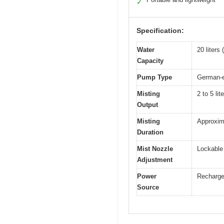
✓
Specification:
Water
20 liters
Capacity
Pump Type
German-e
Misting
2 to 5 lit
Output
Misting
Approxima
Duration
Mist Nozzle
Lockable 
Adjustment
Power
Rechargea
Source