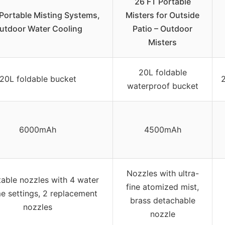
26 FT Portable
Portable Misting Systems,
Misters for Outside
utdoor Water Cooling
Patio – Outdoor
Misters
20L foldable
20L foldable bucket
waterproof bucket
6000mAh
4500mAh
Nozzles with ultra-
table nozzles with 4 water
fine atomized mist,
e settings, 2 replacement
brass detachable
nozzles
nozzle