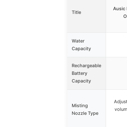
Ausic 
Title
O
Water
Capacity
Rechargeable
Battery
Capacity
Adjus
Misting
volum
Nozzle Type