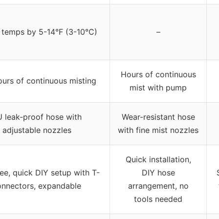
 temps by 5-14°F (3-10°C)
–
Hours of continuous
ours of continuous misting
mist with pump
 leak-proof hose with
Wear-resistant hose
adjustable nozzles
with fine mist nozzles
Quick installation,
ee, quick DIY setup with T-
DIY hose
onnectors, expandable
arrangement, no
tools needed