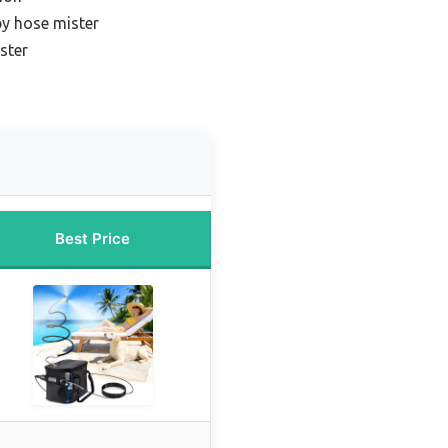
py hose mister
ster
Best Price