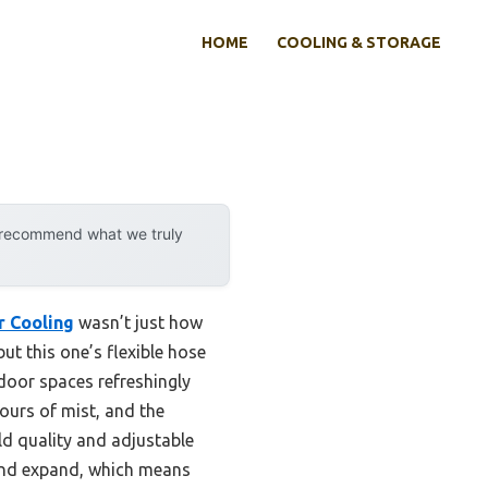
HOME
COOLING & STORAGE
y recommend what we truly
r Cooling
wasn’t just how
but this one’s flexible hose
door spaces refreshingly
ours of mist, and the
ild quality and adjustable
l and expand, which means