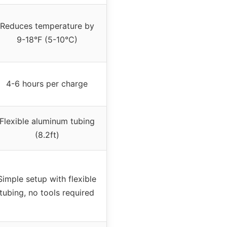
Reduces temperature by
9-18°F (5-10°C)
4-6 hours per charge
Flexible aluminum tubing
(8.2ft)
Simple setup with flexible
tubing, no tools required