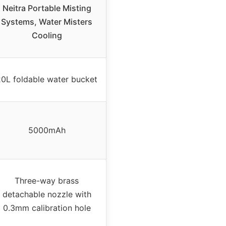
Neitra Portable Misting
Systems, Water Misters
Cooling
20L foldable water bucket
5000mAh
Three-way brass
detachable nozzle with
0.3mm calibration hole