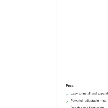
Pros:
Easy to install and expand
✓
Powerful, adjustable misti
✓
Portable and lightweight