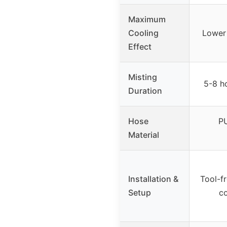
Maximum
Cooling
Lower
Effect
Misting
5-8 h
Duration
Hose
PU
Material
Installation &
Tool-fr
Setup
c