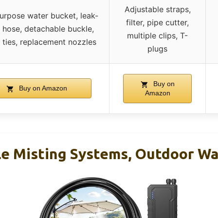
Adjustable straps,
urpose water bucket, leak-
filter, pipe cutter,
 hose, detachable buckle,
multiple clips, T-
 ties, replacement nozzles
plugs
Buy on
Buy on Amazon
Amazon
le Misting Systems, Outdoor Wa