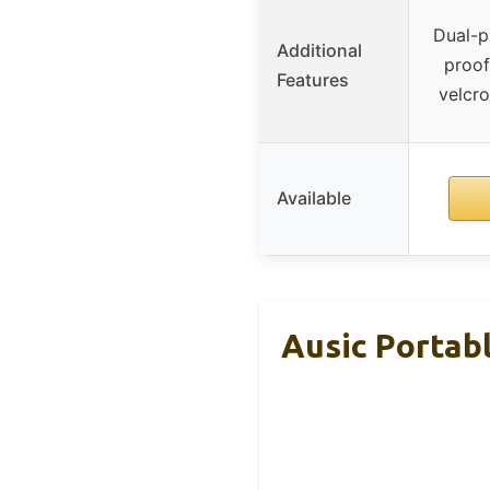
Dual-p
Additional
proof
Features
velcro
Available
Ausic Portab