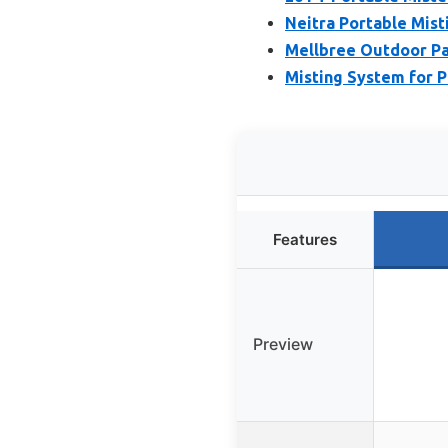
Neitra Portable Mist
Mellbree Outdoor Pa
Misting System for P
Features
Preview