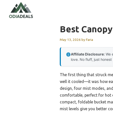
Skip
to
content
Best Canopy
May 13, 2026
by
Faria
Affiliate Disclosure:
We e
love. No fluff, just honest
The first thing that struck m
well it cooled—it was how easi
design, four mist modes, and
comfortable, perfect for hot
compact, foldable bucket make
mist levels give you better co