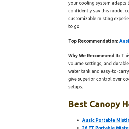
your cooling system adapts t
confidently say this model co
customizable misting experien
to go.
Top Recommendation:
Ausi
Why We Recommend It:
This
volume settings, and durable
water tank and easy-to-carr
give superior control over co
setups.
Best Canopy Ho
Ausic Portable Mist
26 FT Portable Miste