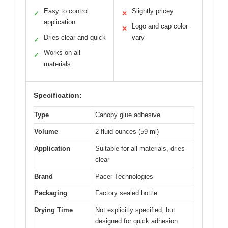
Easy to control
Slightly pricey
✓
✕
application
Logo and cap color
✕
Dries clear and quick
vary
✓
Works on all
✓
materials
Specification:
Type
Canopy glue adhesive
Volume
2 fluid ounces (59 ml)
Application
Suitable for all materials, dries
clear
Brand
Pacer Technologies
Packaging
Factory sealed bottle
Drying Time
Not explicitly specified, but
designed for quick adhesion