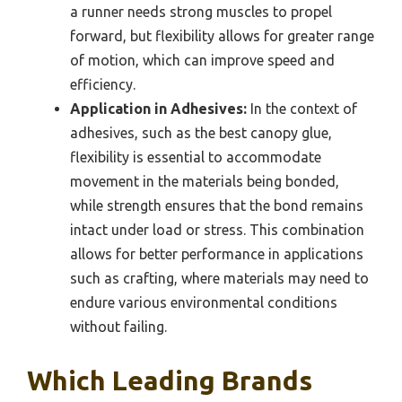
a runner needs strong muscles to propel
forward, but flexibility allows for greater range
of motion, which can improve speed and
efficiency.
Application in Adhesives:
In the context of
adhesives, such as the best canopy glue,
flexibility is essential to accommodate
movement in the materials being bonded,
while strength ensures that the bond remains
intact under load or stress. This combination
allows for better performance in applications
such as crafting, where materials may need to
endure various environmental conditions
without failing.
Which Leading Brands