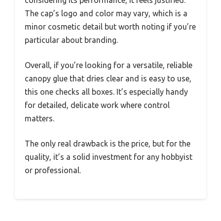
considering its performance, it feels justified.
The cap’s logo and color may vary, which is a
minor cosmetic detail but worth noting if you’re
particular about branding.
Overall, if you’re looking for a versatile, reliable
canopy glue that dries clear and is easy to use,
this one checks all boxes. It’s especially handy
for detailed, delicate work where control
matters.
The only real drawback is the price, but for the
quality, it’s a solid investment for any hobbyist
or professional.