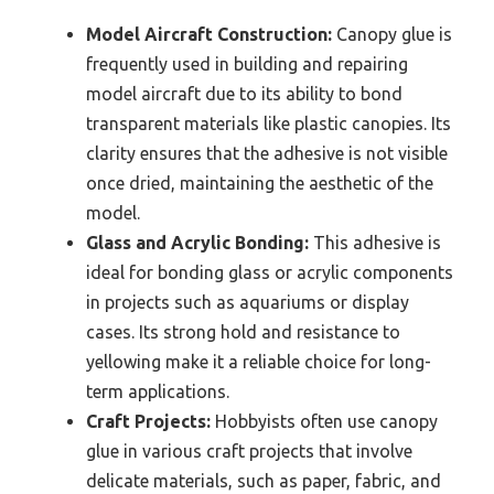
Model Aircraft Construction:
Canopy glue is
frequently used in building and repairing
model aircraft due to its ability to bond
transparent materials like plastic canopies. Its
clarity ensures that the adhesive is not visible
once dried, maintaining the aesthetic of the
model.
Glass and Acrylic Bonding:
This adhesive is
ideal for bonding glass or acrylic components
in projects such as aquariums or display
cases. Its strong hold and resistance to
yellowing make it a reliable choice for long-
term applications.
Craft Projects:
Hobbyists often use canopy
glue in various craft projects that involve
delicate materials, such as paper, fabric, and