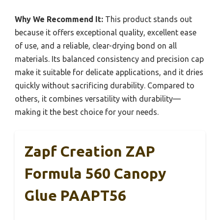
Why We Recommend It:
This product stands out
because it offers exceptional quality, excellent ease
of use, and a reliable, clear-drying bond on all
materials. Its balanced consistency and precision cap
make it suitable for delicate applications, and it dries
quickly without sacrificing durability. Compared to
others, it combines versatility with durability—
making it the best choice for your needs.
Zapf Creation ZAP
Formula 560 Canopy
Glue PAAPT56