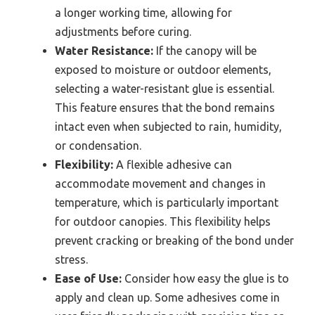
a longer working time, allowing for
adjustments before curing.
Water Resistance:
If the canopy will be
exposed to moisture or outdoor elements,
selecting a water-resistant glue is essential.
This feature ensures that the bond remains
intact even when subjected to rain, humidity,
or condensation.
Flexibility:
A flexible adhesive can
accommodate movement and changes in
temperature, which is particularly important
for outdoor canopies. This flexibility helps
prevent cracking or breaking of the bond under
stress.
Ease of Use:
Consider how easy the glue is to
apply and clean up. Some adhesives come in