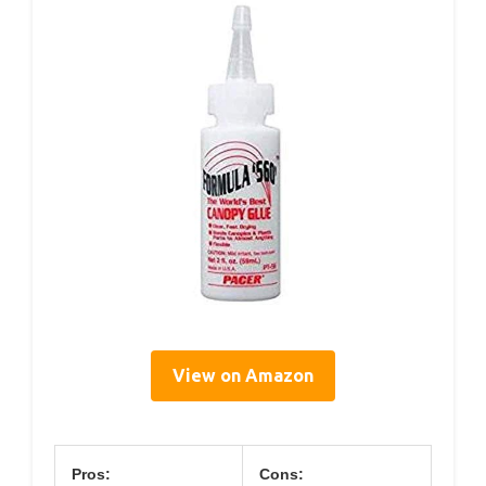
View on Amazon
Pros:
Cons: