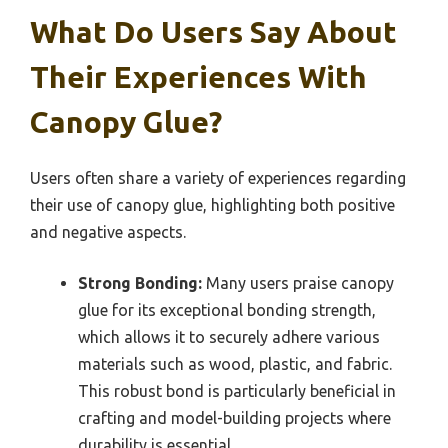
What Do Users Say About
Their Experiences With
Canopy Glue?
Users often share a variety of experiences regarding
their use of canopy glue, highlighting both positive
and negative aspects.
Strong Bonding:
Many users praise canopy
glue for its exceptional bonding strength,
which allows it to securely adhere various
materials such as wood, plastic, and fabric.
This robust bond is particularly beneficial in
crafting and model-building projects where
durability is essential.