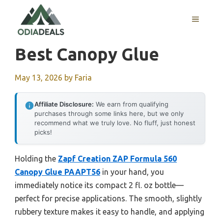
Skip
to
MENU
content
Best Canopy Glue
May 13, 2026
by
Faria
Affiliate Disclosure:
We earn from qualifying
purchases through some links here, but we only
recommend what we truly love. No fluff, just honest
picks!
Holding the
Zapf Creation ZAP Formula 560
Canopy Glue PAAPT56
in your hand, you
immediately notice its compact 2 fl. oz bottle—
perfect for precise applications. The smooth, slightly
rubbery texture makes it easy to handle, and applying