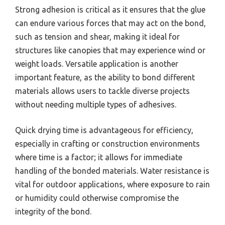
Strong adhesion is critical as it ensures that the glue
can endure various forces that may act on the bond,
such as tension and shear, making it ideal for
structures like canopies that may experience wind or
weight loads. Versatile application is another
important feature, as the ability to bond different
materials allows users to tackle diverse projects
without needing multiple types of adhesives.
Quick drying time is advantageous for efficiency,
especially in crafting or construction environments
where time is a factor; it allows for immediate
handling of the bonded materials. Water resistance is
vital for outdoor applications, where exposure to rain
or humidity could otherwise compromise the
integrity of the bond.