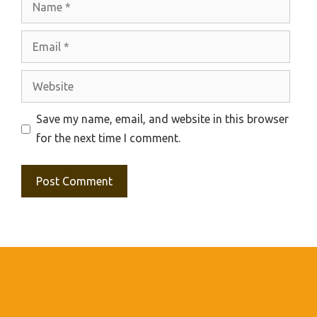
Email
Website
Save my name, email, and website in this browser
for the next time I comment.