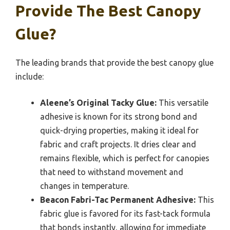
Provide The Best Canopy
Glue?
The leading brands that provide the best canopy glue
include:
Aleene’s Original Tacky Glue:
This versatile
adhesive is known for its strong bond and
quick-drying properties, making it ideal for
fabric and craft projects. It dries clear and
remains flexible, which is perfect for canopies
that need to withstand movement and
changes in temperature.
Beacon Fabri-Tac Permanent Adhesive:
This
fabric glue is favored for its fast-tack formula
that bonds instantly, allowing for immediate