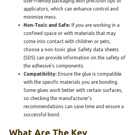
user-friendly packaging with precision tips or
applicators, which can enhance control and
minimize mess.
Non-Toxic and Safe:
If you are working in a
confined space or with materials that may
come into contact with children or pets,
choose a non-toxic glue. Safety data sheets
(SDS) can provide information on the safety of
the adhesive’s components.
Compatibility:
Ensure the glue is compatible
with the specific materials you are bonding.
Some glues work better with certain surfaces,
so checking the manufacturer’s
recommendations can save time and ensure a
successful bond.
What Are The Key