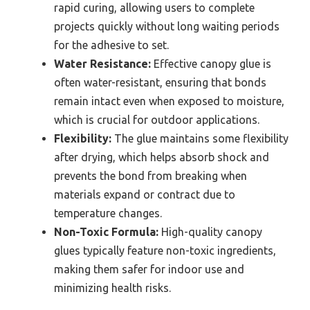
rapid curing, allowing users to complete
projects quickly without long waiting periods
for the adhesive to set.
Water Resistance:
Effective canopy glue is
often water-resistant, ensuring that bonds
remain intact even when exposed to moisture,
which is crucial for outdoor applications.
Flexibility:
The glue maintains some flexibility
after drying, which helps absorb shock and
prevents the bond from breaking when
materials expand or contract due to
temperature changes.
Non-Toxic Formula:
High-quality canopy
glues typically feature non-toxic ingredients,
making them safer for indoor use and
minimizing health risks.