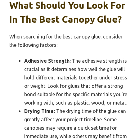
What Should You Look For
In The Best Canopy Glue?
When searching for the best canopy glue, consider
the following factors:
Adhesive Strength:
The adhesive strength is
crucial as it determines how well the glue will
hold different materials together under stress
or weight. Look for glues that offer a strong
bond suitable for the specific materials you’re
working with, such as plastic, wood, or metal.
Drying Time:
The drying time of the glue can
greatly affect your project timeline. Some
canopies may require a quick set time for
immediate use, while others may benefit from