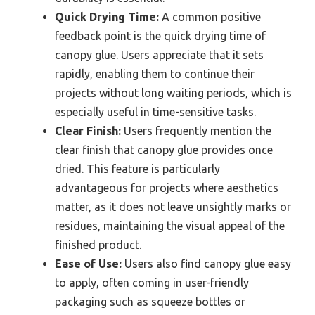
Quick Drying Time:
A common positive
feedback point is the quick drying time of
canopy glue. Users appreciate that it sets
rapidly, enabling them to continue their
projects without long waiting periods, which is
especially useful in time-sensitive tasks.
Clear Finish:
Users frequently mention the
clear finish that canopy glue provides once
dried. This feature is particularly
advantageous for projects where aesthetics
matter, as it does not leave unsightly marks or
residues, maintaining the visual appeal of the
finished product.
Ease of Use:
Users also find canopy glue easy
to apply, often coming in user-friendly
packaging such as squeeze bottles or