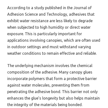
According to a study published in the Journal of
Adhesion Science and Technology, adhesives that
exhibit water resistance are less likely to degrade
when subjected to high humidity or direct water
exposure. This is particularly important for
applications involving canopies, which are often used
in outdoor settings and must withstand varying
weather conditions to remain effective and reliable.
The underlying mechanism involves the chemical
composition of the adhesive. Many canopy glues
incorporate polymers that form a protective barrier
against water molecules, preventing them from
penetrating the adhesive bond. This barrier not only
enhances the glue’s longevity but also helps maintain
the integrity of the materials being bonded.