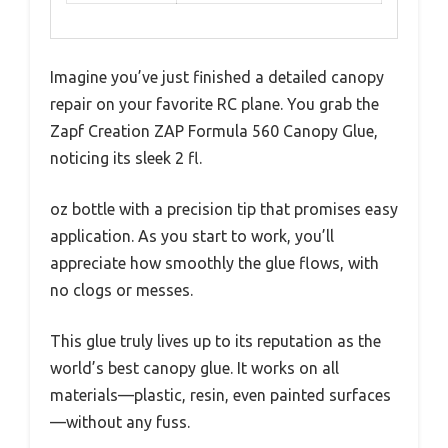
Imagine you’ve just finished a detailed canopy
repair on your favorite RC plane. You grab the
Zapf Creation ZAP Formula 560 Canopy Glue,
noticing its sleek 2 fl.
oz bottle with a precision tip that promises easy
application. As you start to work, you’ll
appreciate how smoothly the glue flows, with
no clogs or messes.
This glue truly lives up to its reputation as the
world’s best canopy glue. It works on all
materials—plastic, resin, even painted surfaces
—without any fuss.