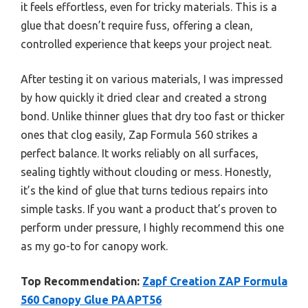
it feels effortless, even for tricky materials. This is a
glue that doesn’t require fuss, offering a clean,
controlled experience that keeps your project neat.
After testing it on various materials, I was impressed
by how quickly it dried clear and created a strong
bond. Unlike thinner glues that dry too fast or thicker
ones that clog easily, Zap Formula 560 strikes a
perfect balance. It works reliably on all surfaces,
sealing tightly without clouding or mess. Honestly,
it’s the kind of glue that turns tedious repairs into
simple tasks. If you want a product that’s proven to
perform under pressure, I highly recommend this one
as my go-to for canopy work.
Top Recommendation:
Zapf Creation ZAP Formula
560 Canopy Glue PAAPT56