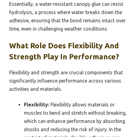
Essentially, a water-resistant canopy glue can resist
hydrolysis, a process where water breaks down the
adhesive, ensuring that the bond remains intact over
time, even in challenging weather conditions.
What Role Does Flexibility And
Strength Play In Performance?
Flexibility and strength are crucial components that
significantly influence performance across various
activities and materials.
Flexibility:
Flexibility allows materials or
muscles to bend and stretch without breaking,
which can enhance performance by absorbing
shocks and reducing the risk of injury. In the