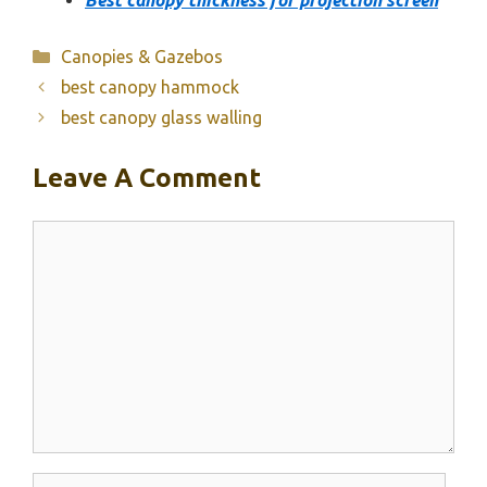
Best canopy thickness for projection screen
Categories
Canopies & Gazebos
best canopy hammock
best canopy glass walling
Leave A Comment
Comment
Name