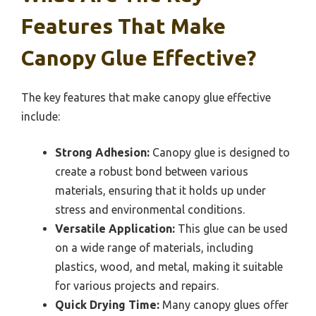
Features That Make
Canopy Glue Effective?
The key features that make canopy glue effective
include:
Strong Adhesion:
Canopy glue is designed to
create a robust bond between various
materials, ensuring that it holds up under
stress and environmental conditions.
Versatile Application:
This glue can be used
on a wide range of materials, including
plastics, wood, and metal, making it suitable
for various projects and repairs.
Quick Drying Time:
Many canopy glues offer