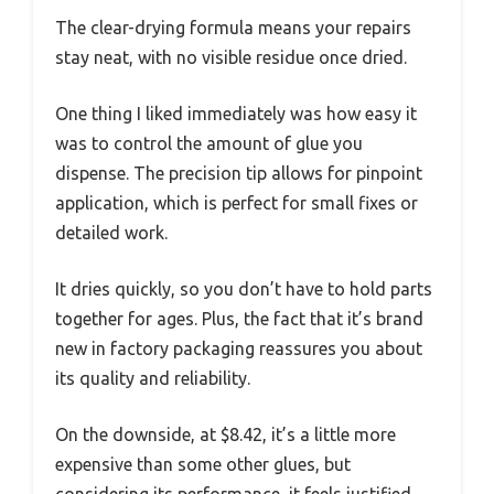
The clear-drying formula means your repairs
stay neat, with no visible residue once dried.
One thing I liked immediately was how easy it
was to control the amount of glue you
dispense. The precision tip allows for pinpoint
application, which is perfect for small fixes or
detailed work.
It dries quickly, so you don’t have to hold parts
together for ages. Plus, the fact that it’s brand
new in factory packaging reassures you about
its quality and reliability.
On the downside, at $8.42, it’s a little more
expensive than some other glues, but