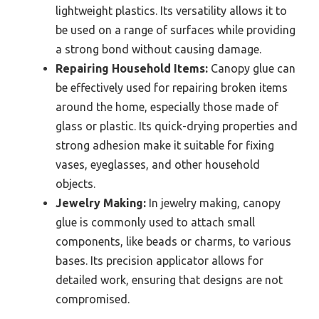
lightweight plastics. Its versatility allows it to
be used on a range of surfaces while providing
a strong bond without causing damage.
Repairing Household Items:
Canopy glue can
be effectively used for repairing broken items
around the home, especially those made of
glass or plastic. Its quick-drying properties and
strong adhesion make it suitable for fixing
vases, eyeglasses, and other household
objects.
Jewelry Making:
In jewelry making, canopy
glue is commonly used to attach small
components, like beads or charms, to various
bases. Its precision applicator allows for
detailed work, ensuring that designs are not
compromised.