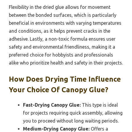
Flexibility in the dried glue allows for movement
between the bonded surfaces, which is particularly
beneficial in environments with varying temperatures
and conditions, as it helps prevent cracks in the
adhesive. Lastly, a non-toxic formula ensures user
safety and environmental friendliness, making it a
preferred choice for hobbyists and professionals
alike who prioritize health and safety in their projects.
How Does Drying Time Influence
Your Choice Of Canopy Glue?
Fast-Drying Canopy Glue:
This type is ideal
for projects requiring quick assembly, allowing
you to proceed without long waiting periods.
Medium-Drying Canopy Glue:
Offers a