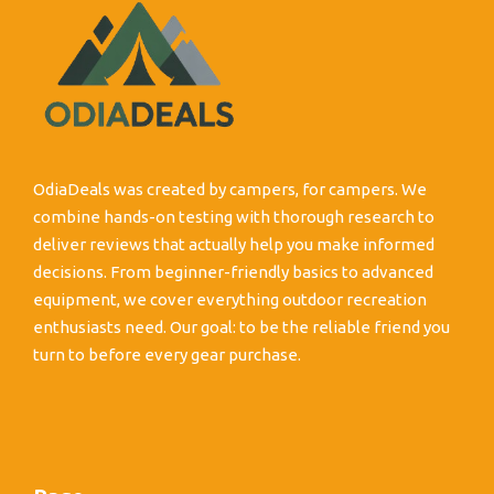
OdiaDeals was created by campers, for campers. We
combine hands-on testing with thorough research to
deliver reviews that actually help you make informed
decisions. From beginner-friendly basics to advanced
equipment, we cover everything outdoor recreation
enthusiasts need. Our goal: to be the reliable friend you
turn to before every gear purchase.