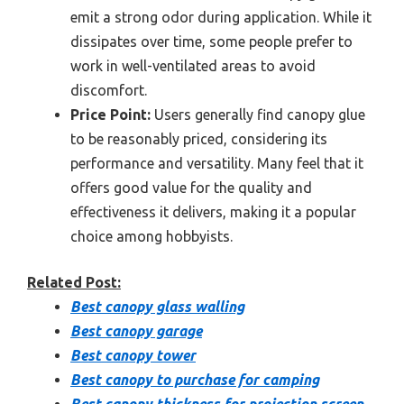
emit a strong odor during application. While it
dissipates over time, some people prefer to
work in well-ventilated areas to avoid
discomfort.
Price Point:
Users generally find canopy glue
to be reasonably priced, considering its
performance and versatility. Many feel that it
offers good value for the quality and
effectiveness it delivers, making it a popular
choice among hobbyists.
Related Post:
Best canopy glass walling
Best canopy garage
Best canopy tower
Best canopy to purchase for camping