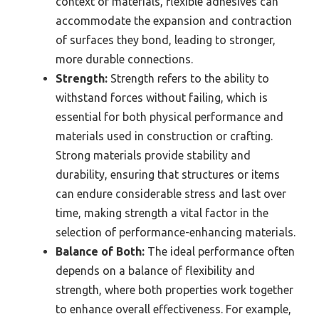
context of materials, flexible adhesives can
accommodate the expansion and contraction
of surfaces they bond, leading to stronger,
more durable connections.
Strength:
Strength refers to the ability to
withstand forces without failing, which is
essential for both physical performance and
materials used in construction or crafting.
Strong materials provide stability and
durability, ensuring that structures or items
can endure considerable stress and last over
time, making strength a vital factor in the
selection of performance-enhancing materials.
Balance of Both:
The ideal performance often
depends on a balance of flexibility and
strength, where both properties work together
to enhance overall effectiveness. For example,