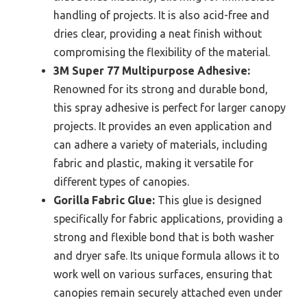
handling of projects. It is also acid-free and
dries clear, providing a neat finish without
compromising the flexibility of the material.
3M Super 77 Multipurpose Adhesive:
Renowned for its strong and durable bond,
this spray adhesive is perfect for larger canopy
projects. It provides an even application and
can adhere a variety of materials, including
fabric and plastic, making it versatile for
different types of canopies.
Gorilla Fabric Glue:
This glue is designed
specifically for fabric applications, providing a
strong and flexible bond that is both washer
and dryer safe. Its unique formula allows it to
work well on various surfaces, ensuring that
canopies remain securely attached even under