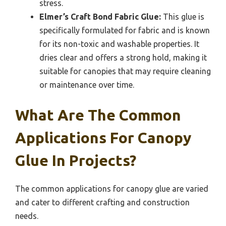
stress.
Elmer’s Craft Bond Fabric Glue:
This glue is
specifically formulated for fabric and is known
for its non-toxic and washable properties. It
dries clear and offers a strong hold, making it
suitable for canopies that may require cleaning
or maintenance over time.
What Are The Common
Applications For Canopy
Glue In Projects?
The common applications for canopy glue are varied
and cater to different crafting and construction
needs.