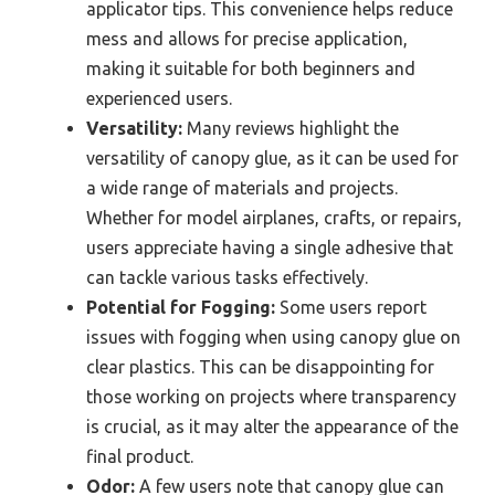
applicator tips. This convenience helps reduce
mess and allows for precise application,
making it suitable for both beginners and
experienced users.
Versatility:
Many reviews highlight the
versatility of canopy glue, as it can be used for
a wide range of materials and projects.
Whether for model airplanes, crafts, or repairs,
users appreciate having a single adhesive that
can tackle various tasks effectively.
Potential for Fogging:
Some users report
issues with fogging when using canopy glue on
clear plastics. This can be disappointing for
those working on projects where transparency
is crucial, as it may alter the appearance of the
final product.
Odor:
A few users note that canopy glue can