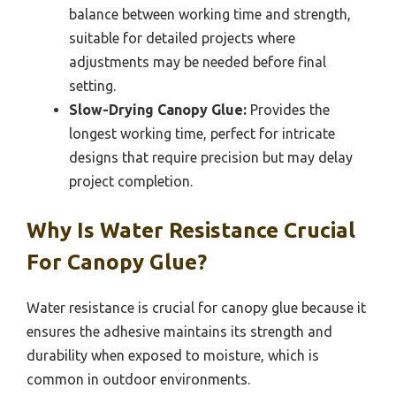
balance between working time and strength,
suitable for detailed projects where
adjustments may be needed before final
setting.
Slow-Drying Canopy Glue:
Provides the
longest working time, perfect for intricate
designs that require precision but may delay
project completion.
Why Is Water Resistance Crucial
For Canopy Glue?
Water resistance is crucial for canopy glue because it
ensures the adhesive maintains its strength and
durability when exposed to moisture, which is
common in outdoor environments.