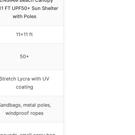
ENGIAM Beach Canopy
11 FT UPF50+ Sun Shelter
with Poles
11×11 ft
50+
Stretch Lycra with UV
coating
Sandbags, metal poles,
windproof ropes