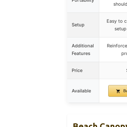
Portability
should
Easy to c
Setup
setup
Additional
Reinforce
Features
pr
Price
Available
Bu
Beach Canopy