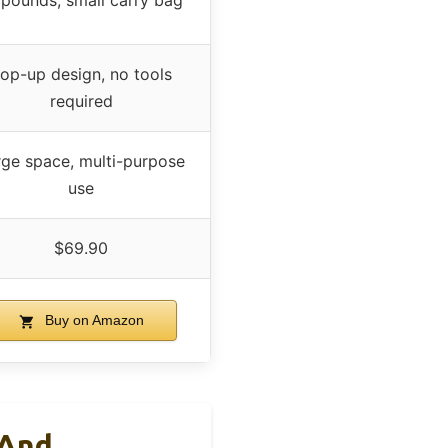
 pounds, small carry bag
op-up design, no tools
required
rge space, multi-purpose
use
$69.90
Buy on Amazon
 And