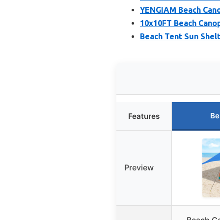
YENGIAM Beach Canop
10x10FT Beach Canop
Beach Tent Sun Shel
Be
Features
Preview