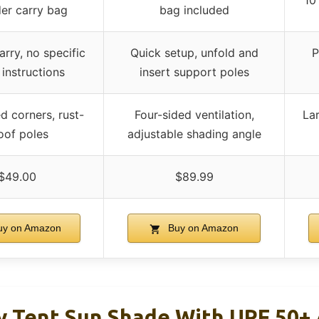
10
er carry bag
bag included
arry, no specific
Quick setup, unfold and
P
 instructions
insert support poles
d corners, rust-
Four-sided ventilation,
La
oof poles
adjustable shading angle
$49.00
$89.99
y on Amazon
Buy on Amazon
 Tent Sun Shade With UPF 50+