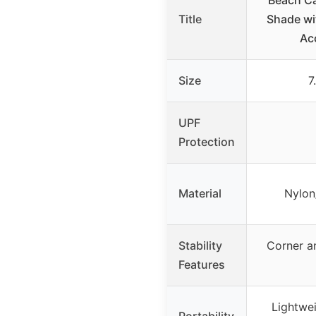
Beach C
Title
Shade wi
Ac
Size
7
UPF
Protection
Material
Nylon
Stability
Corner a
Features
Lightwei