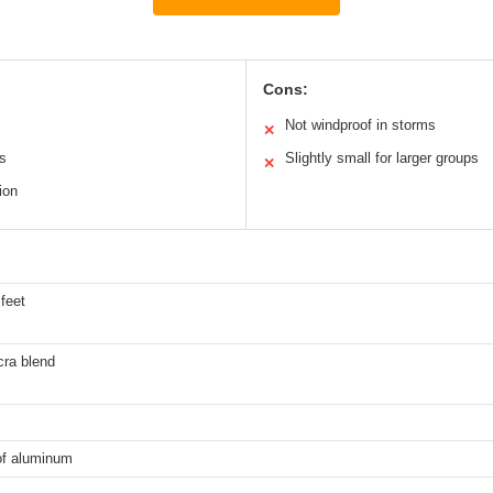
Cons:
Not windproof in storms
✕
es
Slightly small for larger groups
✕
ion
 feet
cra blend
of aluminum