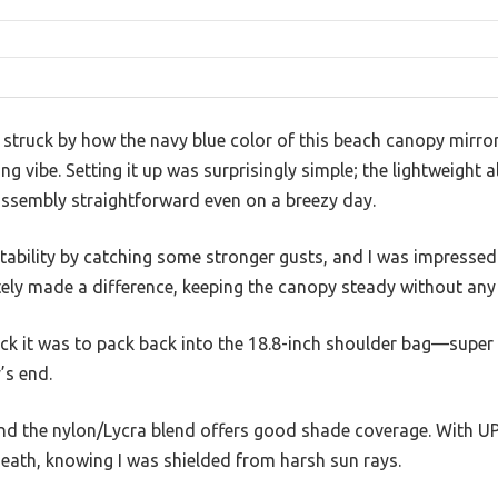
s struck by how the navy blue color of this beach canopy mirro
ing vibe. Setting it up was surprisingly simple; the lightweigh
ssembly straightforward even on a breezy day.
 stability by catching some stronger gusts, and I was impresse
tely made a difference, keeping the canopy steady without any
ck it was to pack back into the 18.8-inch shoulder bag—super 
’s end.
and the nylon/Lycra blend offers good shade coverage. With UPF
eath, knowing I was shielded from harsh sun rays.