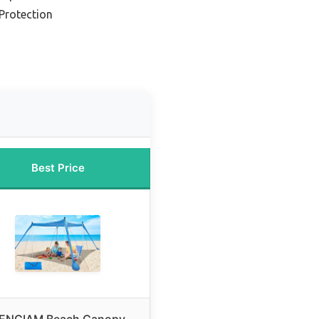
Protection
Best Price