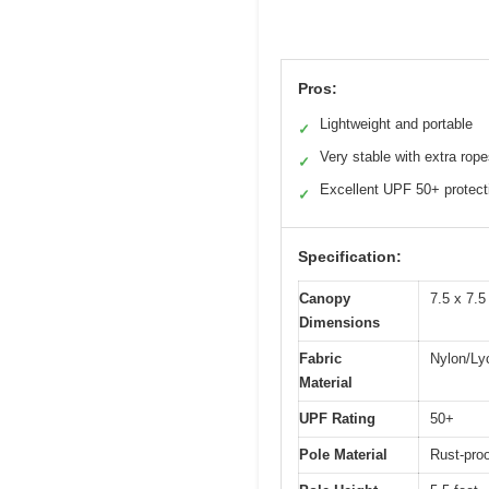
Pros:
Lightweight and portable
✓
Very stable with extra rop
✓
Excellent UPF 50+ protect
✓
Specification:
Canopy
7.5 x 7.5
Dimensions
Fabric
Nylon/Ly
Material
UPF Rating
50+
Pole Material
Rust-pro