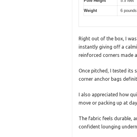
Pole Height
5.5 feet
Weight
6 pounds
Right out of the box, I wa
instantly giving off a calm
reinforced corners made a
Once pitched, I tested its
corner anchor bags defini
I also appreciated how qui
move or packing up at day
The fabric feels durable, 
confident lounging undern