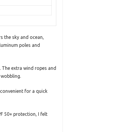
rs the sky and ocean,
t aluminum poles and
d. The extra wind ropes and
 wobbling.
convenient for a quick
 50+ protection, I felt