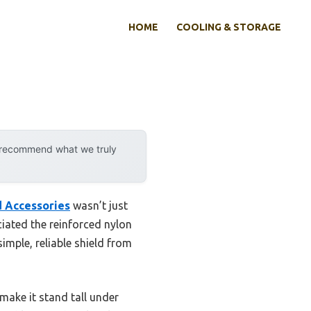
HOME
COOLING & STORAGE
y recommend what we truly
d Accessories
wasn’t just
eciated the reinforced nylon
imple, reliable shield from
make it stand tall under