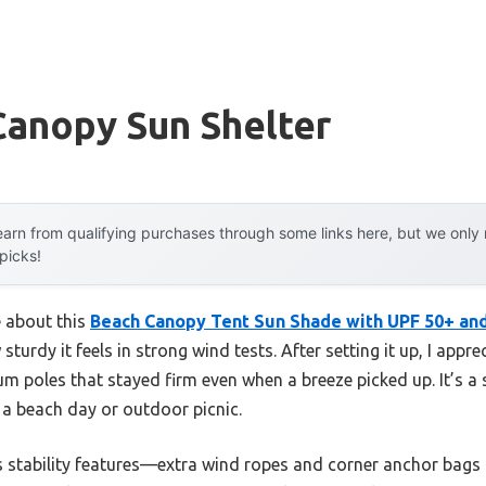
Canopy Sun Shelter
arn from qualifying purchases through some links here, but we onl
 picks!
e about this
Beach Canopy Tent Sun Shade with UPF 50+ an
 sturdy it feels in strong wind tests. After setting it up, I appr
m poles that stayed firm even when a breeze picked up. It’s a s
 a beach day or outdoor picnic.
s stability features—extra wind ropes and corner anchor bags 