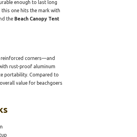
durable enough to last long
 this one hits the mark with
end the
Beach Canopy Tent
d reinforced corners—and
, with rust-proof aluminum
ce portability. Compared to
t overall value for beachgoers
ks
on
tup