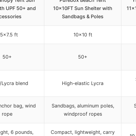
anopy Tent Sun
Purebox Beach Tent
Y
th UPF 50+ and
10x10FT Sun Shelter with
11×
cessories
Sandbags & Poles
.5×7.5 ft
10×10 ft
50+
50+
/Lycra blend
High-elastic Lycra
nchor bag, wind
Sandbags, aluminum poles,
rope
windproof ropes
ght, 6 pounds,
Compact, lightweight, carry