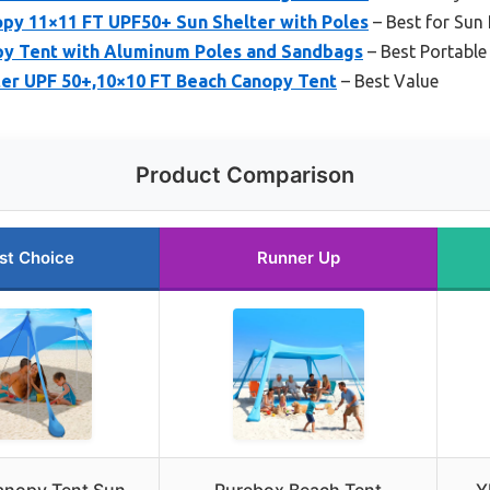
y 11×11 FT UPF50+ Sun Shelter with Poles
– Best for Sun 
y Tent with Aluminum Poles and Sandbags
– Best Portable
ter UPF 50+,10×10 FT Beach Canopy Tent
– Best Value
Product Comparison
st Choice
Runner Up