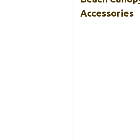
Accessories