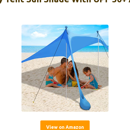
View on Amazon