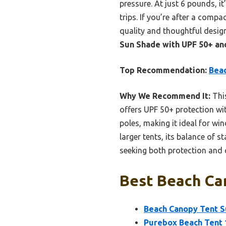
pressure. At just 6 pounds, i
trips. If you’re after a comp
quality and thoughtful desig
Sun Shade with UPF 50+ an
Top Recommendation:
Beac
Why We Recommend It:
This
offers UPF 50+ protection wit
poles, making it ideal for wi
larger tents, its balance of s
seeking both protection and 
Best Beach Can
Beach Canopy Tent S
Purebox Beach Tent 