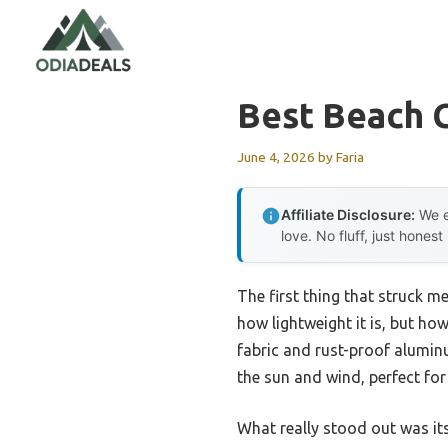
Skip
to
content
Best Beach 
June 4, 2026
by
Faria
Affiliate Disclosure:
We e
love. No fluff, just honest
The first thing that struck m
how lightweight it is, but how
fabric and rust-proof aluminu
the sun and wind, perfect for
What really stood out was it