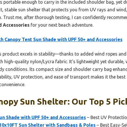
t’s portable enough to carry in the included shoulder bag, yet 
act, stable sun shelter that protects you from UV rays and wind,
n. Trust me, after thorough testing, I can confidently recomm
d Accessories
for your next beach adventure.
h Canopy Tent Sun Shade with UPF 50+ and Accessories
 product excels in stability—thanks to added wind ropes an
h high-quality nylon/Lycra fabric. It’s lightweight yet durable
ndy conditions. Its compact size and shoulder carry bag enhan
tability, UV protection, and ease of transport makes it the bes
convenience.
opy Sun Shelter: Our Top 5 Pic
un Shade with UPF 50+ and Accessories
– Best UV Protecti
10x10FT Sun Shelter with Sandbags & Poles
– Best Easy-Se