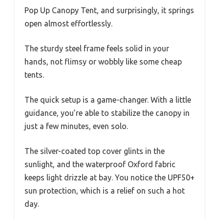
Pop Up Canopy Tent, and surprisingly, it springs
open almost effortlessly.
The sturdy steel frame feels solid in your
hands, not flimsy or wobbly like some cheap
tents.
The quick setup is a game-changer. With a little
guidance, you’re able to stabilize the canopy in
just a few minutes, even solo.
The silver-coated top cover glints in the
sunlight, and the waterproof Oxford fabric
keeps light drizzle at bay. You notice the UPF50+
sun protection, which is a relief on such a hot
day.