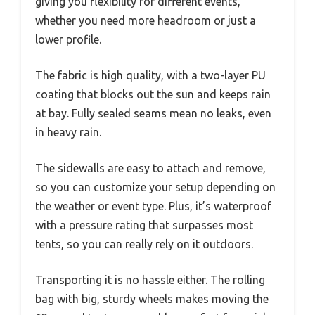
giving you flexibility for different events,
whether you need more headroom or just a
lower profile.
The fabric is high quality, with a two-layer PU
coating that blocks out the sun and keeps rain
at bay. Fully sealed seams mean no leaks, even
in heavy rain.
The sidewalls are easy to attach and remove,
so you can customize your setup depending on
the weather or event type. Plus, it’s waterproof
with a pressure rating that surpasses most
tents, so you can really rely on it outdoors.
Transporting it is no hassle either. The rolling
bag with big, sturdy wheels makes moving the