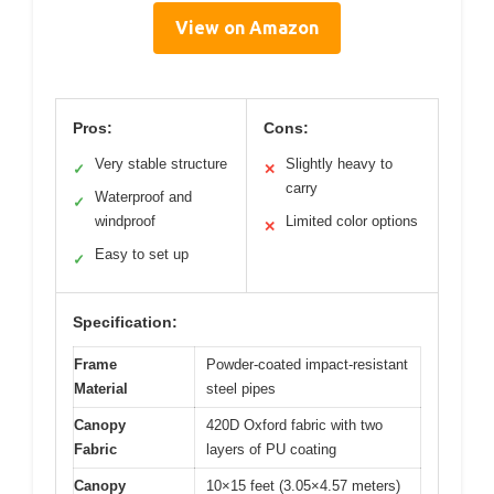
View on Amazon
Pros:
Cons:
Very stable structure
Slightly heavy to
✓
✕
carry
Waterproof and
✓
windproof
Limited color options
✕
Easy to set up
✓
Specification:
Frame
Powder-coated impact-resistant
Material
steel pipes
Canopy
420D Oxford fabric with two
Fabric
layers of PU coating
Canopy
10×15 feet (3.05×4.57 meters)