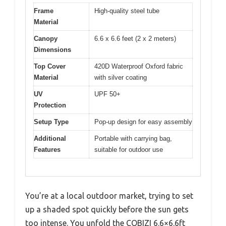
Frame
High-quality steel tube
Material
Canopy
6.6 x 6.6 feet (2 x 2 meters)
Dimensions
Top Cover
420D Waterproof Oxford fabric
Material
with silver coating
UV
UPF 50+
Protection
Setup Type
Pop-up design for easy assembly
Additional
Portable with carrying bag,
Features
suitable for outdoor use
You’re at a local outdoor market, trying to set
up a shaded spot quickly before the sun gets
too intense. You unfold the COBIZI 6.6×6.6ft