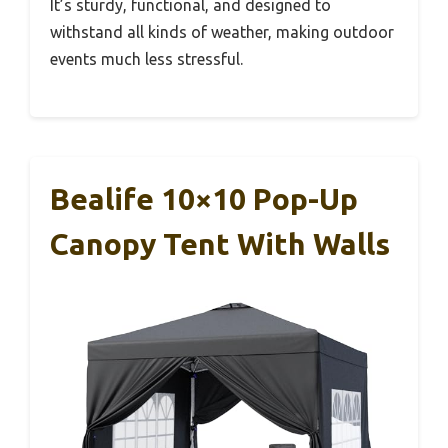
It’s sturdy, functional, and designed to
withstand all kinds of weather, making outdoor
events much less stressful.
Bealife 10×10 Pop-Up
Canopy Tent With Walls