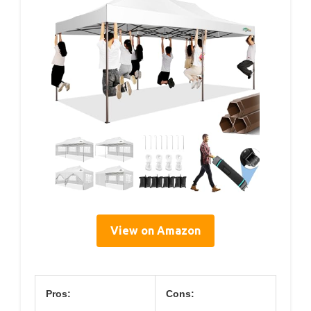
View on Amazon
Pros:
Cons: