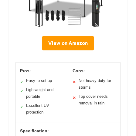
View on Amazon
Pros:
Cons:
Easy to set up
Not heavy-duty for
✓
✕
storms
Lightweight and
✓
portable
Top cover needs
✕
removal in rain
Excellent UV
✓
protection
Specification: