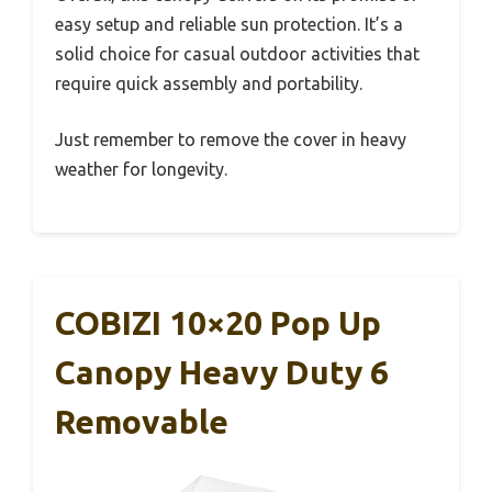
easy setup and reliable sun protection. It’s a
solid choice for casual outdoor activities that
require quick assembly and portability.
Just remember to remove the cover in heavy
weather for longevity.
COBIZI 10×20 Pop Up
Canopy Heavy Duty 6
Removable