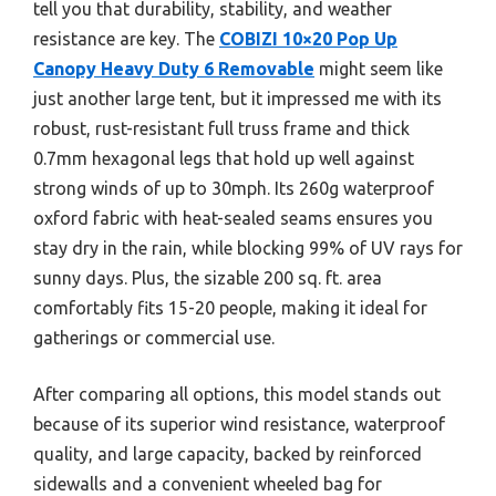
tell you that durability, stability, and weather
resistance are key. The
COBIZI 10×20 Pop Up
Canopy Heavy Duty 6 Removable
might seem like
just another large tent, but it impressed me with its
robust, rust-resistant full truss frame and thick
0.7mm hexagonal legs that hold up well against
strong winds of up to 30mph. Its 260g waterproof
oxford fabric with heat-sealed seams ensures you
stay dry in the rain, while blocking 99% of UV rays for
sunny days. Plus, the sizable 200 sq. ft. area
comfortably fits 15-20 people, making it ideal for
gatherings or commercial use.
After comparing all options, this model stands out
because of its superior wind resistance, waterproof
quality, and large capacity, backed by reinforced
sidewalls and a convenient wheeled bag for