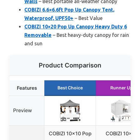
Walls
– Best portable all-weather canopy
COBIZI 6.6×6.6ft Pop Up Canopy Tent,
Waterproof, UPF50+
– Best Value
COBIZI 10×20 Pop Up Canopy Heavy Duty 6
Removable
– Best heavy-duty canopy for rain
and sun
Product Comparison
Features
Best Choice
Runner Up
Preview
COBIZI 10×10 Pop
COBIZI 10×15