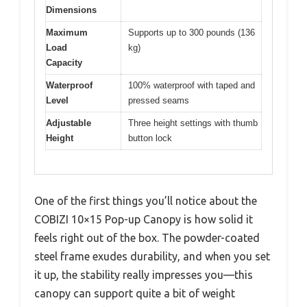
Dimensions
Maximum
Supports up to 300 pounds (136
Load
kg)
Capacity
Waterproof
100% waterproof with taped and
Level
pressed seams
Adjustable
Three height settings with thumb
Height
button lock
One of the first things you’ll notice about the
COBIZI 10×15 Pop-up Canopy is how solid it
feels right out of the box. The powder-coated
steel frame exudes durability, and when you set
it up, the stability really impresses you—this
canopy can support quite a bit of weight