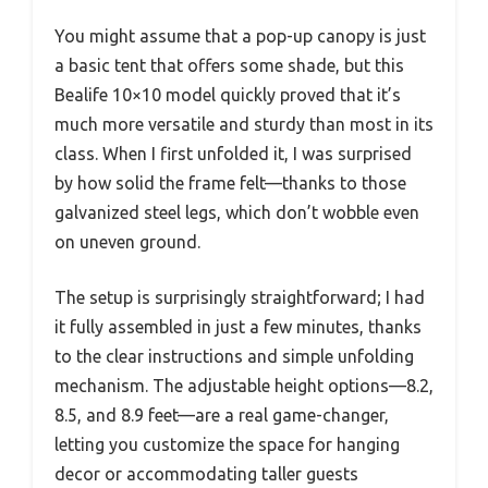
You might assume that a pop-up canopy is just
a basic tent that offers some shade, but this
Bealife 10×10 model quickly proved that it’s
much more versatile and sturdy than most in its
class. When I first unfolded it, I was surprised
by how solid the frame felt—thanks to those
galvanized steel legs, which don’t wobble even
on uneven ground.
The setup is surprisingly straightforward; I had
it fully assembled in just a few minutes, thanks
to the clear instructions and simple unfolding
mechanism. The adjustable height options—8.2,
8.5, and 8.9 feet—are a real game-changer,
letting you customize the space for hanging
decor or accommodating taller guests