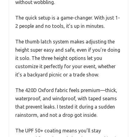
without wobbling.
The quick setup is a game-changer. With just 1-
2 people and no tools, it’s up in minutes.
The thumb latch system makes adjusting the
height super easy and safe, even if you’re doing
it solo. The three height options let you
customize it perfectly for your event, whether
it’s a backyard picnic or a trade show.
The 420D Oxford fabric feels premium—thick,
waterproof, and windproof, with taped seams
that prevent leaks. I tested it during a sudden
rainstorm, and not a drop got inside.
The UPF 50+ coating means you’ll stay