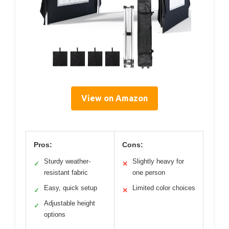
View on Amazon
Pros:
Cons:
Sturdy weather-
Slightly heavy for
✓
✕
resistant fabric
one person
Easy, quick setup
Limited color choices
✓
✕
Adjustable height
✓
options