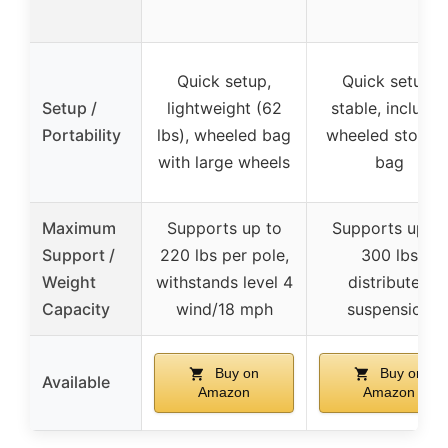
Quick setup,
Quick setup,
Setup /
lightweight (62
stable, includes
Portability
lbs), wheeled bag
wheeled storag
with large wheels
bag
Maximum
Supports up to
Supports up to
Support /
220 lbs per pole,
300 lbs
Weight
withstands level 4
distributed
Capacity
wind/18 mph
suspension
Buy on
Buy on
Available
Amazon
Amazon