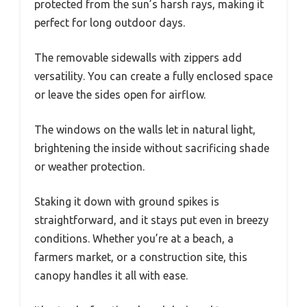
protected from the sun’s harsh rays, making it
perfect for long outdoor days.
The removable sidewalls with zippers add
versatility. You can create a fully enclosed space
or leave the sides open for airflow.
The windows on the walls let in natural light,
brightening the inside without sacrificing shade
or weather protection.
Staking it down with ground spikes is
straightforward, and it stays put even in breezy
conditions. Whether you’re at a beach, a
farmers market, or a construction site, this
canopy handles it all with ease.