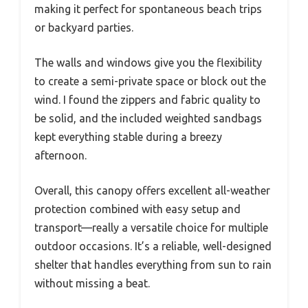
making it perfect for spontaneous beach trips
or backyard parties.
The walls and windows give you the flexibility
to create a semi-private space or block out the
wind. I found the zippers and fabric quality to
be solid, and the included weighted sandbags
kept everything stable during a breezy
afternoon.
Overall, this canopy offers excellent all-weather
protection combined with easy setup and
transport—really a versatile choice for multiple
outdoor occasions. It’s a reliable, well-designed
shelter that handles everything from sun to rain
without missing a beat.