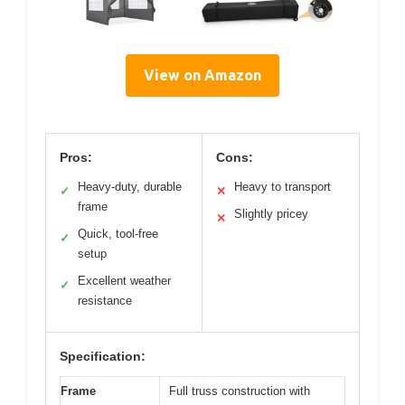
View on Amazon
Pros:
Cons:
Heavy-duty, durable
Heavy to transport
✓
✕
frame
Slightly pricey
✕
Quick, tool-free
✓
setup
Excellent weather
✓
resistance
Specification:
Frame
Full truss construction with