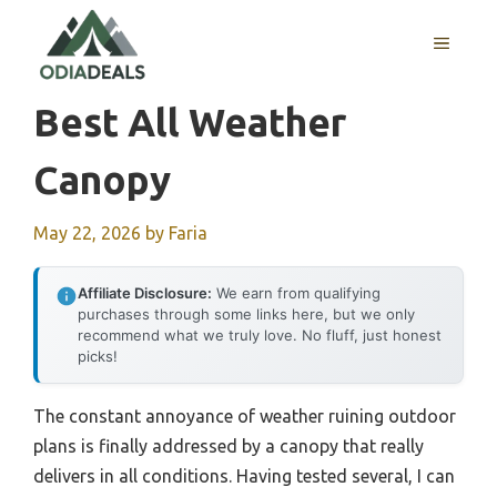
Skip
to
MENU
content
Best All Weather
Canopy
May 22, 2026
by
Faria
Affiliate Disclosure:
We earn from qualifying
purchases through some links here, but we only
recommend what we truly love. No fluff, just honest
picks!
The constant annoyance of weather ruining outdoor
plans is finally addressed by a canopy that really
delivers in all conditions. Having tested several, I can