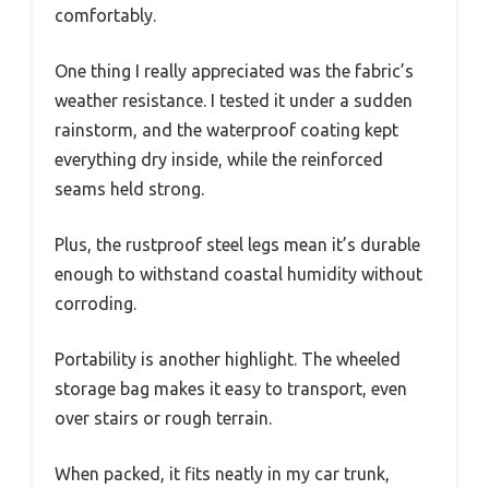
comfortably.
One thing I really appreciated was the fabric’s
weather resistance. I tested it under a sudden
rainstorm, and the waterproof coating kept
everything dry inside, while the reinforced
seams held strong.
Plus, the rustproof steel legs mean it’s durable
enough to withstand coastal humidity without
corroding.
Portability is another highlight. The wheeled
storage bag makes it easy to transport, even
over stairs or rough terrain.
When packed, it fits neatly in my car trunk,