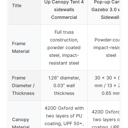
Up Canopy Tent 4
Pop-up Canop
Title
sidewalls
Gazebo 3.0 with
Commercial
Sidewalls
Full truss
construction,
Powder-coated
Frame
powder coated
impact-resistan
Material
steel, impact-
steel
resistant steel
Frame
1.26” diameter,
30 x 30 x 0.65
Diameter /
0.03” wall
mm / 13 x 25 x
Thickness
thickness
0.65 mm
420D Oxford with
420D Oxford wi
two layers of PU
Canopy
two layers of P
coating, UPF 50+,
Material
coating, UPF 50