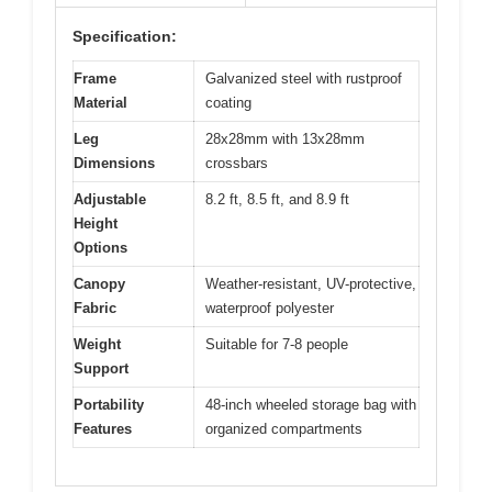
Specification:
Frame
Galvanized steel with rustproof
Material
coating
Leg
28x28mm with 13x28mm
Dimensions
crossbars
Adjustable
8.2 ft, 8.5 ft, and 8.9 ft
Height
Options
Canopy
Weather-resistant, UV-protective,
Fabric
waterproof polyester
Weight
Suitable for 7-8 people
Support
Portability
48-inch wheeled storage bag with
Features
organized compartments