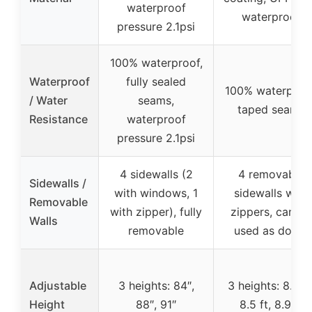
waterproof
waterproof
pressure 2.1psi
100% waterproof,
Waterproof
fully sealed
100% waterproof
/ Water
seams,
taped seams
Resistance
waterproof
pressure 2.1psi
4 sidewalls (2
4 removable
Sidewalls /
with windows, 1
sidewalls with
Removable
with zipper), fully
zippers, can be
Walls
removable
used as doors
Adjustable
3 heights: 84″,
3 heights: 8.2 ft
Height
88″, 91″
8.5 ft, 8.9 ft