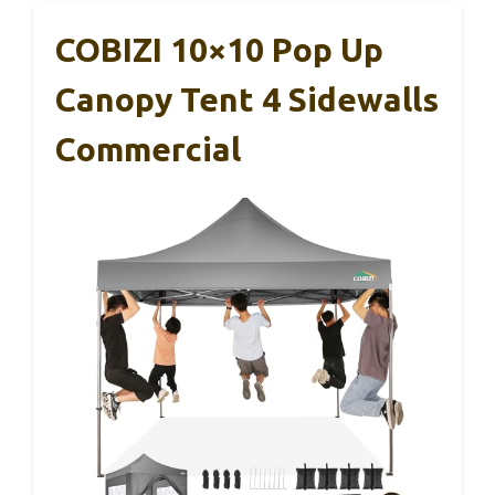
COBIZI 10×10 Pop Up
Canopy Tent 4 Sidewalls
Commercial