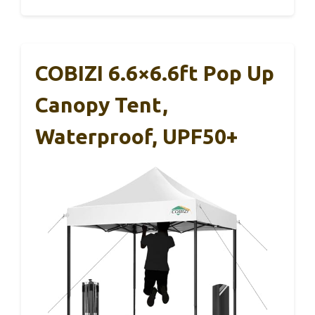
COBIZI 6.6×6.6ft Pop Up
Canopy Tent,
Waterproof, UPF50+