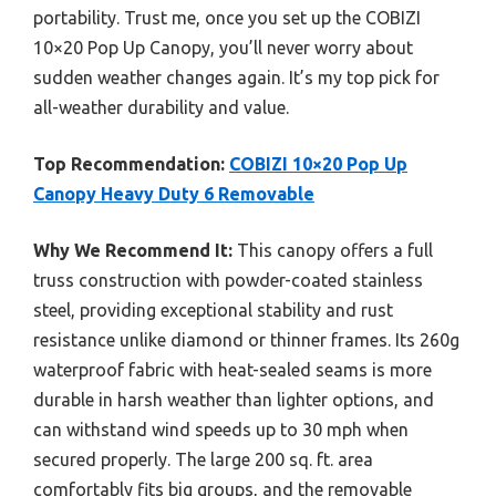
portability. Trust me, once you set up the COBIZI
10×20 Pop Up Canopy, you’ll never worry about
sudden weather changes again. It’s my top pick for
all-weather durability and value.
Top Recommendation:
COBIZI 10×20 Pop Up
Canopy Heavy Duty 6 Removable
Why We Recommend It:
This canopy offers a full
truss construction with powder-coated stainless
steel, providing exceptional stability and rust
resistance unlike diamond or thinner frames. Its 260g
waterproof fabric with heat-sealed seams is more
durable in harsh weather than lighter options, and
can withstand wind speeds up to 30 mph when
secured properly. The large 200 sq. ft. area
comfortably fits big groups, and the removable