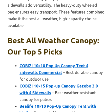
sidewalls add versatility. The heavy-duty wheeled
bag ensures easy transport. These features combined
make it the best all-weather, high-capacity choice
available.
Best All Weather Canopy:
Our Top 5 Picks
COBIZI 10×10 Pop Up Canopy Tent 4
sidewalls Commercial
– Best durable canopy
for outdoor use
COBIZI 10×15 Pop-up Canopy Gazebo 3.0
with 4 Sidewalls
– Best weather-resistant
canopy for patios
Bealife 10×10 Pop-Up Canopy Tent with