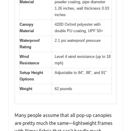
Material
powder coating, pipe diameter
1.26 inches, wall thickness 0.03
inches
Canopy
420D Oxford polyester with
Material
double PU coating, UPF 50+
Waterproof
2.1 psi waterproof pressure
Rating
Wind
Level 4 wind resistance (up to 18
Resistance
mph)
Setup Height
Adjustable to 84″, 88″, and 91″
Options
Weight
62 pounds
Many people assume that all pop-up canopies
are pretty much the same—lightweight frames