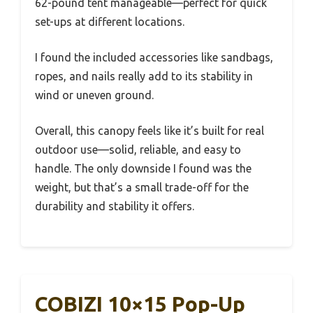
62-pound tent manageable—perfect for quick
set-ups at different locations.
I found the included accessories like sandbags,
ropes, and nails really add to its stability in
wind or uneven ground.
Overall, this canopy feels like it’s built for real
outdoor use—solid, reliable, and easy to
handle. The only downside I found was the
weight, but that’s a small trade-off for the
durability and stability it offers.
COBIZI 10×15 Pop-Up