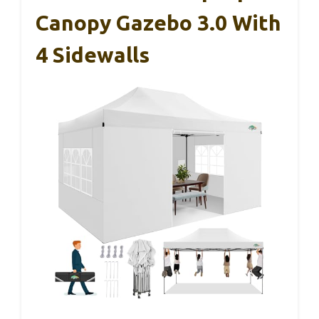
Canopy Gazebo 3.0 With
4 Sidewalls