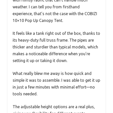
with flimsy fabric that can’t handle much
weather. I can tell you from firsthand
experience, that’s not the case with the COBIZI
10×10 Pop Up Canopy Tent.
It feels like a tank right out of the box, thanks to
its heavy-duty full truss frame. The pipes are
thicker and sturdier than typical models, which
makes a noticeable difference when you’re
setting it up or taking it down.
What really blew me away is how quick and
simple it was to assemble. I was able to get it up
in just a few minutes with minimal effort—no
tools needed.
The adjustable height options are a real plus,