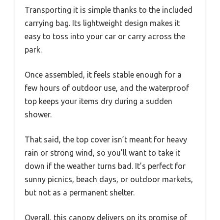
Transporting it is simple thanks to the included
carrying bag. Its lightweight design makes it
easy to toss into your car or carry across the
park.
Once assembled, it feels stable enough for a
few hours of outdoor use, and the waterproof
top keeps your items dry during a sudden
shower.
That said, the top cover isn’t meant for heavy
rain or strong wind, so you’ll want to take it
down if the weather turns bad. It’s perfect for
sunny picnics, beach days, or outdoor markets,
but not as a permanent shelter.
Overall, this canopy delivers on its promise of