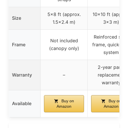
5×8 ft (approx.
10×10 ft (approx
Size
1.5×2.4 m)
3×3 m)
Reinforced stee
Not included
Frame
frame, quick-loc
(canopy only)
system
2-year parts
Warranty
–
replacement
warranty
Buy on
Buy on
Available
Amazon
Amazon