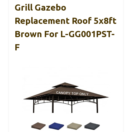
Grill Gazebo
Replacement Roof 5x8ft
Brown For L-GG001PST-
F