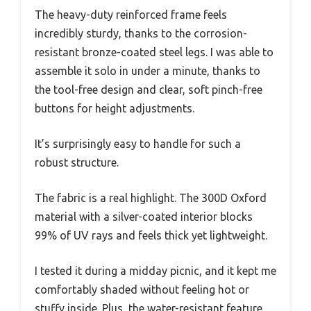
The heavy-duty reinforced frame feels
incredibly sturdy, thanks to the corrosion-
resistant bronze-coated steel legs. I was able to
assemble it solo in under a minute, thanks to
the tool-free design and clear, soft pinch-free
buttons for height adjustments.
It’s surprisingly easy to handle for such a
robust structure.
The fabric is a real highlight. The 300D Oxford
material with a silver-coated interior blocks
99% of UV rays and feels thick yet lightweight.
I tested it during a midday picnic, and it kept me
comfortably shaded without feeling hot or
stuffy inside. Plus, the water-resistant feature