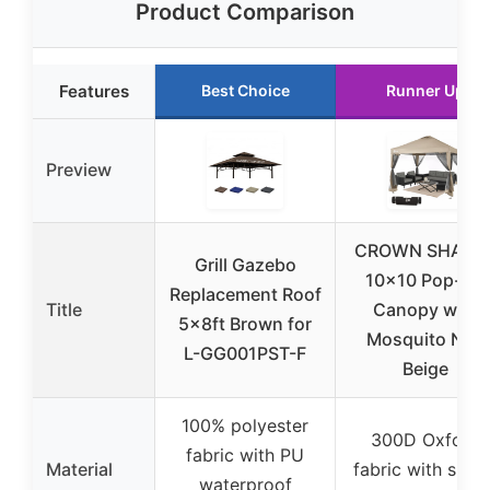
Product Comparison
Features
Best Choice
Runner Up
Preview
CROWN SHADE
Grill Gazebo
10×10 Pop-Up
Replacement Roof
Title
Canopy with
5x8ft Brown for
Mosquito Net,
L-GG001PST-F
Beige
100% polyester
300D Oxford
fabric with PU
Material
fabric with silve
waterproof