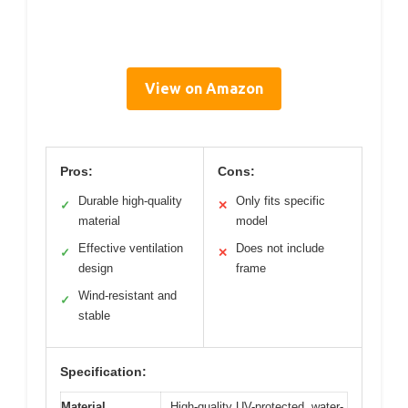
View on Amazon
Pros:
Cons:
Durable high-quality
Only fits specific
✓
✕
material
model
Effective ventilation
Does not include
✓
✕
design
frame
Wind-resistant and
✓
stable
Specification:
Material
High-quality UV-protected, water-