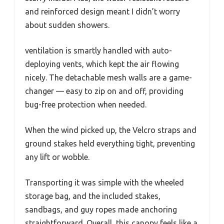
and reinforced design meant I didn’t worry
about sudden showers.
ventilation is smartly handled with auto-
deploying vents, which kept the air flowing
nicely. The detachable mesh walls are a game-
changer — easy to zip on and off, providing
bug-free protection when needed.
When the wind picked up, the Velcro straps and
ground stakes held everything tight, preventing
any lift or wobble.
Transporting it was simple with the wheeled
storage bag, and the included stakes,
sandbags, and guy ropes made anchoring
straightforward. Overall, this canopy feels like a