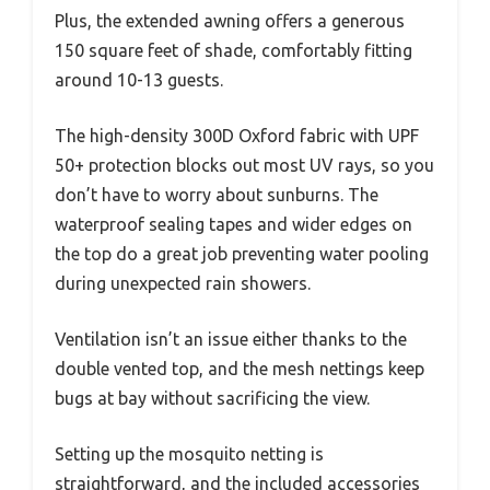
Plus, the extended awning offers a generous
150 square feet of shade, comfortably fitting
around 10-13 guests.
The high-density 300D Oxford fabric with UPF
50+ protection blocks out most UV rays, so you
don’t have to worry about sunburns. The
waterproof sealing tapes and wider edges on
the top do a great job preventing water pooling
during unexpected rain showers.
Ventilation isn’t an issue either thanks to the
double vented top, and the mesh nettings keep
bugs at bay without sacrificing the view.
Setting up the mosquito netting is
straightforward, and the included accessories