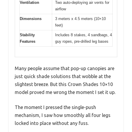
Ventilation
Two auto-deploying air vents for
airflow
Dimensions
3 meters x 4.5 meters (10×10
feet)
Stability
Includes 8 stakes, 4 sandbags, 4
Features
guy ropes, pre-drilled leg bases
Many people assume that pop-up canopies are
just quick shade solutions that wobble at the
slightest breeze. But this Crown Shades 10×10
model proved me wrong the moment I set it up.
The moment I pressed the single-push
mechanism, I saw how smoothly all four legs
locked into place without any fuss.