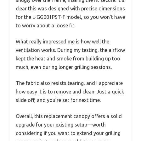
snugly over the frame, making the fit secure. It’s
clear this was designed with precise dimensions
for the L-GG001PST-F model, so you won’t have
to worry about a loose fit.
What really impressed me is how well the
ventilation works. During my testing, the airflow
kept the heat and smoke from building up too
much, even during longer grilling sessions.
The fabric also resists tearing, and I appreciate
how easy it is to remove and clean. Just a quick
slide off, and you’re set for next time.
Overall, this replacement canopy offers a solid
upgrade for your existing setup—worth
considering if you want to extend your grilling