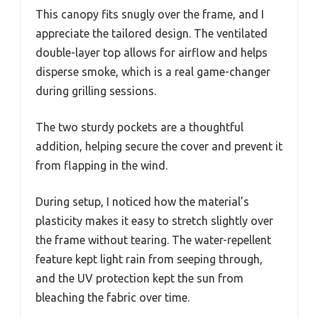
This canopy fits snugly over the frame, and I
appreciate the tailored design. The ventilated
double-layer top allows for airflow and helps
disperse smoke, which is a real game-changer
during grilling sessions.
The two sturdy pockets are a thoughtful
addition, helping secure the cover and prevent it
from flapping in the wind.
During setup, I noticed how the material’s
plasticity makes it easy to stretch slightly over
the frame without tearing. The water-repellent
feature kept light rain from seeping through,
and the UV protection kept the sun from
bleaching the fabric over time.