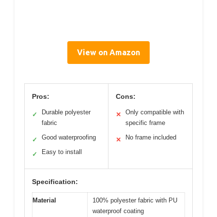
View on Amazon
Pros:
Cons:
Durable polyester
Only compatible with
✓
✕
fabric
specific frame
Good waterproofing
No frame included
✓
✕
Easy to install
✓
Specification:
Material
100% polyester fabric with PU
waterproof coating