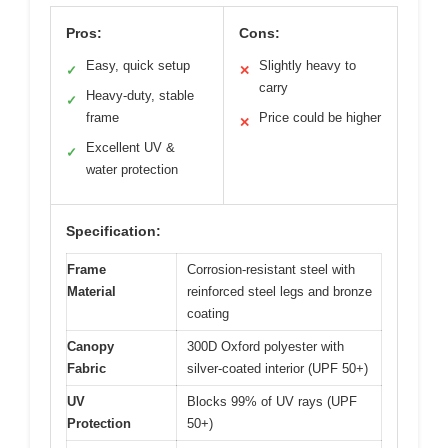
Pros:
Cons:
Easy, quick setup
Slightly heavy to
✓
✕
carry
Heavy-duty, stable
✓
frame
Price could be higher
✕
Excellent UV &
✓
water protection
Specification:
Frame
Corrosion-resistant steel with
Material
reinforced steel legs and bronze
coating
Canopy
300D Oxford polyester with
Fabric
silver-coated interior (UPF 50+)
UV
Blocks 99% of UV rays (UPF
Protection
50+)