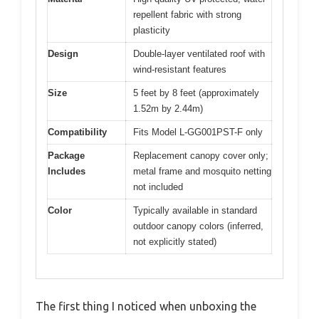
repellent fabric with strong
plasticity
Design
Double-layer ventilated roof with
wind-resistant features
Size
5 feet by 8 feet (approximately
1.52m by 2.44m)
Compatibility
Fits Model L-GG001PST-F only
Package
Replacement canopy cover only;
Includes
metal frame and mosquito netting
not included
Color
Typically available in standard
outdoor canopy colors (inferred,
not explicitly stated)
The first thing I noticed when unboxing the