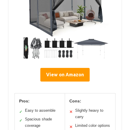
View on Amazon
Pros:
Cons:
Easy to assemble
Slightly heavy to
✓
✕
carry
Spacious shade
✓
coverage
Limited color options
✕