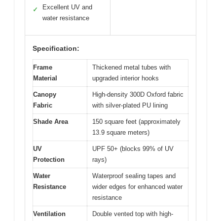
Excellent UV and
✓
water resistance
Specification:
Frame
Thickened metal tubes with
Material
upgraded interior hooks
Canopy
High-density 300D Oxford fabric
Fabric
with silver-plated PU lining
Shade Area
150 square feet (approximately
13.9 square meters)
UV
UPF 50+ (blocks 99% of UV
Protection
rays)
Water
Waterproof sealing tapes and
Resistance
wider edges for enhanced water
resistance
Ventilation
Double vented top with high-