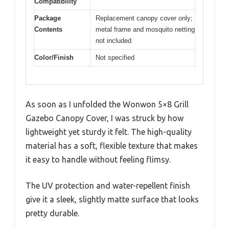
Compatibility
Package
Replacement canopy cover only;
Contents
metal frame and mosquito netting
not included
Color/Finish
Not specified
As soon as I unfolded the Wonwon 5×8 Grill
Gazebo Canopy Cover, I was struck by how
lightweight yet sturdy it felt. The high-quality
material has a soft, flexible texture that makes
it easy to handle without feeling flimsy.
The UV protection and water-repellent finish
give it a sleek, slightly matte surface that looks
pretty durable.