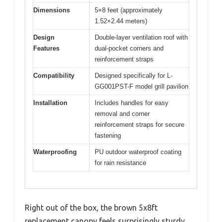
Dimensions
5×8 feet (approximately
1.52×2.44 meters)
Design
Double-layer ventilation roof with
Features
dual-pocket corners and
reinforcement straps
Compatibility
Designed specifically for L-
GG001PST-F model grill pavilion
Installation
Includes handles for easy
removal and corner
reinforcement straps for secure
fastening
Waterproofing
PU outdoor waterproof coating
for rain resistance
Right out of the box, the brown 5x8ft
replacement canopy feels surprisingly sturdy.