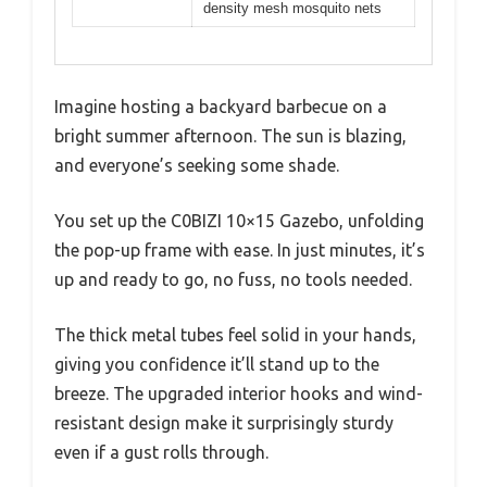
density mesh mosquito nets
Imagine hosting a backyard barbecue on a
bright summer afternoon. The sun is blazing,
and everyone’s seeking some shade.
You set up the C0BIZI 10×15 Gazebo, unfolding
the pop-up frame with ease. In just minutes, it’s
up and ready to go, no fuss, no tools needed.
The thick metal tubes feel solid in your hands,
giving you confidence it’ll stand up to the
breeze. The upgraded interior hooks and wind-
resistant design make it surprisingly sturdy
even if a gust rolls through.