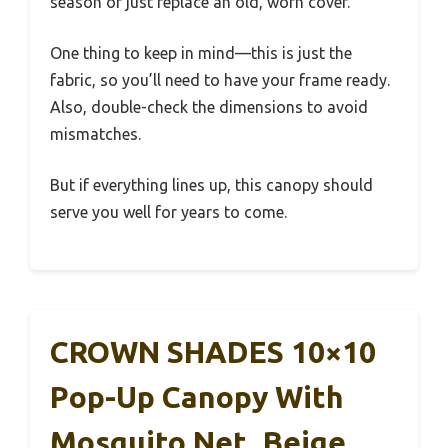
season or just replace an old, worn cover.
One thing to keep in mind—this is just the
fabric, so you’ll need to have your frame ready.
Also, double-check the dimensions to avoid
mismatches.
But if everything lines up, this canopy should
serve you well for years to come.
CROWN SHADES 10×10
Pop-Up Canopy With
Mosquito Net, Beige