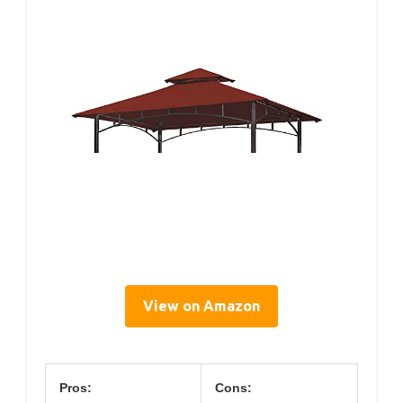
View on Amazon
Pros:
Cons: