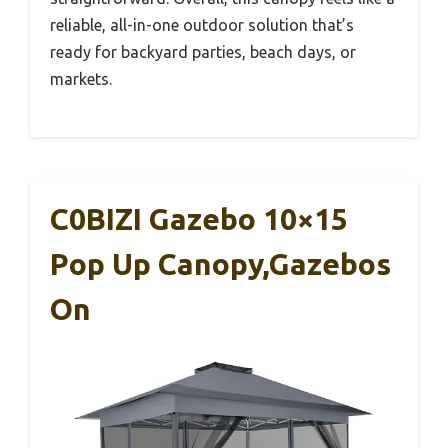
reliable, all-in-one outdoor solution that’s
ready for backyard parties, beach days, or
markets.
C0BIZI Gazebo 10×15
Pop Up Canopy,Gazebos
On