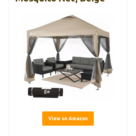
View on Amazon