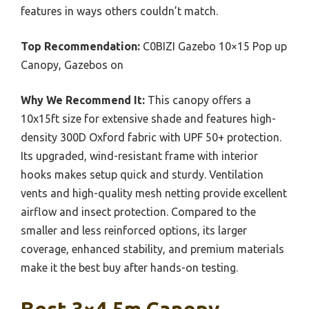
features in ways others couldn’t match.
Top Recommendation:
C0BIZI Gazebo 10×15 Pop up
Canopy, Gazebos on
Why We Recommend It:
This canopy offers a
10x15ft size for extensive shade and features high-
density 300D Oxford fabric with UPF 50+ protection.
Its upgraded, wind-resistant frame with interior
hooks makes setup quick and sturdy. Ventilation
vents and high-quality mesh netting provide excellent
airflow and insect protection. Compared to the
smaller and less reinforced options, its larger
coverage, enhanced stability, and premium materials
make it the best buy after hands-on testing.
Best 3×4.5m Canopy