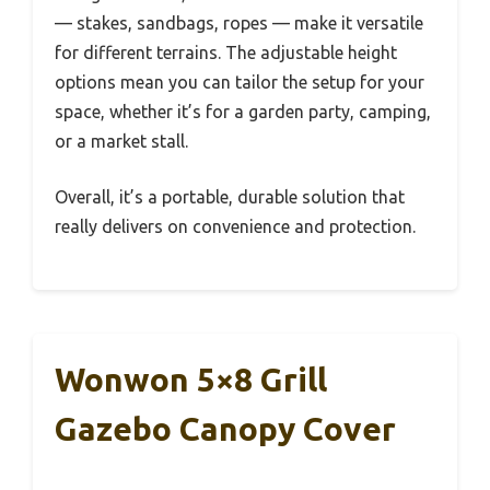
— stakes, sandbags, ropes — make it versatile
for different terrains. The adjustable height
options mean you can tailor the setup for your
space, whether it’s for a garden party, camping,
or a market stall.
Overall, it’s a portable, durable solution that
really delivers on convenience and protection.
Wonwon 5×8 Grill
Gazebo Canopy Cover