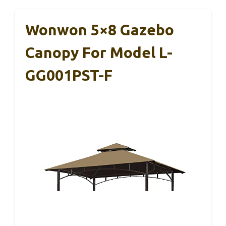
Wonwon 5×8 Gazebo
Canopy For Model L-
GG001PST-F