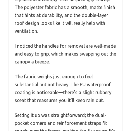
The polyester fabric has a smooth, matte finish
that hints at durability, and the double-layer
roof design looks like it will really help with
ventilation.
I noticed the handles for removal are well-made
and easy to grip, which makes swapping out the
canopy a breeze.
The fabric weighs just enough to feel
substantial but not heavy. The PU waterproof
coating is noticeable—there’s a slight rubbery
scent that reassures you it’ll keep rain out.
Setting it up was straightforward; the dual-
pocket corners and reinforcement straps fit