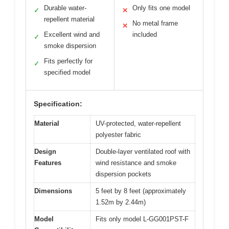
Durable water-
Only fits one model
✓
✕
repellent material
No metal frame
✕
Excellent wind and
included
✓
smoke dispersion
Fits perfectly for
✓
specified model
Specification:
Material
UV-protected, water-repellent
polyester fabric
Design
Double-layer ventilated roof with
Features
wind resistance and smoke
dispersion pockets
Dimensions
5 feet by 8 feet (approximately
1.52m by 2.44m)
Model
Fits only model L-GG001PST-F