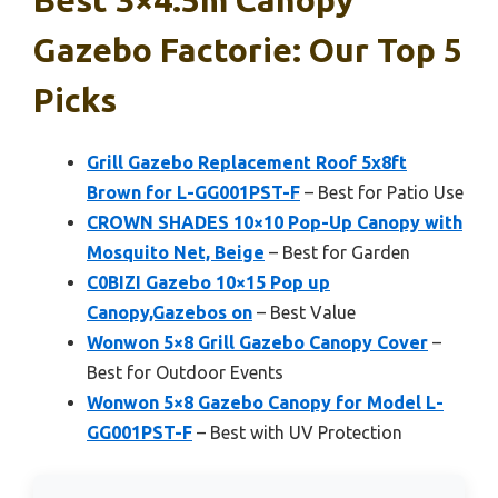
Gazebo Factorie: Our Top 5
Picks
Grill Gazebo Replacement Roof 5x8ft
Brown for L-GG001PST-F
– Best for Patio Use
CROWN SHADES 10×10 Pop-Up Canopy with
Mosquito Net, Beige
– Best for Garden
C0BIZI Gazebo 10×15 Pop up
Canopy,Gazebos on
– Best Value
Wonwon 5×8 Grill Gazebo Canopy Cover
–
Best for Outdoor Events
Wonwon 5×8 Gazebo Canopy for Model L-
GG001PST-F
– Best with UV Protection