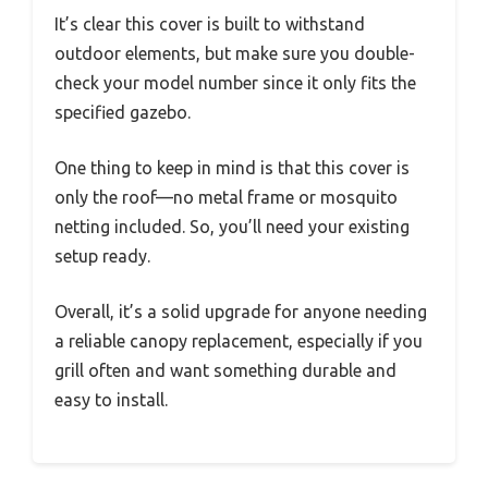
It’s clear this cover is built to withstand
outdoor elements, but make sure you double-
check your model number since it only fits the
specified gazebo.
One thing to keep in mind is that this cover is
only the roof—no metal frame or mosquito
netting included. So, you’ll need your existing
setup ready.
Overall, it’s a solid upgrade for anyone needing
a reliable canopy replacement, especially if you
grill often and want something durable and
easy to install.