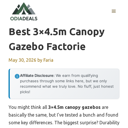
Skip
to
MENU
content
Best 3×4.5m Canopy
Gazebo Factorie
May 30, 2026
by
Faria
Affiliate Disclosure:
We earn from qualifying
purchases through some links here, but we only
recommend what we truly love. No fluff, just honest
picks!
You might think all
3×4.5m canopy gazebos
are
basically the same, but I’ve tested a bunch and found
some key differences. The biggest surprise? Durability