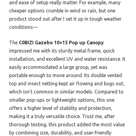
and ease of setup really matter. For example, many
cheaper options crumble in wind or rain, but one
product stood out after I set it up in tough weather
conditions—
The
C0BIZI Gazebo 10×15 Pop up Canopy
impressed me with its sturdy metal frame, quick
installation, and excellent UV and water resistance. It
easily accommodated a large group, yet was
portable enough to move around. Its double vented
top and insect netting kept air flowing and bugs out,
which isn’t common in similar models. Compared to
smaller pop-ups or lightweight options, this one
offers a higher level of stability and protection,
making it a truly versatile choice. Trust me, after
thorough testing, this product added the most value
by combining size, durability, and user-friendly