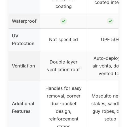
coated interior
coating
✓
✓
Waterproof
UV
Not specified
UPF 50+
Protection
Auto-deploying
Double-layer
Ventilation
air vents, doubl
ventilation roof
vented top
Handles for easy
removal, corner
Mosquito netting
Additional
dual-pocket
stakes, sandbag
Features
design,
guy ropes, quic
reinforcement
setup
straps