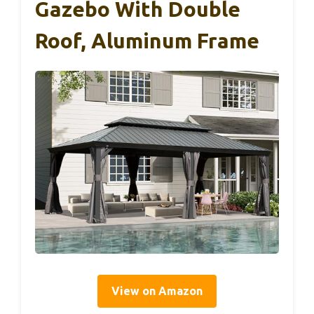
Gazebo With Double
Roof, Aluminum Frame
View on Amazon