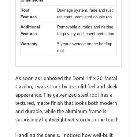
Dimensions
Roof
Drainage system, fade and rust
Features
resistant, ventilated double top
Additional
Removable curtains and netting
Features
for privacy and insect protection
Warranty
5-year coverage on the hardtop
roof
As soon as I unboxed the Domi 14′ x 20′ Metal
Gazebo, I was struck by its solid feel and sleek
appearance. The galvanized steel roof has a
textured, matte finish that looks both modern
and durable, while the aluminum frame is
surprisingly lightweight yet sturdy to the touch.
Handling the panels, I noticed how well-built