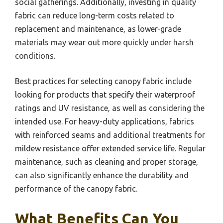
social gatherings. Additionally, investing in quality
fabric can reduce long-term costs related to
replacement and maintenance, as lower-grade
materials may wear out more quickly under harsh
conditions.
Best practices for selecting canopy fabric include
looking for products that specify their waterproof
ratings and UV resistance, as well as considering the
intended use. For heavy-duty applications, fabrics
with reinforced seams and additional treatments for
mildew resistance offer extended service life. Regular
maintenance, such as cleaning and proper storage,
can also significantly enhance the durability and
performance of the canopy fabric.
What Benefits Can You