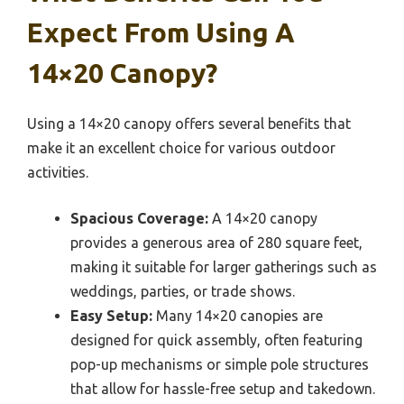
Expect From Using A
14×20 Canopy?
Using a 14×20 canopy offers several benefits that
make it an excellent choice for various outdoor
activities.
Spacious Coverage:
A 14×20 canopy
provides a generous area of 280 square feet,
making it suitable for larger gatherings such as
weddings, parties, or trade shows.
Easy Setup:
Many 14×20 canopies are
designed for quick assembly, often featuring
pop-up mechanisms or simple pole structures
that allow for hassle-free setup and takedown.