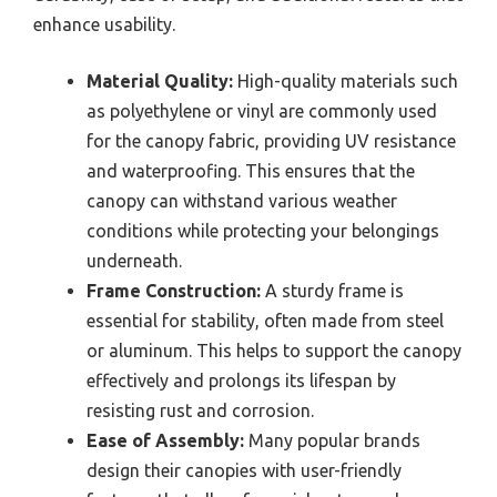
enhance usability.
Material Quality:
High-quality materials such
as polyethylene or vinyl are commonly used
for the canopy fabric, providing UV resistance
and waterproofing. This ensures that the
canopy can withstand various weather
conditions while protecting your belongings
underneath.
Frame Construction:
A sturdy frame is
essential for stability, often made from steel
or aluminum. This helps to support the canopy
effectively and prolongs its lifespan by
resisting rust and corrosion.
Ease of Assembly:
Many popular brands
design their canopies with user-friendly