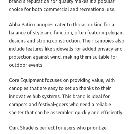
brand’s reputation for quality makes it a popular
choice for both commercial and recreational use.
Abba Patio canopies cater to those looking for a
balance of style and function, often featuring elegant
designs and strong construction. Their canopies also
include features like sidewalls for added privacy and
protection against wind, making them suitable for
outdoor events.
Core Equipment focuses on providing value, with
canopies that are easy to set up thanks to their
innovative hub systems. This brand is ideal for
campers and festival-goers who need a reliable
shelter that can be assembled quickly and efficiently.
Quik Shade is perfect for users who prioritize