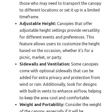
those who may need to transport the canopy
to different locations or set it up in a limited
timeframe.
Adjustable Height:
Canopies that offer
adjustable height settings provide versatility
for different events and preferences. This
feature allows users to customize the height
based on the occasion, whether it’s for a
picnic, market, or party.
Sidewalls and Ventilation:
Some canopies
come with optional sidewalls that can be
added for extra privacy and protection from
wind or rain. Additionally, look for designs
with built-in vents to enhance airflow, helping
to keep the area cool and comfortable.
Weight and Portability:
Consider the weight
of the canopy, especially if it will be