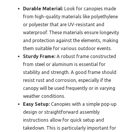
Durable Material:
Look for canopies made
from high-quality materials like polyethylene
or polyester that are UV-resistant and
waterproof. These materials ensure longevity
and protection against the elements, making
them suitable for various outdoor events.
Sturdy Frame:
A robust frame constructed
from steel or aluminum is essential for
stability and strength. A good frame should
resist rust and corrosion, especially if the
canopy will be used frequently or in varying
weather conditions.
Easy Setup:
Canopies with a simple pop-up
design or straightforward assembly
instructions allow for quick setup and
takedown. This is particularly important for