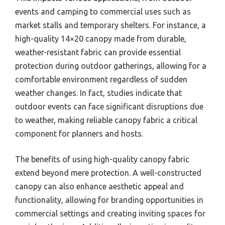
events and camping to commercial uses such as
market stalls and temporary shelters. For instance, a
high-quality 14×20 canopy made from durable,
weather-resistant fabric can provide essential
protection during outdoor gatherings, allowing for a
comfortable environment regardless of sudden
weather changes. In fact, studies indicate that
outdoor events can face significant disruptions due
to weather, making reliable canopy fabric a critical
component for planners and hosts.
The benefits of using high-quality canopy fabric
extend beyond mere protection. A well-constructed
canopy can also enhance aesthetic appeal and
functionality, allowing for branding opportunities in
commercial settings and creating inviting spaces for