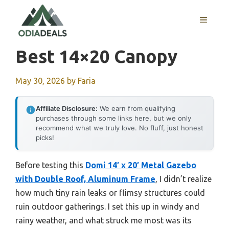
Skip
to
MENU
content
Best 14×20 Canopy
May 30, 2026
by
Faria
Affiliate Disclosure:
We earn from qualifying
purchases through some links here, but we only
recommend what we truly love. No fluff, just honest
picks!
Before testing this
Domi 14′ x 20′ Metal Gazebo
with Double Roof, Aluminum Frame
, I didn’t realize
how much tiny rain leaks or flimsy structures could
ruin outdoor gatherings. I set this up in windy and
rainy weather, and what struck me most was its