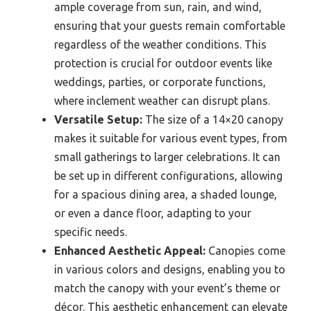
ample coverage from sun, rain, and wind,
ensuring that your guests remain comfortable
regardless of the weather conditions. This
protection is crucial for outdoor events like
weddings, parties, or corporate functions,
where inclement weather can disrupt plans.
Versatile Setup:
The size of a 14×20 canopy
makes it suitable for various event types, from
small gatherings to larger celebrations. It can
be set up in different configurations, allowing
for a spacious dining area, a shaded lounge,
or even a dance floor, adapting to your
specific needs.
Enhanced Aesthetic Appeal:
Canopies come
in various colors and designs, enabling you to
match the canopy with your event’s theme or
décor. This aesthetic enhancement can elevate