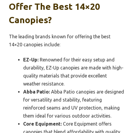
Offer The Best 14×20
Canopies?
The leading brands known for offering the best
14×20 canopies include:
EZ-Up:
Renowned for their easy setup and
durability, EZ-Up canopies are made with high-
quality materials that provide excellent
weather resistance.
Abba Patio:
Abba Patio canopies are designed
for versatility and stability, featuring
reinforced seams and UV protection, making
them ideal for various outdoor activities.
Core Equipment:
Core Equipment offers
canopies that blend affordability with quality,