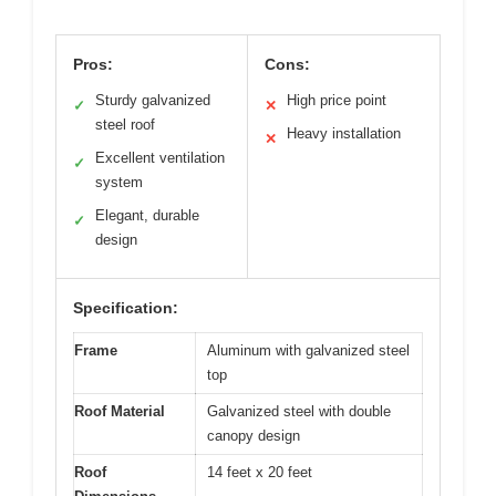
Pros:
Cons:
Sturdy galvanized
High price point
✓
✕
steel roof
Heavy installation
✕
Excellent ventilation
✓
system
Elegant, durable
✓
design
Specification:
Frame
Aluminum with galvanized steel
top
Roof Material
Galvanized steel with double
canopy design
Roof
14 feet x 20 feet