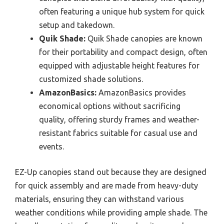
often featuring a unique hub system for quick
setup and takedown.
Quik Shade:
Quik Shade canopies are known
for their portability and compact design, often
equipped with adjustable height features for
customized shade solutions.
AmazonBasics:
AmazonBasics provides
economical options without sacrificing
quality, offering sturdy frames and weather-
resistant fabrics suitable for casual use and
events.
EZ-Up canopies stand out because they are designed
for quick assembly and are made from heavy-duty
materials, ensuring they can withstand various
weather conditions while providing ample shade. The