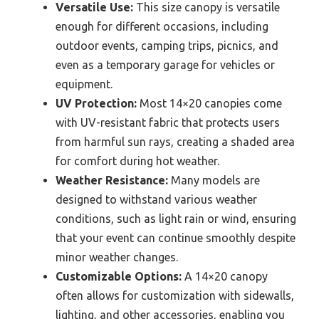
Versatile Use:
This size canopy is versatile
enough for different occasions, including
outdoor events, camping trips, picnics, and
even as a temporary garage for vehicles or
equipment.
UV Protection:
Most 14×20 canopies come
with UV-resistant fabric that protects users
from harmful sun rays, creating a shaded area
for comfort during hot weather.
Weather Resistance:
Many models are
designed to withstand various weather
conditions, such as light rain or wind, ensuring
that your event can continue smoothly despite
minor weather changes.
Customizable Options:
A 14×20 canopy
often allows for customization with sidewalls,
lighting, and other accessories, enabling you