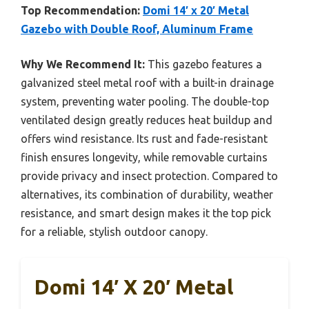
Top Recommendation:
Domi 14′ x 20′ Metal
Gazebo with Double Roof, Aluminum Frame
Why We Recommend It:
This gazebo features a
galvanized steel metal roof with a built-in drainage
system, preventing water pooling. The double-top
ventilated design greatly reduces heat buildup and
offers wind resistance. Its rust and fade-resistant
finish ensures longevity, while removable curtains
provide privacy and insect protection. Compared to
alternatives, its combination of durability, weather
resistance, and smart design makes it the top pick
for a reliable, stylish outdoor canopy.
Domi 14′ X 20′ Metal