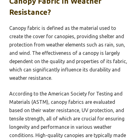
Canopy Fabric In Weather
Resistance?
Canopy fabric is defined as the material used to
create the cover for canopies, providing shelter and
protection from weather elements such as rain, sun,
and wind. The effectiveness of a canopy is largely
dependent on the quality and properties of its fabric,
which can significantly influence its durability and
weather resistance.
According to the American Society for Testing and
Materials (ASTM), canopy fabrics are evaluated
based on their water resistance, UV protection, and
tensile strength, all of which are crucial for ensuring
longevity and performance in various weather
conditions. High-quality canopies are typically made