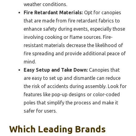
weather conditions.
Fire Retardant Materials:
Opt for canopies
that are made from fire retardant fabrics to
enhance safety during events, especially those
involving cooking or flame sources. Fire-
resistant materials decrease the likelihood of
fire spreading and provide additional peace of
mind.
Easy Setup and Take Down:
Canopies that
are easy to set up and dismantle can reduce
the risk of accidents during assembly. Look for
features like pop-up designs or color-coded
poles that simplify the process and make it
safer for users.
Which Leading Brands