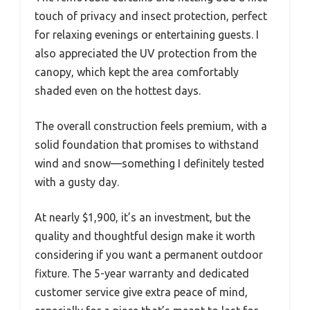
touch of privacy and insect protection, perfect
for relaxing evenings or entertaining guests. I
also appreciated the UV protection from the
canopy, which kept the area comfortably
shaded even on the hottest days.
The overall construction feels premium, with a
solid foundation that promises to withstand
wind and snow—something I definitely tested
with a gusty day.
At nearly $1,900, it’s an investment, but the
quality and thoughtful design make it worth
considering if you want a permanent outdoor
fixture. The 5-year warranty and dedicated
customer service give extra peace of mind,