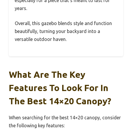
especially for a piece that’s meant to last for
years.
Overall, this gazebo blends style and function
beautifully, turning your backyard into a
versatile outdoor haven.
What Are The Key
Features To Look For In
The Best 14×20 Canopy?
When searching for the best 14×20 canopy, consider
the following key features: