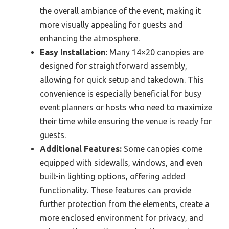
the overall ambiance of the event, making it
more visually appealing for guests and
enhancing the atmosphere.
Easy Installation:
Many 14×20 canopies are
designed for straightforward assembly,
allowing for quick setup and takedown. This
convenience is especially beneficial for busy
event planners or hosts who need to maximize
their time while ensuring the venue is ready for
guests.
Additional Features:
Some canopies come
equipped with sidewalls, windows, and even
built-in lighting options, offering added
functionality. These features can provide
further protection from the elements, create a
more enclosed environment for privacy, and