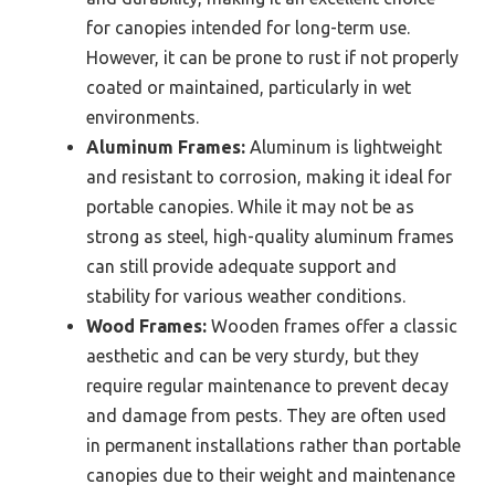
for canopies intended for long-term use.
However, it can be prone to rust if not properly
coated or maintained, particularly in wet
environments.
Aluminum Frames:
Aluminum is lightweight
and resistant to corrosion, making it ideal for
portable canopies. While it may not be as
strong as steel, high-quality aluminum frames
can still provide adequate support and
stability for various weather conditions.
Wood Frames:
Wooden frames offer a classic
aesthetic and can be very sturdy, but they
require regular maintenance to prevent decay
and damage from pests. They are often used
in permanent installations rather than portable
canopies due to their weight and maintenance