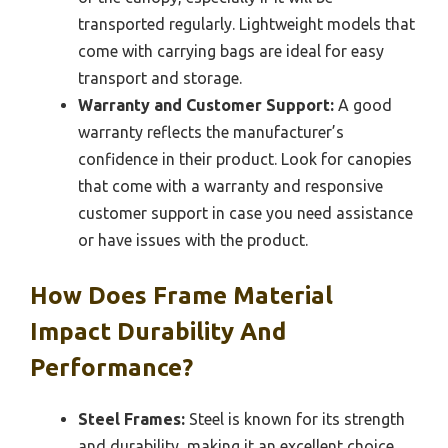
transported regularly. Lightweight models that
come with carrying bags are ideal for easy
transport and storage.
Warranty and Customer Support:
A good
warranty reflects the manufacturer’s
confidence in their product. Look for canopies
that come with a warranty and responsive
customer support in case you need assistance
or have issues with the product.
How Does Frame Material
Impact Durability And
Performance?
Steel Frames:
Steel is known for its strength
and durability, making it an excellent choice