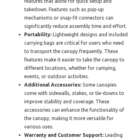
features that allow for quick setup and
takedown. Features such as pop-up
mechanisms or snap-fit connectors can
significantly reduce assembly time and effort.
Portability:
Lightweight designs and included
carrying bags are critical for users who need
to transport the canopy frequently. These
features make it easier to take the canopy to
different locations, whether for camping,
events, or outdoor activities.
Additional Accessories:
Some canopies
come with sidewalls, stakes, or tie-downs to
improve stability and coverage. These
accessories can enhance the functionality of
the canopy, making it more versatile for
various uses.
Warranty and Customer Support:
Leading