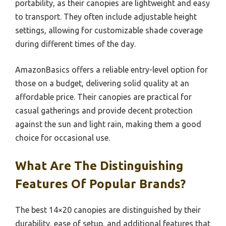
portability, as their canopies are lightweight and easy
to transport. They often include adjustable height
settings, allowing for customizable shade coverage
during different times of the day.
AmazonBasics offers a reliable entry-level option for
those on a budget, delivering solid quality at an
affordable price. Their canopies are practical for
casual gatherings and provide decent protection
against the sun and light rain, making them a good
choice for occasional use.
What Are The Distinguishing
Features Of Popular Brands?
The best 14×20 canopies are distinguished by their
durability, ease of setup, and additional features that