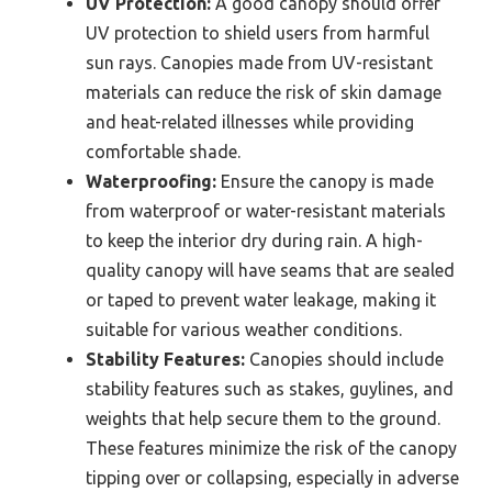
UV Protection:
A good canopy should offer
UV protection to shield users from harmful
sun rays. Canopies made from UV-resistant
materials can reduce the risk of skin damage
and heat-related illnesses while providing
comfortable shade.
Waterproofing:
Ensure the canopy is made
from waterproof or water-resistant materials
to keep the interior dry during rain. A high-
quality canopy will have seams that are sealed
or taped to prevent water leakage, making it
suitable for various weather conditions.
Stability Features:
Canopies should include
stability features such as stakes, guylines, and
weights that help secure them to the ground.
These features minimize the risk of the canopy
tipping over or collapsing, especially in adverse