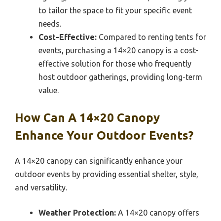
to tailor the space to fit your specific event
needs.
Cost-Effective:
Compared to renting tents for
events, purchasing a 14×20 canopy is a cost-
effective solution for those who frequently
host outdoor gatherings, providing long-term
value.
How Can A 14×20 Canopy
Enhance Your Outdoor Events?
A 14×20 canopy can significantly enhance your
outdoor events by providing essential shelter, style,
and versatility.
Weather Protection:
A 14×20 canopy offers