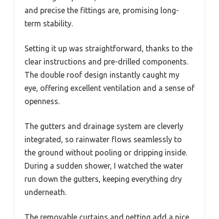
and precise the fittings are, promising long-
term stability.
Setting it up was straightforward, thanks to the
clear instructions and pre-drilled components.
The double roof design instantly caught my
eye, offering excellent ventilation and a sense of
openness.
The gutters and drainage system are cleverly
integrated, so rainwater flows seamlessly to
the ground without pooling or dripping inside.
During a sudden shower, I watched the water
run down the gutters, keeping everything dry
underneath.
The removable curtains and netting add a nice