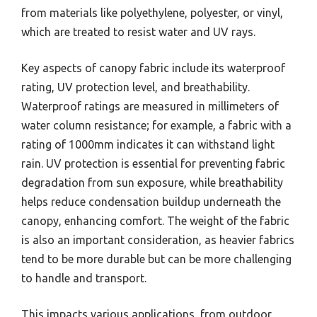
from materials like polyethylene, polyester, or vinyl,
which are treated to resist water and UV rays.
Key aspects of canopy fabric include its waterproof
rating, UV protection level, and breathability.
Waterproof ratings are measured in millimeters of
water column resistance; for example, a fabric with a
rating of 1000mm indicates it can withstand light
rain. UV protection is essential for preventing fabric
degradation from sun exposure, while breathability
helps reduce condensation buildup underneath the
canopy, enhancing comfort. The weight of the fabric
is also an important consideration, as heavier fabrics
tend to be more durable but can be more challenging
to handle and transport.
This impacts various applications, from outdoor