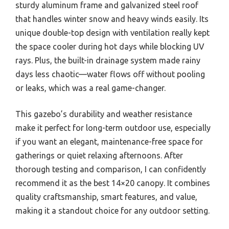
sturdy aluminum frame and galvanized steel roof
that handles winter snow and heavy winds easily. Its
unique double-top design with ventilation really kept
the space cooler during hot days while blocking UV
rays. Plus, the built-in drainage system made rainy
days less chaotic—water flows off without pooling
or leaks, which was a real game-changer.
This gazebo’s durability and weather resistance
make it perfect for long-term outdoor use, especially
if you want an elegant, maintenance-free space for
gatherings or quiet relaxing afternoons. After
thorough testing and comparison, I can confidently
recommend it as the best 14×20 canopy. It combines
quality craftsmanship, smart features, and value,
making it a standout choice for any outdoor setting.