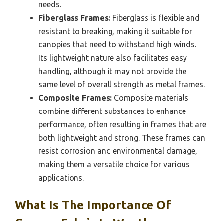
needs.
Fiberglass Frames:
Fiberglass is flexible and
resistant to breaking, making it suitable for
canopies that need to withstand high winds.
Its lightweight nature also facilitates easy
handling, although it may not provide the
same level of overall strength as metal frames.
Composite Frames:
Composite materials
combine different substances to enhance
performance, often resulting in frames that are
both lightweight and strong. These frames can
resist corrosion and environmental damage,
making them a versatile choice for various
applications.
What Is The Importance Of