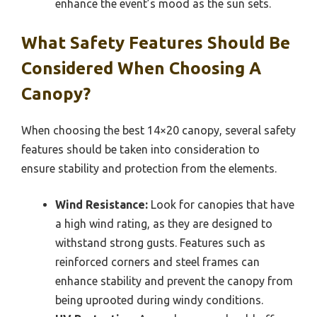
enhance the event’s mood as the sun sets.
What Safety Features Should Be
Considered When Choosing A
Canopy?
When choosing the best 14×20 canopy, several safety
features should be taken into consideration to
ensure stability and protection from the elements.
Wind Resistance:
Look for canopies that have
a high wind rating, as they are designed to
withstand strong gusts. Features such as
reinforced corners and steel frames can
enhance stability and prevent the canopy from
being uprooted during windy conditions.